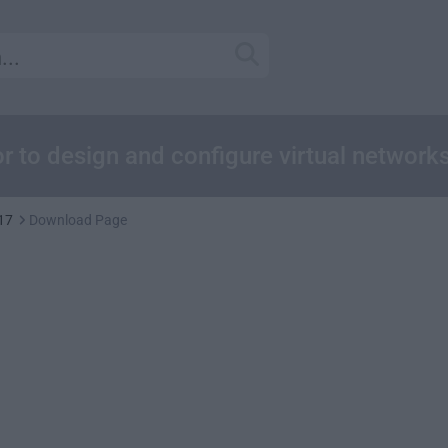
r to design and configure virtual network
17
Download Page