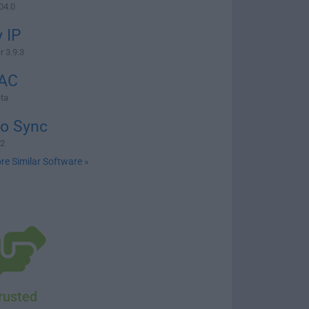
04.0
 IP
r 3.9.3
AC
ta
io Sync
.2
re Similar Software »
rusted