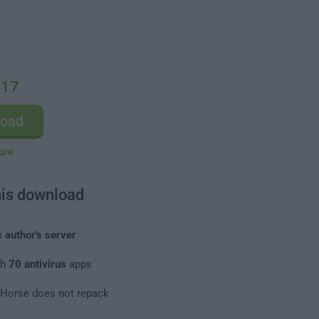
.17
load
ure
his download
m
author's server
th
70 antivirus
apps
leHorse does not repack