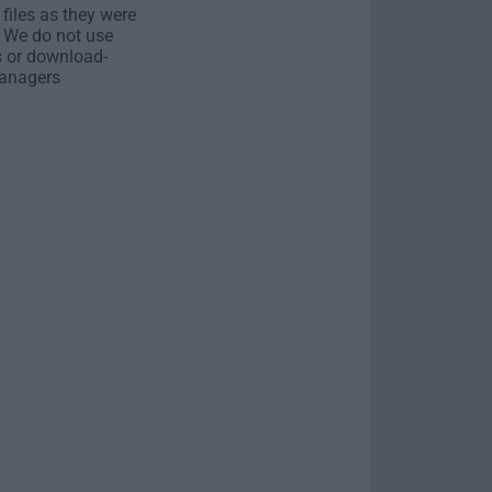
 files as they were
. We do not use
s or download-
anagers