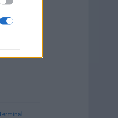
Terminal