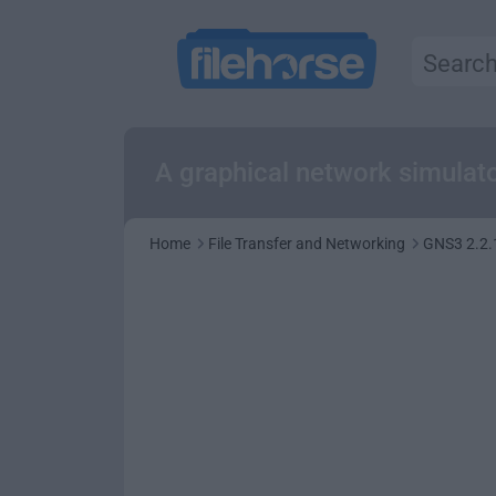
A graphical network simulato
Home
File Transfer and Networking
GNS3 2.2.