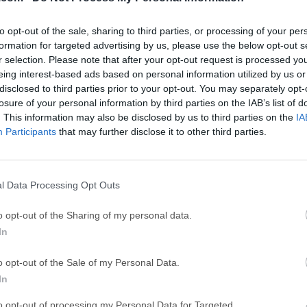
ce
Adobe Acrobat
Clea
Adobe Acrobat Pro 2026.001.21771
Cleamio 3.4.0
to opt-out of the sale, sharing to third parties, or processing of your per
ytes
TradingView
Clea
formation for targeted advertising by us, please use the below opt-out s
r selection. Please note that after your opt-out request is processed y
TradingView - Track All Markets
CleanMyMac X 5
eing interest-based ads based on personal information utilized by us or
 VPN
disclosed to third parties prior to your opt-out. You may separately opt-
LockWiper
Parti
losure of your personal information by third parties on the IAB’s list of
9.0
iMyFone LockWiper 8.1.3
EaseUS Partitio
. This information may also be disclosed by us to third parties on the
IA
Mor
Participants
that may further disclose it to other third parties.
c
l Data Processing Opt Outs
oftware that simulate complex networks while being as close as
rform, all of this without having dedicated network hardware s
o opt-out of the Sharing of my personal data.
 be used to experiment features or to check configurations that 
In
s.Build, Design and Test your network in a risk-free virtual envi
ng community to help.Whether you are studying for your first n
o opt-out of the Sale of my Personal Data.
e-wide telecommunications network, GNS3 for macOS offers an e
In
f any size without the need for hardware. And the best part is i
to opt-out of processing my Personal Data for Targeted