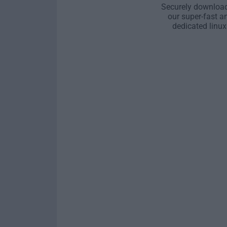
Securely download
our super-fast a
dedicated linux