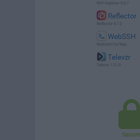
WiFi Explorer 3.6.7
Reflector
Reflector 4.1.2
WebSSH
WebSSH for Mac
Televzr
Televzr 1.21.0
Secur