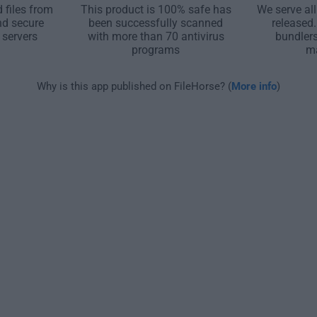
 files from
This product is 100% safe has
We serve all
nd secure
been successfully scanned
released
 servers
with more than 70 antivirus
bundler
programs
m
Why is this app published on FileHorse? (
More info
)