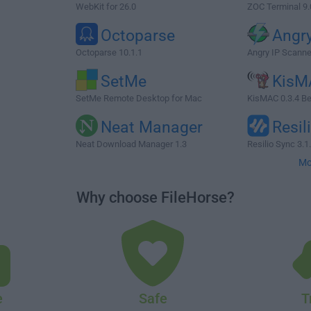
WebKit for 26.0
ZOC Terminal 9.
Octoparse
Angry
Octoparse 10.1.1
Angry IP Scanne
SetMe
KisM
SetMe Remote Desktop for Mac
KisMAC 0.3.4 Be
Neat Manager
Resil
Neat Download Manager 1.3
Resilio Sync 3.1
Mo
Why choose FileHorse?
e
Safe
T