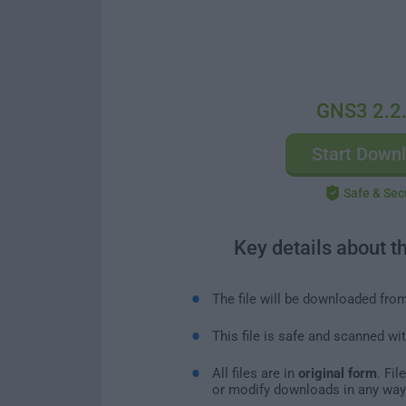
GNS3 2.2
Start Down
Safe & Sec
Key details about t
The file will be downloaded fro
This file is safe and scanned wi
All files are in
original form
. Fi
or modify downloads in any way