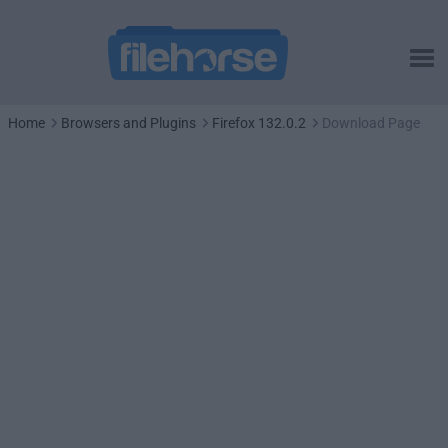
Home
Browsers and Plugins
Firefox 132.0.2
Download Page