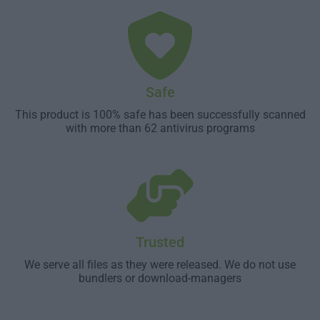
Safe
This product is 100% safe has been successfully scanned
with more than 62 antivirus programs
Trusted
We serve all files as they were released. We do not use
bundlers or download-managers