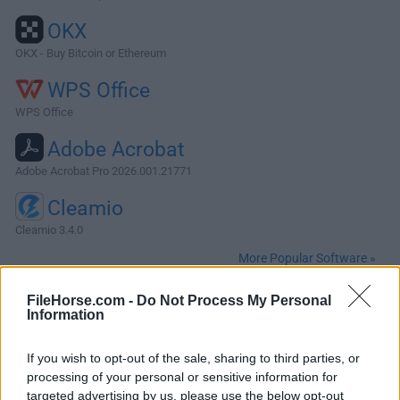
OKX
OKX - Buy Bitcoin or Ethereum
WPS Office
WPS Office
Adobe Acrobat
Adobe Acrobat Pro 2026.001.21771
Cleamio
Cleamio 3.4.0
More Popular Software »
FileHorse.com -
Do Not Process My Personal
About Firefox for Mac
Information
Mozilla Firefox for Mac is a free and open-source web
If you wish to opt-out of the sale, sharing to third parties, or
browser that prioritizes user privacy and security, enabling
processing of your personal or sensitive information for
users of all ages and technical levels to enjoy streamlined
targeted advertising by us, please use the below opt-out