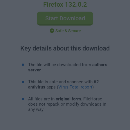
Firefox 132.0.2
Start Download
Safe & Secure
Key details about this download
The file will be downloaded from
author's
server
This file is safe and scanned with
62
antivirus
apps (
Virus-Total report
)
All files are in
original form
. FileHorse
does not repack or modify downloads in
any way