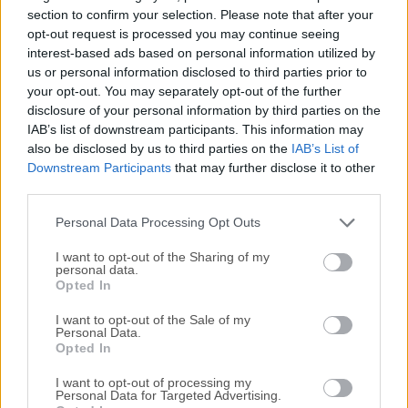
access to a wide variety of online content. It offers all of its
section to confirm your selection. Please note that after your
users access to a large selection of advanced features,
opt-out request is processed you may continue seeing
interest-based ads based on personal information utilized by
including Enhanced Tracking Protection, Total Cookie
us or personal information disclosed to third parties prior to
Protection, DNS over HTTPS, and Fingerprinting protection,
your opt-out. You may separately opt-out of the further
to name a few.Firefox web browser is also known for its
disclosure of your personal information by third parties on the
customizable interface and compatibility with various add-
IAB’s list of downstream participants. This information may
ons, making it a popular choice for users who value their
also be disclosed by us to third parties on the
IAB’s List of
online privacy and want to protect their personal
Downstream Participants
that may further disclose it to other
information. It also represents a valuable open-source
third parties.
alternative to web browsers that are made by large
Personal Data Processing Opt Outs
corporations (...
I want to opt-out of the Sharing of my
personal data.
Opted In
I want to opt-out of the Sale of my
Personal Data.
Opted In
I want to opt-out of processing my
Personal Data for Targeted Advertising.