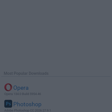
Most Popular Downloads
Opera
Opera 134.0 Build 5954.46
Photoshop
Adobe Photoshop CC 2026 27.9.1