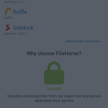
Multilogin 6.5.0
Ruffle
Ruffle
Sidekick
Sidekick 124.61.1
More Similar Software »
Why choose FileHorse?
Secure
Securely download files from our super-fast and secure
dedicated linux servers