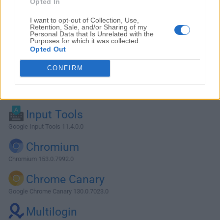
Opted In
I want to opt-out of Collection, Use,
Retention, Sale, and/or Sharing of my
Personal Data that Is Unrelated with the
Purposes for which it was collected.
Opted Out
CONFIRM
Alternatives and Similar Software
Input Tools
Google Input Tools 11.4.0.0
Chromium
Chromium 153.0.7992.0
Chrome Canary
Google Chrome Canary 130.0.7023.0
Multilogin