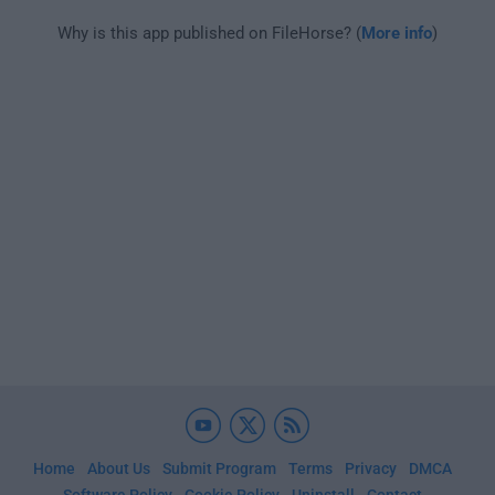
Why is this app published on FileHorse? (
More info
)
Home
About Us
Submit Program
Terms
Privacy
DMCA