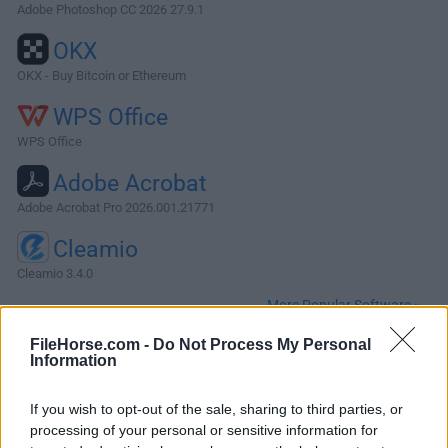
Adobe Photoshop CC 2026 27.9.1
OKX
OKX - Buy Bitcoin or Ethereum
WPS Office
WPS Office
Adobe Acrobat
Adobe Acrobat Pro 2026.001.21771
Cleamio
Cleamio 3.4.0
More Popular Software »
FileHorse.com -
Do Not Process My Personal
Information
About Evernote for Mac
Evernote for Mac allows you to capture information in any
If you wish to opt-out of the sale, sharing to third parties, or
environment using whatever device or platform you find
processing of your personal or sensitive information for