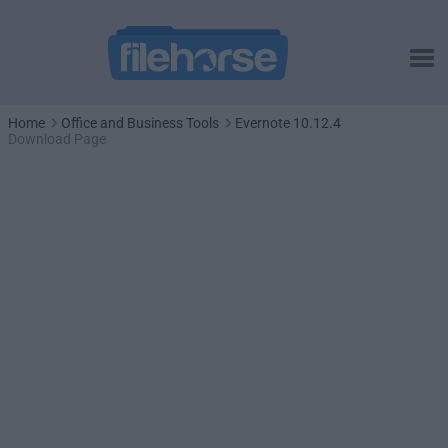
Home
Office and Business Tools
Evernote 10.12.4
Download Page