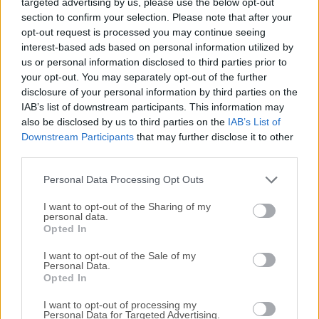
targeted advertising by us, please use the below opt-out
most convenient, and makes this information accessible
section to confirm your selection. Please note that after your
and searchable at any time, from anywhere.Use the app to
opt-out request is processed you may continue seeing
jot notes, create to-do lists, clip entire Web pages, manage
interest-based ads based on personal information utilized by
passwords, and record audio. Everything added to the app
us or personal information disclosed to third parties prior to
is automatically synchronized across platforms and
your opt-out. You may separately opt-out of the further
devices and made searchable. Evernote for macOS will
disclosure of your personal information by third parties on the
even recognize printed or handwritten text in photos and
IAB’s list of downstream participants. This information may
also be disclosed by us to third parties on the
IAB’s List of
images. WriteFrom short lists to lengthy research, no matter
Downstream Participants
that may further disclose it to other
what form your writing takes, Evernote keeps you focused
third parties.
on moving those ideas from inspiration to
completion.CollectEasily gather everything that matters.
Personal Data Processing Opt Outs
Clip web articles, captu...
I want to opt-out of the Sharing of my
personal data.
Opted In
I want to opt-out of the Sale of my
Personal Data.
Opted In
I want to opt-out of processing my
Personal Data for Targeted Advertising.