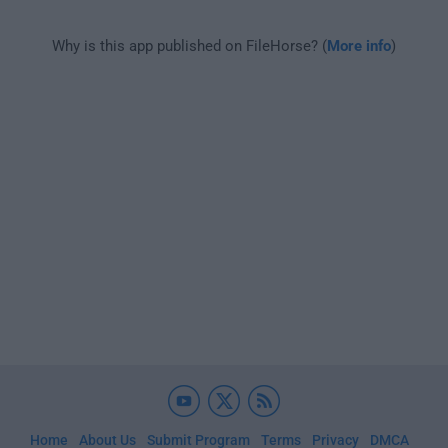
Why is this app published on FileHorse? (
More info
)
Home
About Us
Submit Program
Terms
Privacy
DMCA