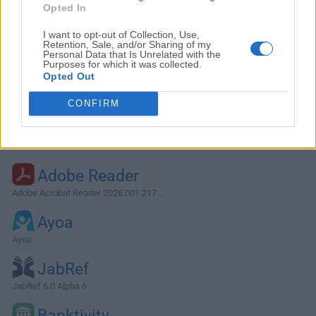
Opted In
I want to opt-out of Collection, Use,
Retention, Sale, and/or Sharing of my
Personal Data that Is Unrelated with the
Purposes for which it was collected.
Opted Out
CONFIRM
Alternatives and Similar Software
Adobe Reader
Adobe Acrobat Reader 2026.001.217...
Ayoa
Ayoa
JabRef
JabRef 6.0 Alpha 6
Banktivity