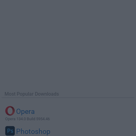
Most Popular Downloads
Opera
Opera 134.0 Build 5954.46
Photoshop