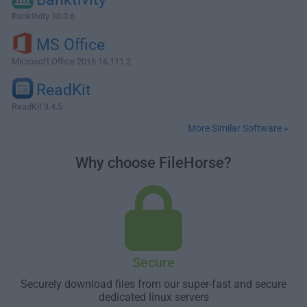
Banktivity 10.0.6
MS Office
Microsoft Office 2016 16.111.2
ReadKit
ReadKit 3.4.5
More Similar Software »
Why choose FileHorse?
Secure
Securely download files from our super-fast and secure
dedicated linux servers