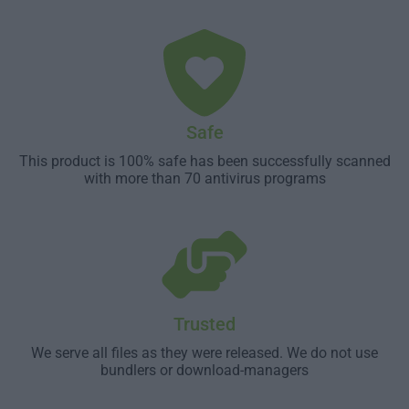
Safe
This product is 100% safe has been successfully scanned
with more than 70 antivirus programs
Trusted
We serve all files as they were released. We do not use
bundlers or download-managers