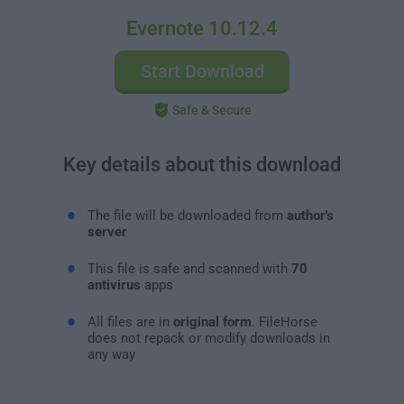
Evernote 10.12.4
Start Download
Safe & Secure
Key details about this download
The file will be downloaded from
author's
server
This file is safe and scanned with
70
antivirus
apps
All files are in
original form
. FileHorse
does not repack or modify downloads in
any way