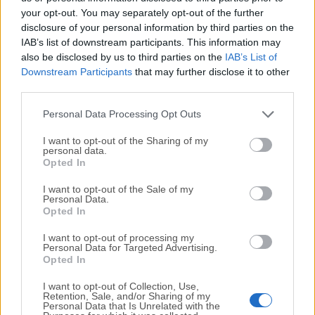
your opt-out. You may separately opt-out of the further
Expenses
disclosure of your personal information by third parties on the
IAB’s list of downstream participants. This information may
Record fixed-fees and other project expenses.
also be disclosed by us to third parties on the
IAB’s List of
Downstream Participants
that may further disclose it to other
Invoicing
third parties.
Issue invoices based on tracked time, expenses, and
hourly rates.
Personal Data Processing Opt Outs
I want to opt-out of the Sharing of my
Pricing
personal data.
Opted In
Get started for FREE and upgrade to get more
I want to opt-out of the Sale of my
Personal Data.
features!
Opted In
BASIC Plan - $ 3.99 USD
I want to opt-out of processing my
Personal Data for Targeted Advertising.
Administration
Opted In
All FREE features
I want to opt-out of Collection, Use,
Add time for others
Retention, Sale, and/or Sharing of my
Personal Data that Is Unrelated with the
Hide time & pages