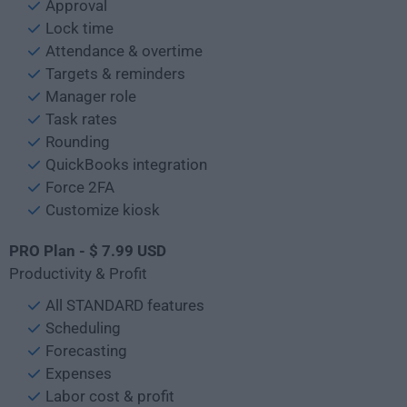
Approval
Lock time
Attendance & overtime
Targets & reminders
Manager role
Task rates
Rounding
QuickBooks integration
Force 2FA
Customize kiosk
PRO Plan - $ 7.99 USD
Productivity & Profit
All STANDARD features
Scheduling
Forecasting
Expenses
Labor cost & profit