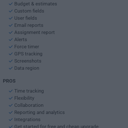
Budget & estimates
Custom fields
User fields
Email reports
Assignment report
Alerts
Force timer
GPS tracking
Screenshots
Data region
PROS
Time tracking
Flexibility
Collaboration
Reporting and analytics
Integrations
Get started for free and cheap upgrade