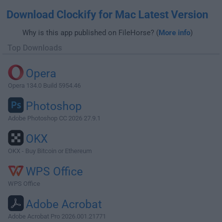
Download Clockify for Mac Latest Version
Why is this app published on FileHorse? (
More info
)
Top Downloads
Opera
Opera 134.0 Build 5954.46
Photoshop
Adobe Photoshop CC 2026 27.9.1
OKX
OKX - Buy Bitcoin or Ethereum
WPS Office
WPS Office
Adobe Acrobat
Adobe Acrobat Pro 2026.001.21771