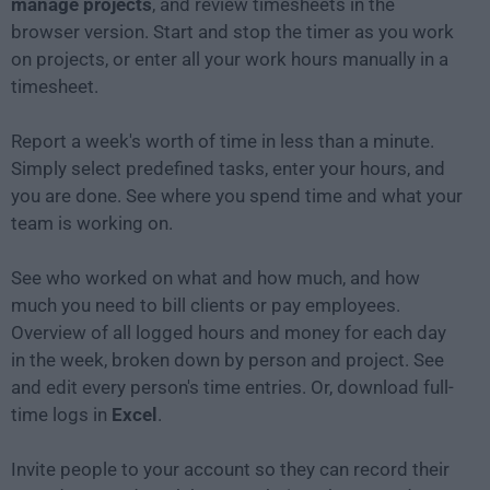
manage projects
, and review timesheets in the
browser version. Start and stop the timer as you work
on projects, or enter all your work hours manually in a
timesheet.
Report a week's worth of time in less than a minute.
Simply select predefined tasks, enter your hours, and
you are done. See where you spend time and what your
team is working on.
See who worked on what and how much, and how
much you need to bill clients or pay employees.
Overview of all logged hours and money for each day
in the week, broken down by person and project. See
and edit every person's time entries. Or, download full-
time logs in
Excel
.
Invite people to your account so they can record their