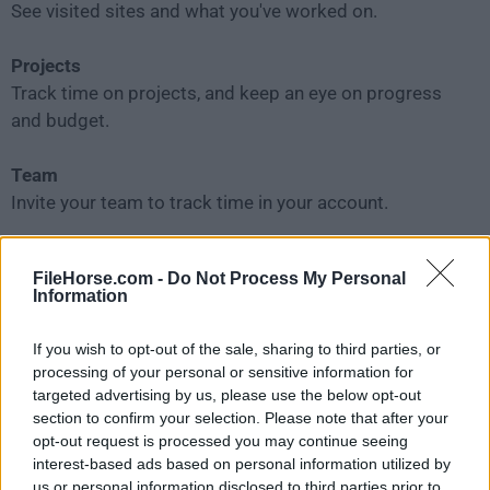
See visited sites and what you've worked on.
Projects
Track time on projects, and keep an eye on progress
and budget.
Team
Invite your team to track time in your account.
Scheduling
FileHorse.com -
Do Not Process My Personal
Plan projects and visualize team's capacity.
Information
Time off
If you wish to opt-out of the sale, sharing to third parties, or
Track your team's holidays and time off requests.
processing of your personal or sensitive information for
targeted advertising by us, please use the below opt-out
section to confirm your selection. Please note that after your
Approval
opt-out request is processed you may continue seeing
Officially approve your team's timesheets and
interest-based ads based on personal information utilized by
expenses.
us or personal information disclosed to third parties prior to