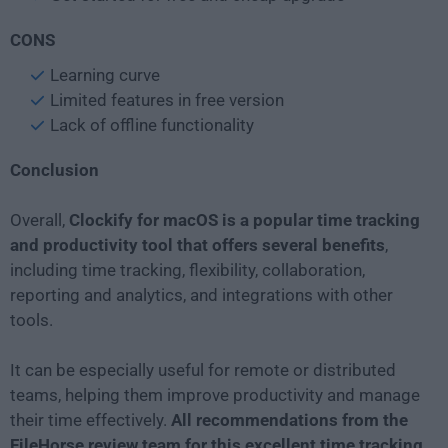
CONS
Learning curve
Limited features in free version
Lack of offline functionality
Conclusion
Overall,
Clockify for macOS is a popular time tracking
and productivity tool that offers several benefits
,
including time tracking, flexibility, collaboration,
reporting and analytics, and integrations with other
tools.
It can be especially useful for remote or distributed
teams, helping them improve productivity and manage
their time effectively.
All recommendations from the
FileHorse review team for this excellent time tracking