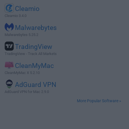
Cleamio
Cleamio 3.4.0
Malwarebytes
Malwarebytes 5.25.2
TradingView
TradingView - Track All Markets
CleanMyMac
CleanMyMac X 5.2.10
AdGuard VPN
AdGuard VPN for Mac 2.9.0
More Popular Software »