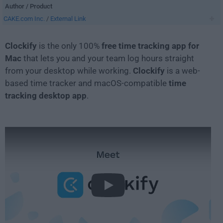
Author / Product
CAKE.com Inc.
/
External Link
Clockify
is the only 100%
free time tracking app for
Mac
that lets you and your team log hours straight
from your desktop while working.
Clockify
is a web-
based time tracker and macOS-compatible
time
tracking desktop app
.
Play