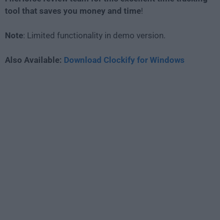
tool that saves you money and time
!
Note
: Limited functionality in demo version.
Also Available:
Download Clockify for Windows