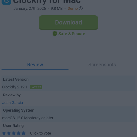
January, 27th 2026
- 9.8 MB -
Demo
Download
Safe & Secure
Review
Screenshots
Latest Version
Clockify 2.12.1
LATEST
Review by
Juan Garcia
Operating System
macOS 12.0 Monterey or later
User Rating
Click to vote