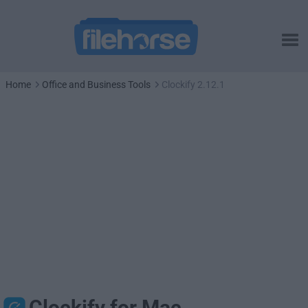
Home
Office and Business Tools
Clockify 2.12.1
Clockify for Mac