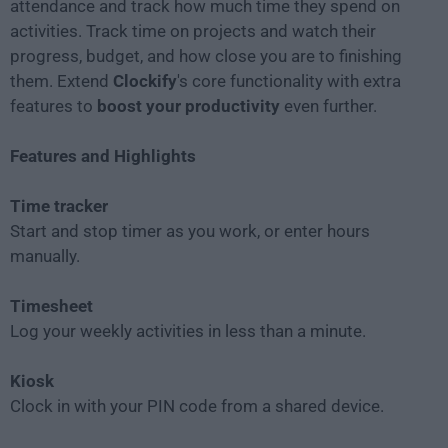
attendance and track how much time they spend on
activities. Track time on projects and watch their
progress, budget, and how close you are to finishing
them. Extend
Clockify
's core functionality with extra
features to
boost your productivity
even further.
Features and Highlights
Time tracker
Start and stop timer as you work, or enter hours
manually.
Timesheet
Log your weekly activities in less than a minute.
Kiosk
Clock in with your PIN code from a shared device.