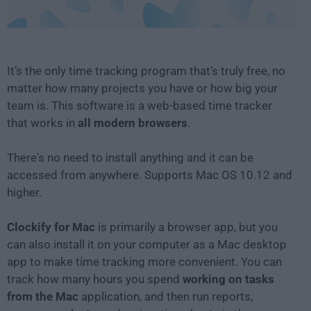
It’s the only time tracking program that’s truly free, no
matter how many projects you have or how big your
team is. This software is a web-based time tracker
that works in
all modern browsers
.
There's no need to install anything and it can be
accessed from anywhere. Supports Mac OS 10.12 and
higher.
Clockify for Mac
is primarily a browser app, but you
can also install it on your computer as a Mac desktop
app to make time tracking more convenient. You can
track how many hours you spend
working on tasks
from the Mac
application, and then run reports,