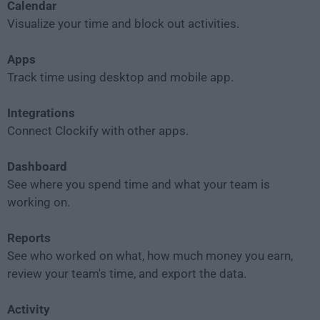
Calendar
Visualize your time and block out activities.
Apps
Track time using desktop and mobile app.
Integrations
Connect Clockify with other apps.
Dashboard
See where you spend time and what your team is
working on.
Reports
See who worked on what, how much money you earn,
review your team's time, and export the data.
Activity