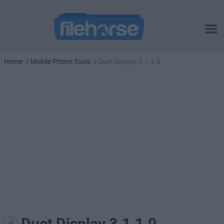
Home
Mobile Phone Tools
Duet Display 3.1.1.0
Duet Display 3.1.1.0