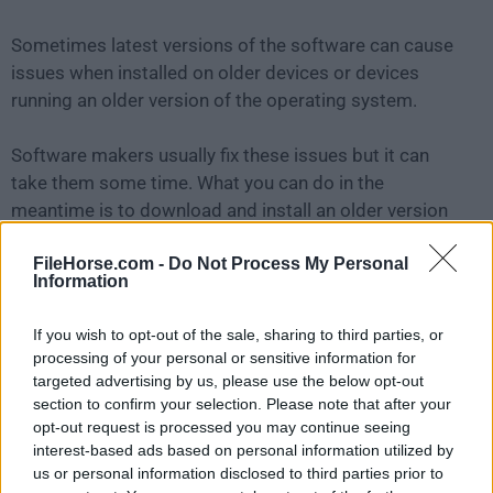
Sometimes latest versions of the software can cause
issues when installed on older devices or devices
running an older version of the operating system.
Software makers usually fix these issues but it can
take them some time. What you can do in the
meantime is to download and install an older version
of
Duet Display 3.1.1.0
.
FileHorse.com -
Do Not Process My Personal
Information
For those interested in downloading the most recent
release of
Duet Display for Mac
or reading our review,
If you wish to opt-out of the sale, sharing to third parties, or
simply
click here
.
processing of your personal or sensitive information for
targeted advertising by us, please use the below opt-out
All old versions distributed on our website are
section to confirm your selection. Please note that after your
opt-out request is processed you may continue seeing
completely virus-free and available for download at no
interest-based ads based on personal information utilized by
cost.
us or personal information disclosed to third parties prior to