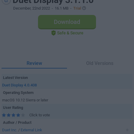
December, 22nd 2022
- 16.1 MB -
Trial
Download
Safe & Secure
Review
Old Versions
Latest Version
Duet Display 4.0.408
Operating System
macOS 10.12 Sierra or later
User Rating
Click to vote
Author / Product
Duet Inc.
/
External Link