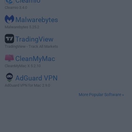
Cleamio
Cleamio 3.4.0
Malwarebytes
Malwarebytes 5.25.2
TradingView
TradingView - Track All Markets
CleanMyMac
CleanMyMac X 5.2.10
AdGuard VPN
AdGuard VPN for Mac 2.9.0
More Popular Software »