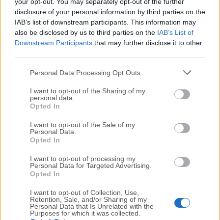
your opt-out. You may separately opt-out of the further
We would love to hear from you
disclosure of your personal information by third parties on the
IAB’s list of downstream participants. This information may
If you have any questions or ideas that you want to
also be disclosed by us to third parties on the
IAB’s List of
Downstream Participants
that may further disclose it to other
share with us - head over to our
Contact page
and let
third parties.
us know. We value your feedback!
Personal Data Processing Opt Outs
I want to opt-out of the Sharing of my
personal data.
Opted In
I want to opt-out of the Sale of my
Personal Data.
Opted In
I want to opt-out of processing my
Personal Data for Targeted Advertising.
Opted In
I want to opt-out of Collection, Use,
Retention, Sale, and/or Sharing of my
Personal Data that Is Unrelated with the
Purposes for which it was collected.