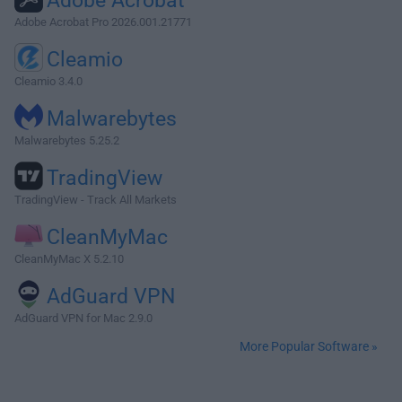
Adobe Acrobat
Adobe Acrobat Pro 2026.001.21771
Cleamio
Cleamio 3.4.0
Malwarebytes
Malwarebytes 5.25.2
TradingView
TradingView - Track All Markets
CleanMyMac
CleanMyMac X 5.2.10
AdGuard VPN
AdGuard VPN for Mac 2.9.0
More Popular Software »