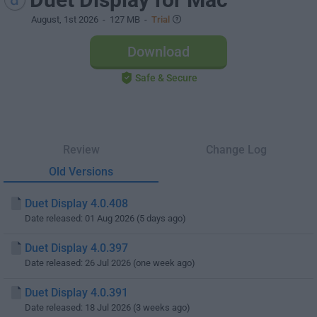
August, 1st 2026
- 127 MB -
Trial
Download
Safe & Secure
Review
Change Log
Old Versions
Duet Display 4.0.408
Date released: 01 Aug 2026 (5 days ago)
Duet Display 4.0.397
Date released: 26 Jul 2026 (one week ago)
Duet Display 4.0.391
Date released: 18 Jul 2026 (3 weeks ago)