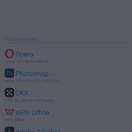
Top Downloads
Opera
Opera 134.0 Build 5954.46
Photoshop
Adobe Photoshop CC 2026 27.9.1
OKX
OKX - Buy Bitcoin or Ethereum
WPS Office
WPS Office