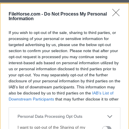
Duet Display 4.0.119
Date released: 06 Jan 2026 (7 months ago)
FileHorse.com -
Do Not Process My Personal
Information
Duet Display 4.0.109
Date released: 03 Dec 2025 (8 months ago)
If you wish to opt-out of the sale, sharing to third parties, or
processing of your personal or sensitive information for
Duet Display 4.0.90
targeted advertising by us, please use the below opt-out
Date released: 11 Nov 2025 (9 months ago)
section to confirm your selection. Please note that after your
opt-out request is processed you may continue seeing
Duet Display 4.0.81
interest-based ads based on personal information utilized by
Date released: 06 Nov 2025 (9 months ago)
us or personal information disclosed to third parties prior to
your opt-out. You may separately opt-out of the further
Duet Display 4.0.78
disclosure of your personal information by third parties on the
Date released: 04 Nov 2025 (9 months ago)
IAB’s list of downstream participants. This information may
also be disclosed by us to third parties on the
IAB’s List of
Duet Display 3.20.3.0
Downstream Participants
that may further disclose it to other
Date released: 11 Feb 2025 (one year ago)
third parties.
Duet Display 3.20.2.0
Personal Data Processing Opt Outs
Date released: 26 Nov 2024 (one year ago)
I want to opt-out of the Sharing of my