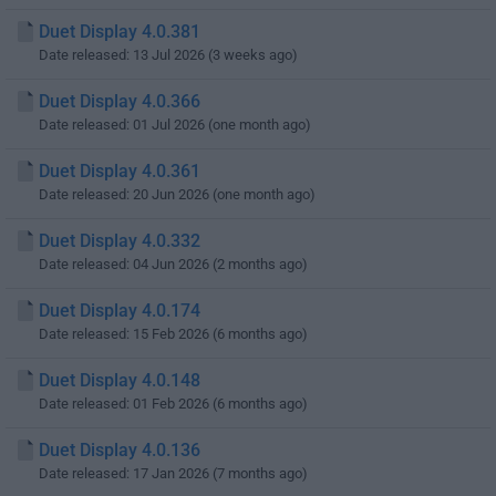
Duet Display 4.0.381
Date released: 13 Jul 2026 (3 weeks ago)
Duet Display 4.0.366
Date released: 01 Jul 2026 (one month ago)
Duet Display 4.0.361
Date released: 20 Jun 2026 (one month ago)
Duet Display 4.0.332
Date released: 04 Jun 2026 (2 months ago)
Duet Display 4.0.174
Date released: 15 Feb 2026 (6 months ago)
Duet Display 4.0.148
Date released: 01 Feb 2026 (6 months ago)
Duet Display 4.0.136
Date released: 17 Jan 2026 (7 months ago)