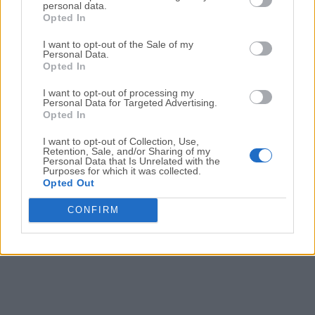
personal data.
Duet Display 3.20.1.0
Opted In
Date released: 15 Nov 2024 (one year ago)
I want to opt-out of the Sale of my
Duet Display 3.20.0.0
Personal Data.
Opted In
Date released: 29 Oct 2024 (one year ago)
I want to opt-out of processing my
Duet Display 3.19.0.0
Personal Data for Targeted Advertising.
Date released: 12 Jul 2024 (2 years ago)
Opted In
I want to opt-out of Collection, Use,
Retention, Sale, and/or Sharing of my
Personal Data that Is Unrelated with the
1
2
3
4
Purposes for which it was collected.
Opted Out
CONFIRM