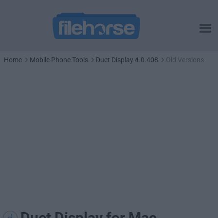
Home
Mobile Phone Tools
Duet Display 4.0.408
Old Versions
Duet Display for Mac