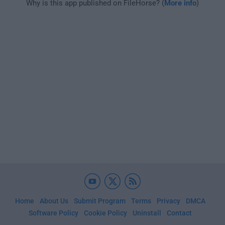
Why is this app published on FileHorse? (
More info
)
Home
About Us
Submit Program
Terms
Privacy
DMCA
Software Policy
Cookie Policy
Uninstall
Contact