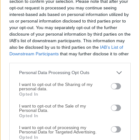
section to confirm your selection. Please note that after your
content as a sector diagram where the biggest files and
opt-out request is processed you may continue seeing
folders at once become obvious. To drill down to a folder,
interest-based ads based on personal information utilized by
just click on a segment.To bubble up, click in the center.
us or personal information disclosed to third parties prior to
Move the mouse over the diagram and see the name and
your opt-out. You may separately opt-out of the further
path of each file, and enclosed files (if any). Hit Space to
disclosure of your personal information by third parties on the
IAB’s list of downstream participants. This information may
quickly preview file content, without launching another
also be disclosed by us to third parties on the
IAB’s List of
application.In this way, walk around your disk and drag-
Downstream Participants
that may further disclose it to other
and-drop all unneeded files into the "collector". Expand the
third parties.
collector to check its contents. When done, clean it up with
a single click.While working on your Mac you create a...
Personal Data Processing Opt Outs
I want to opt-out of the Sharing of my
personal data.
Opted In
I want to opt-out of the Sale of my
Personal Data.
Opted In
I want to opt-out of processing my
Personal Data for Targeted Advertising.
Opted In