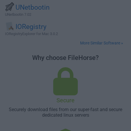
UNetbootin
UNetbootin 7.02
IORegistry
IORegistryExplorer for Mac 3.0.2
More Similar Software »
Why choose FileHorse?
Secure
Securely download files from our super-fast and secure
dedicated linux servers