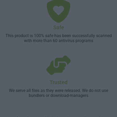
Safe
This product is 100% safe has been successfully scanned
with more than 60 antivirus programs
Trusted
We serve all files as they were released. We do not use
bundlers or download-managers