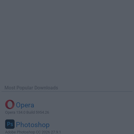
Most Popular Downloads
Opera
Opera 134.0 Build 5954.26
Photoshop
Adobe Photoshop CC 2026 27.9.1