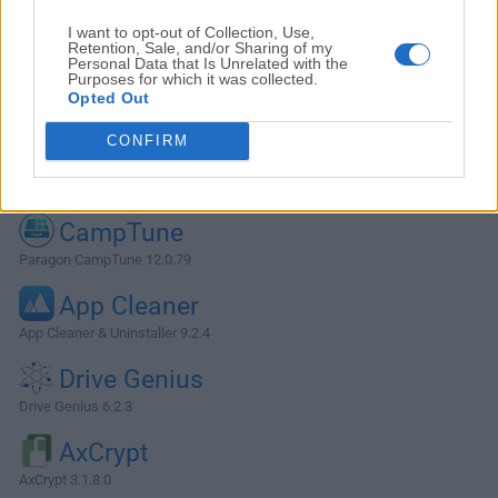
I want to opt-out of Collection, Use,
Retention, Sale, and/or Sharing of my
Personal Data that Is Unrelated with the
Purposes for which it was collected.
Opted Out
CONFIRM
Alternatives and Similar Software
CampTune
Paragon CampTune 12.0.79
App Cleaner
App Cleaner & Uninstaller 9.2.4
Drive Genius
Drive Genius 6.2.3
AxCrypt
AxCrypt 3.1.8.0