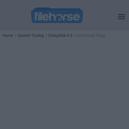
Home
System Tuning
DaisyDisk 4.5
Download Page