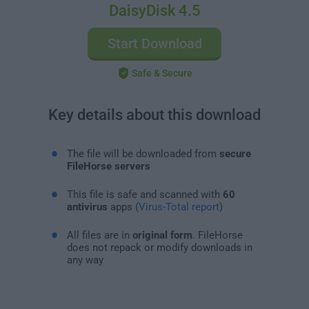
DaisyDisk 4.5
Start Download
Safe & Secure
Key details about this download
The file will be downloaded from
secure
FileHorse servers
This file is safe and scanned with
60
antivirus
apps (
Virus-Total report
)
All files are in
original form
. FileHorse
does not repack or modify downloads in
any way