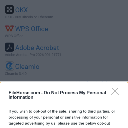
OKX
OKX - Buy Bitcoin or Ethereum
WPS Office
WPS Office
Adobe Acrobat
Adobe Acrobat Pro 2026.001.21771
Cleamio
Cleamio 3.4.0
More Popular Software »
FileHorse.com -
Do Not Process My Personal
Information
About DaisyDisk for Mac
DaisyDisk for Mac allows you to visualize your disk usage
If you wish to opt-out of the sale, sharing to third parties, or
processing of your personal or sensitive information for
and free up disk space by quickly finding and deleting big
targeted advertising by us, please use the below opt-out
unused files.The program scans your disk and displays its