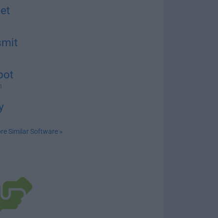
et
smit
pot
1
y
re Similar Software »