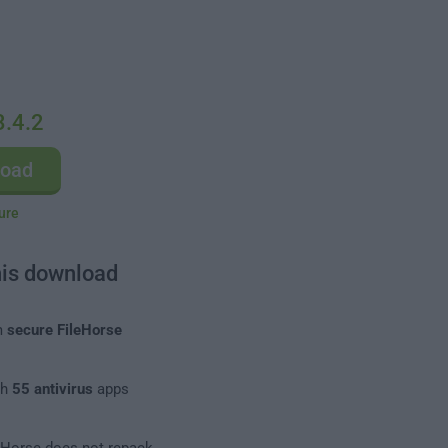
3.4.2
load
ure
his download
m
secure FileHorse
th
55 antivirus
apps
leHorse does not repack