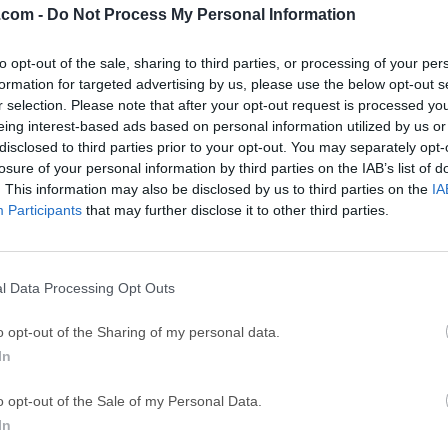
.com -
Do Not Process My Personal Information
ce
Adobe Acrobat
Clea
to opt-out of the sale, sharing to third parties, or processing of your per
Adobe Acrobat Pro 2026.001.21771
Cleamio 3.4.0
formation for targeted advertising by us, please use the below opt-out s
ytes
TradingView
Clea
r selection. Please note that after your opt-out request is processed y
eing interest-based ads based on personal information utilized by us or
TradingView - Track All Markets
CleanMyMac X 5
disclosed to third parties prior to your opt-out. You may separately opt-
 VPN
LockWiper
Parti
losure of your personal information by third parties on the IAB’s list of
. This information may also be disclosed by us to third parties on the
IA
9.0
iMyFone LockWiper 8.1.3
EaseUS Partitio
Participants
that may further disclose it to other third parties.
Mor
or Mac
l Data Processing Opt Outs
s an open source FTP, SFTP, WebDAV, Cloud Files and Amazon S
o opt-out of the Sharing of my personal data.
easy to use interface with quickly accessible bookmarks.The outl
In
owse large folder structures efficiently and you can quickly prev
seamless integration with several external editors makes it easy 
o opt-out of the Sale of my Personal Data.
n CloudFront and Cloud Files from Rackspace can be easily conf
In
 cloud.Many macOS core system technologies such as Spotlight,