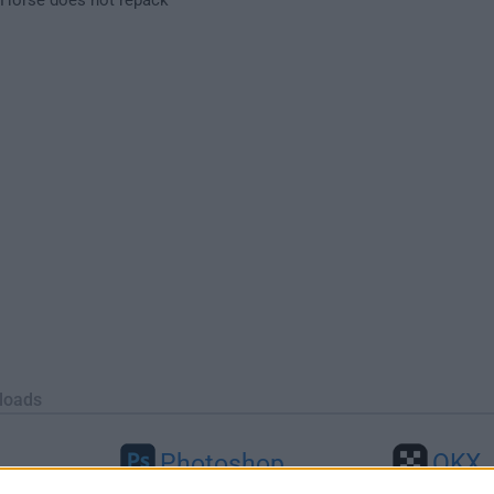
loads
Photoshop
OKX
46
Adobe Photoshop CC 2026 27.9.1
OKX - Buy Bitco