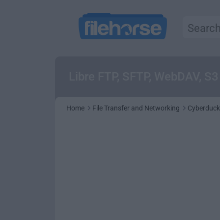
Libre FTP, SFTP, WebDAV, S
Home
File Transfer and Networking
Cyberduck