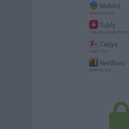
WebKit
WebKit for 26.0
Tubly
Tubly Downloader for M
Zapya
Zapya 1.4.5
NetWorx
NetWorx 26.5