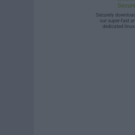
Secur
Securely download
our super-fast a
dedicated linux