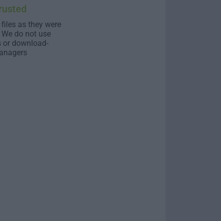
rusted
 files as they were
. We do not use
s or download-
anagers