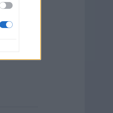
. Features and