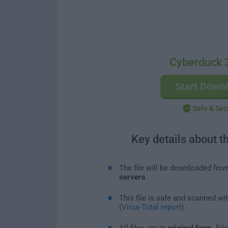
Cyberduck 
Start Down
Safe & Sec
Key details about t
The file will be downloaded fro
servers
This file is safe and scanned wi
(
Virus-Total report
)
All files are in
original form
. Fi