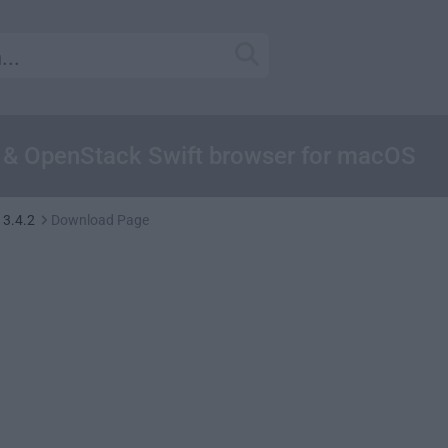
3 & OpenStack Swift browser for macOS
 3.4.2
Download Page