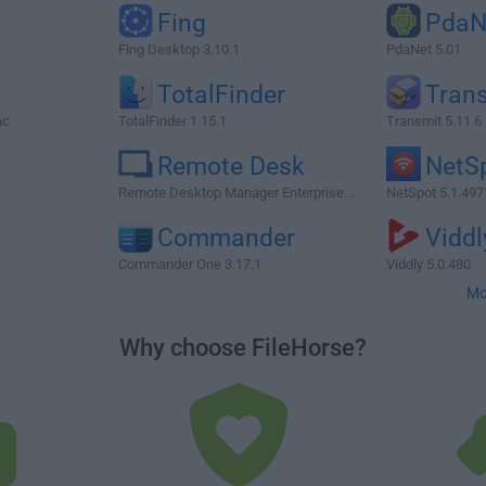
Fing
PdaN
Fing Desktop 3.10.1
PdaNet 5.01
TotalFinder
Tran
ac
TotalFinder 1.15.1
Transmit 5.11.6
Remote Desk
NetS
Remote Desktop Manager Enterprise...
NetSpot 5.1.497
Commander
Viddl
Commander One 3.17.1
Viddly 5.0.480
Mo
Why choose FileHorse?