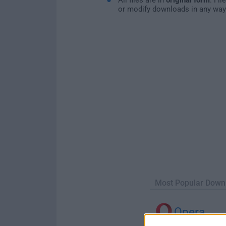
or modify downloads in any way
Most Popular Down
Opera
Opera 134.0 Build 5954.