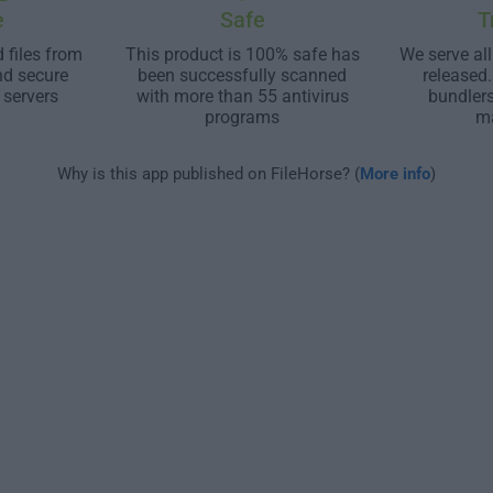
e
Safe
T
 files from
This product is 100% safe has
We serve all
nd secure
been successfully scanned
released
 servers
with more than 55 antivirus
bundler
programs
m
Why is this app published on FileHorse? (
More info
)