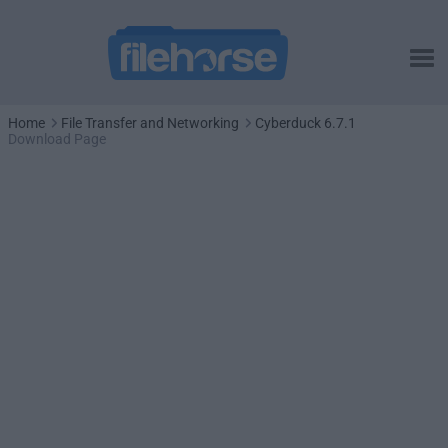
Home
File Transfer and Networking
Cyberduck 6.7.1
Download Page