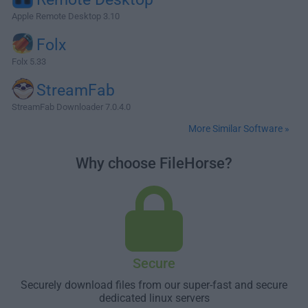
Apple Remote Desktop 3.10
Folx
Folx 5.33
StreamFab
StreamFab Downloader 7.0.4.0
More Similar Software »
Why choose FileHorse?
Secure
Securely download files from our super-fast and secure
dedicated linux servers