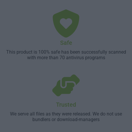
Safe
This product is 100% safe has been successfully scanned
with more than 70 antivirus programs
Trusted
We serve all files as they were released. We do not use
bundlers or download-managers