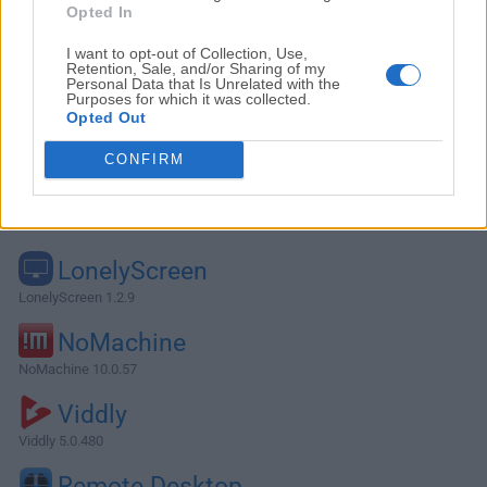
Opted In
I want to opt-out of Collection, Use,
Retention, Sale, and/or Sharing of my
Personal Data that Is Unrelated with the
Purposes for which it was collected.
Opted Out
CONFIRM
Alternatives and Similar Software
LonelyScreen
LonelyScreen 1.2.9
NoMachine
NoMachine 10.0.57
Viddly
Viddly 5.0.480
Remote Desktop