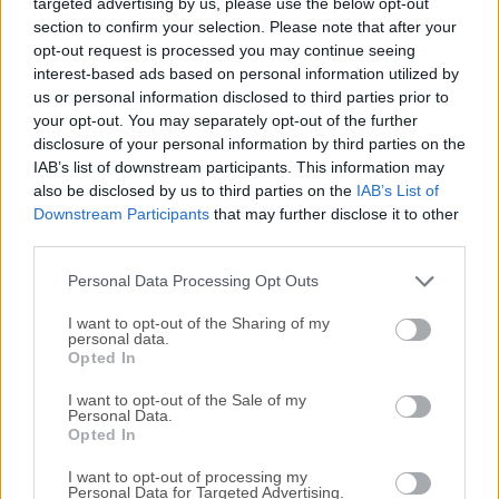
targeted advertising by us, please use the below opt-out
an easy to use interface with quickly accessible
section to confirm your selection. Please note that after your
bookmarks.The outline view of the browser allows to
opt-out request is processed you may continue seeing
browse large folder structures efficiently and you can
interest-based ads based on personal information utilized by
quickly preview files with Quick Look.To edit files, seamless
us or personal information disclosed to third parties prior to
integration with several external editors makes it easy to
your opt-out. You may separately opt-out of the further
change content quickly. Both Amazon CloudFront and
disclosure of your personal information by third parties on the
Cloud Files from Rackspace can be easily configured to
IAB’s list of downstream participants. This information may
also be disclosed by us to third parties on the
IAB’s List of
distribute your content in the cloud.Many macOS core
Downstream Participants
that may further disclose it to other
system technologies such as Spotlight, Bonjour and the
third parties.
Keychain are supported and a large number of translations
makes you feel at home. Features and
Personal Data Processing Opt Outs
HighlightsConnecting to every serverWith an e...
I want to opt-out of the Sharing of my
personal data.
Opted In
I want to opt-out of the Sale of my
Personal Data.
Opted In
I want to opt-out of processing my
Personal Data for Targeted Advertising.