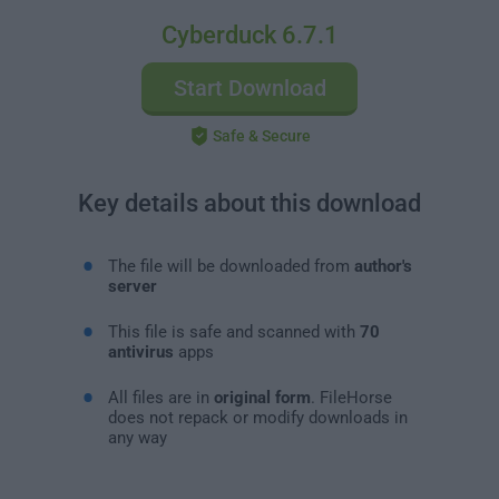
Cyberduck 6.7.1
Start Download
Safe & Secure
Key details about this download
The file will be downloaded from
author's
server
This file is safe and scanned with
70
antivirus
apps
All files are in
original form
. FileHorse
does not repack or modify downloads in
any way