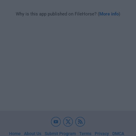
Why is this app published on FileHorse? (
More info
)
Home
About Us
Submit Program
Terms
Privacy
DMCA