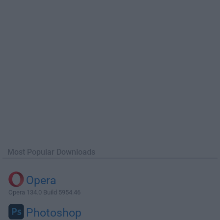
Most Popular Downloads
Opera
Opera 134.0 Build 5954.46
Photoshop