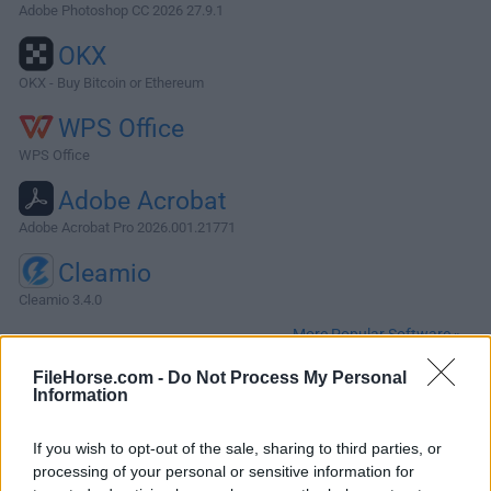
Adobe Photoshop CC 2026 27.9.1
OKX
OKX - Buy Bitcoin or Ethereum
WPS Office
WPS Office
Adobe Acrobat
Adobe Acrobat Pro 2026.001.21771
Cleamio
Cleamio 3.4.0
More Popular Software »
FileHorse.com -
Do Not Process My Personal
Information
About Cyberduck for Mac
Cyberduck for Mac is an open source FTP, SFTP, WebDAV,
If you wish to opt-out of the sale, sharing to third parties, or
Cloud Files and Amazon S3 browser for the Mac. It features
processing of your personal or sensitive information for