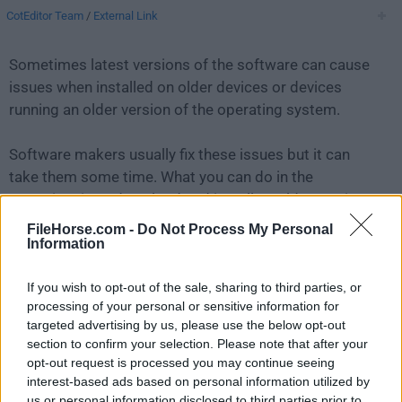
CotEditor Team
/
External Link
Sometimes latest versions of the software can cause
issues when installed on older devices or devices
running an older version of the operating system.
Software makers usually fix these issues but it can
take them some time. What you can do in the
meantime is to download and install an older version
of
CotEditor 3.2.6
.
FileHorse.com -
Do Not Process My Personal
Information
For those interested in downloading the most recent
If you wish to opt-out of the sale, sharing to third parties, or
release of
CotEditor for Mac
or reading our review,
processing of your personal or sensitive information for
simply
click here
.
targeted advertising by us, please use the below opt-out
section to confirm your selection. Please note that after your
All old versions distributed on our website are
opt-out request is processed you may continue seeing
completely virus-free and available for download at no
interest-based ads based on personal information utilized by
cost.
us or personal information disclosed to third parties prior to