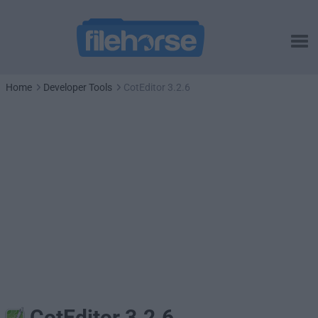
Home
Developer Tools
CotEditor 3.2.6
CotEditor 3.2.6