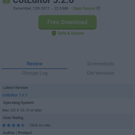
December, 12th 2017
- 22.3 MB -
Open Source
Free Download
Safe & Secure
Review
Screenshots
Change Log
Old Versions
Latest Version
CotEditor 7.0.7
Operating System
Mac OS X 10.10 or later
User Rating
Click to vote
Author / Product