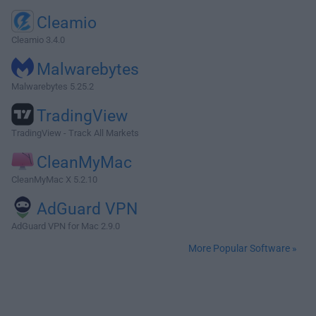
Cleamio
Cleamio 3.4.0
Malwarebytes
Malwarebytes 5.25.2
TradingView
TradingView - Track All Markets
CleanMyMac
CleanMyMac X 5.2.10
AdGuard VPN
AdGuard VPN for Mac 2.9.0
More Popular Software »