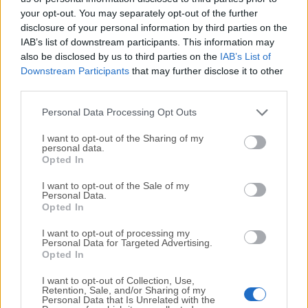
your opt-out. You may separately opt-out of the further
disclosure of your personal information by third parties on the
We would love to hear from you
IAB’s list of downstream participants. This information may
also be disclosed by us to third parties on the
IAB’s List of
If you have any questions or ideas that you want to
Downstream Participants
that may further disclose it to other
share with us - head over to our
Contact page
and let
third parties.
us know. We value your feedback!
Personal Data Processing Opt Outs
I want to opt-out of the Sharing of my
personal data.
Opted In
I want to opt-out of the Sale of my
Personal Data.
Opted In
I want to opt-out of processing my
Personal Data for Targeted Advertising.
Opted In
I want to opt-out of Collection, Use,
Retention, Sale, and/or Sharing of my
Personal Data that Is Unrelated with the