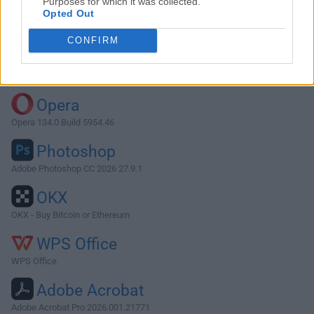
Purposes for which it was collected.
Opted Out
Download CotEditor 3.2.6
CONFIRM
Why is this app published on FileHorse? (
More info
)
Top Downloads
Opera
Opera 134.0 Build 5954.46
Photoshop
Adobe Photoshop CC 2026 27.9.1
OKX
OKX - Buy Bitcoin or Ethereum
WPS Office
WPS Office
Adobe Acrobat
Adobe Acrobat Pro 2026.001.21771