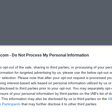
Download CotEditor 4.5.6
.com -
Do Not Process My Personal Information
Why is this app published on FileHorse? (
More inf
to opt-out of the sale, sharing to third parties, or processing of your per
formation for targeted advertising by us, please use the below opt-out s
Screenshots
r selection. Please note that after your opt-out request is processed y
eing interest-based ads based on personal information utilized by us or
disclosed to third parties prior to your opt-out. You may separately opt-
losure of your personal information by third parties on the IAB’s list of
. This information may also be disclosed by us to third parties on the
IA
Participants
that may further disclose it to other third parties.