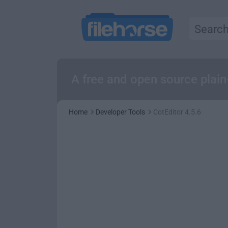
A free and open source plain
Home
Developer Tools
CotEditor 4.5.6