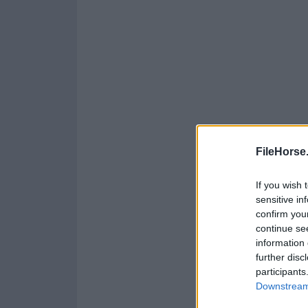
FileHorse
If you wish 
sensitive in
confirm you
continue se
information 
further disc
participants
Downstream 