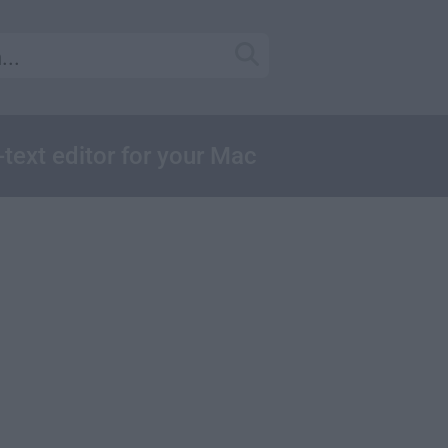
-text editor for your Mac