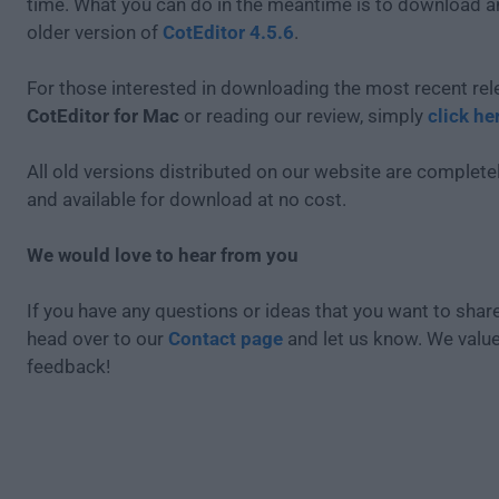
time. What you can do in the meantime is to download an
older version of
CotEditor 4.5.6
.
For those interested in downloading the most recent rel
CotEditor for Mac
or reading our review, simply
click he
All old versions distributed on our website are completel
and available for download at no cost.
We would love to hear from you
If you have any questions or ideas that you want to share
head over to our
Contact page
and let us know. We valu
feedback!