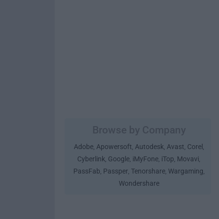
Browse by Company
Adobe
Apowersoft
Autodesk
Avast
Corel
,
,
,
,
,
Cyberlink
Google
iMyFone
iTop
Movavi
,
,
,
,
,
PassFab
Passper
Tenorshare
Wargaming
,
,
,
,
Wondershare