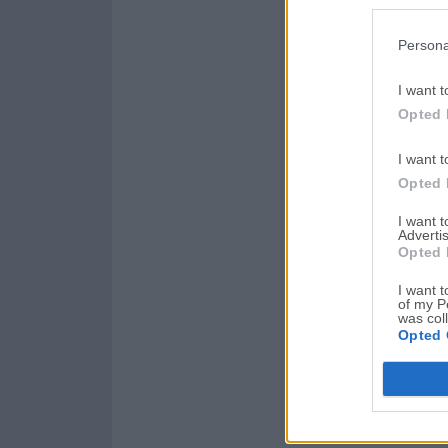
Persona
I want t
Opted 
I want t
Opted 
I want 
Advertis
Opted 
I want t
of my P
was col
Opted 