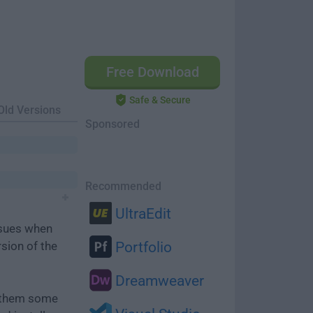
Free Download
Safe & Secure
Old Versions
Sponsored
Recommended
UltraEdit
ssues when
rsion of the
Portfolio
Dreamweaver
e them some