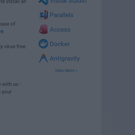
Visual Studio
d install an
Parallels
ease of
Access
re
.
Docker
y virus-free
Antigravity
View More »
 with us -
e your