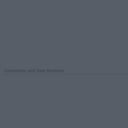
Comments and User Reviews