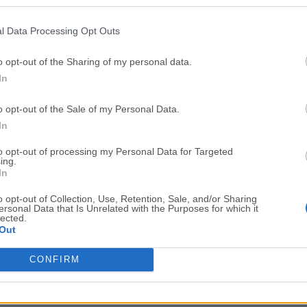
Top Downloads
l Data Processing Opt Outs
Opera
Photoshop
Opera 134.0 Build 5954.46
Adobe Photoshop CC 2026 2
o opt-out of the Sharing of my personal data.
In
OKX
WPS Office
OKX - Buy Bitcoin or Ethereum
WPS Office
o opt-out of the Sale of my Personal Data.
Adobe Acrobat
Cleamio
In
Adobe Acrobat Pro 2026.001.21771
Cleamio 3.4.0
to opt-out of processing my Personal Data for Targeted
ing.
Malwarebytes
TradingVie
In
Malwarebytes 5.25.2
TradingView - Track All Mar
o opt-out of Collection, Use, Retention, Sale, and/or Sharing
ersonal Data that Is Unrelated with the Purposes for which it
CleanMyMac
AdGuard V
lected.
Out
CleanMyMac X 5.2.10
AdGuard VPN for Mac 2.9.0
More Popu
CONFIRM