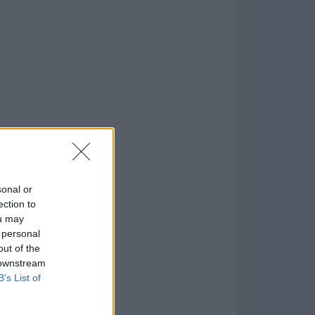
o
)
sonal or
ection to
ou may
 personal
out of the
 downstream
B’s List of