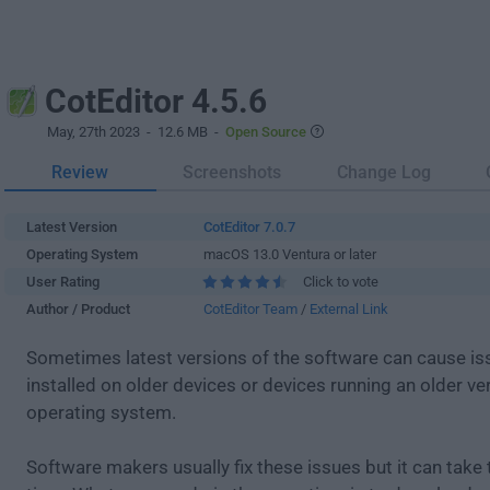
CotEditor 4.5.6
May, 27th 2023
- 12.6 MB -
Open Source
Review
Screenshots
Change Log
Latest Version
CotEditor 7.0.7
Operating System
macOS 13.0 Ventura or later
User Rating
Click to vote
Author / Product
CotEditor Team
/
External Link
Sometimes latest versions of the software can cause i
installed on older devices or devices running an older ve
operating system.
Software makers usually fix these issues but it can tak