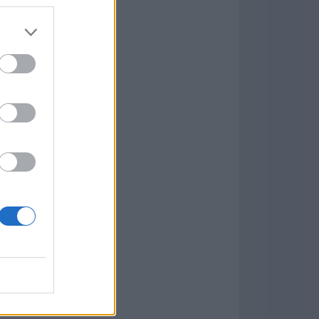
7.9.1
w
kets
PN
lar Software »