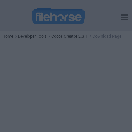
Home
Developer Tools
Cocos Creator 2.3.1
Download Page