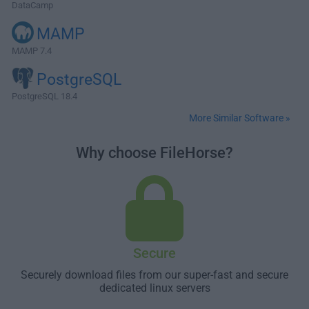
DataCamp
MAMP
MAMP 7.4
PostgreSQL
PostgreSQL 18.4
More Similar Software »
Why choose FileHorse?
Secure
Securely download files from our super-fast and secure
dedicated linux servers