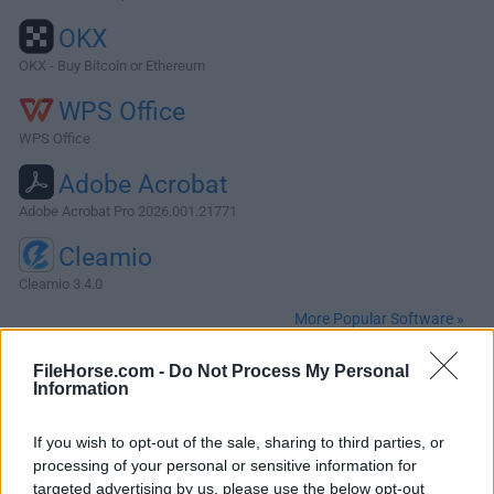
OKX
OKX - Buy Bitcoin or Ethereum
WPS Office
WPS Office
Adobe Acrobat
Adobe Acrobat Pro 2026.001.21771
Cleamio
Cleamio 3.4.0
More Popular Software »
FileHorse.com -
Do Not Process My Personal
About Cocos Creator for Mac
Information
Cocos Creator for Mac is a complete package of game
If you wish to opt-out of the sale, sharing to third parties, or
development tools and workflow, including a game engine
processing of your personal or sensitive information for
(based on Cocos2d-x), resource management, scene
targeted advertising by us, please use the below opt-out