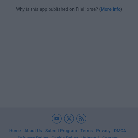
Why is this app published on FileHorse? (
More info
)
Home
About Us
Submit Program
Terms
Privacy
DMCA