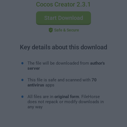
Cocos Creator 2.3.1
Start Download
Safe & Secure
Key details about this download
The file will be downloaded from
author's
server
This file is safe and scanned with
70
antivirus
apps
All files are in
original form
. FileHorse
does not repack or modify downloads in
any way