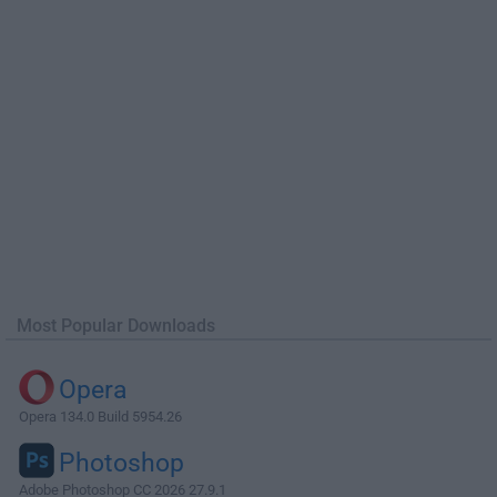
Most Popular Downloads
Opera
Opera 134.0 Build 5954.26
Photoshop
Adobe Photoshop CC 2026 27.9.1