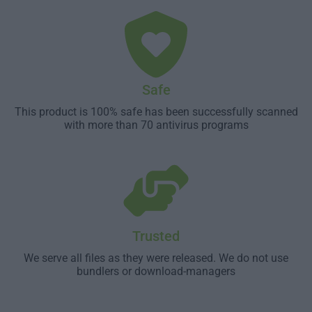
Safe
This product is 100% safe has been successfully scanned
with more than 70 antivirus programs
Trusted
We serve all files as they were released. We do not use
bundlers or download-managers