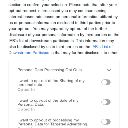
editing, game preview, debug and publish one project to
section to confirm your selection. Please note that after your
multiple platforms.For the first time, it introduced the entity-
opt-out request is processed you may continue seeing
interest-based ads based on personal information utilized by
component structure and data-driven workflow to the
us or personal information disclosed to third parties prior to
Cocos2d-x family. With JavaScript, you can scripting your
your opt-out. You may separately opt-out of the further
component in no time.The editor and engine extension is
disclosure of your personal information by third parties on the
also made with JavaScript so you can make games and
IAB’s list of downstream participants. This information may
refine your tool in a single programming language.Cocos
also be disclosed by us to third parties on the
IAB’s List of
Creator for macOS provides an innovative, easy to use
Downstream Participants
that may further disclose it to other
toolsets such as the UI system and Animation editor. The
third parties.
toolset will be expanding continuously and quickly, thanks
Personal Data Processing Opt Outs
to the open editor extension ...
I want to opt-out of the Sharing of my
personal data.
Opted In
I want to opt-out of the Sale of my
Personal Data.
Opted In
I want to opt-out of processing my
Personal Data for Targeted Advertising.