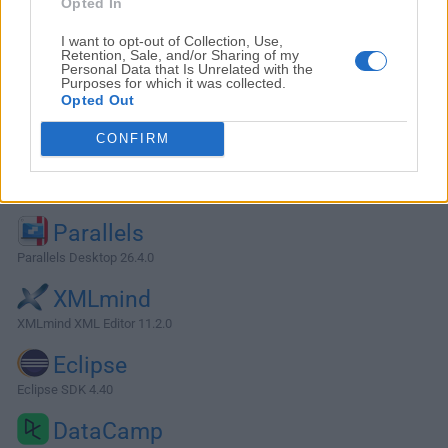
Opted In
I want to opt-out of Collection, Use,
Retention, Sale, and/or Sharing of my
Personal Data that Is Unrelated with the
Purposes for which it was collected.
Opted Out
CONFIRM
Alternatives and Similar Software
Parallels
Parallels Desktop 26.4.0
XMLmind
XMLmind XML Editor 11.2.0
Eclipse
Eclipse SDK 4.40
DataCamp