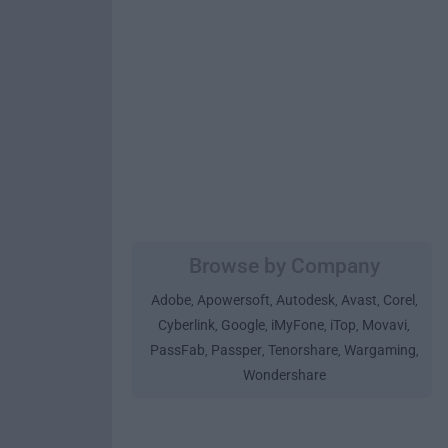
Browse by Company
Adobe
Apowersoft
Autodesk
Avast
Corel
,
,
,
,
,
Cyberlink
Google
iMyFone
iTop
Movavi
,
,
,
,
,
PassFab
Passper
Tenorshare
Wargaming
,
,
,
,
Wondershare