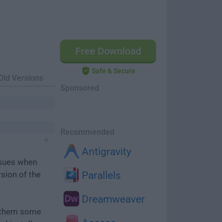
Free Download
Safe & Secure
Old Versions
Sponsored
Recommended
Antigravity
ssues when
rsion of the
Parallels
Dreamweaver
e them some