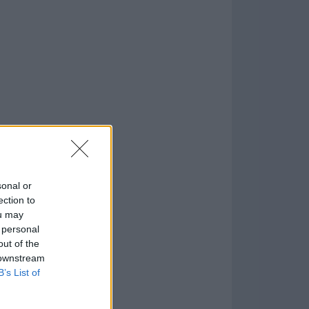
o
)
sonal or
ection to
ou may
 personal
out of the
 downstream
B’s List of