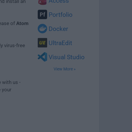
Access
d install an
Portfolio
lease of
Atom
Docker
UltraEdit
y virus-free
Visual Studio
View More »
 with us -
e your