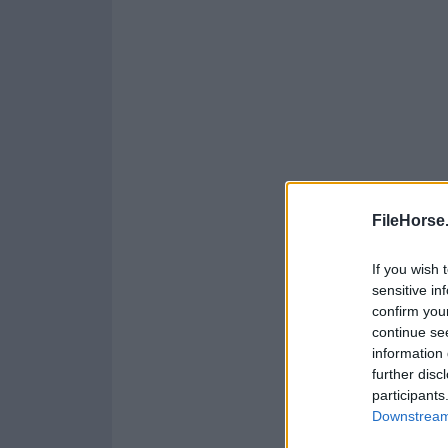
FileHorse
If you wish 
sensitive in
confirm you
continue se
information 
further disc
participants
Downstream 