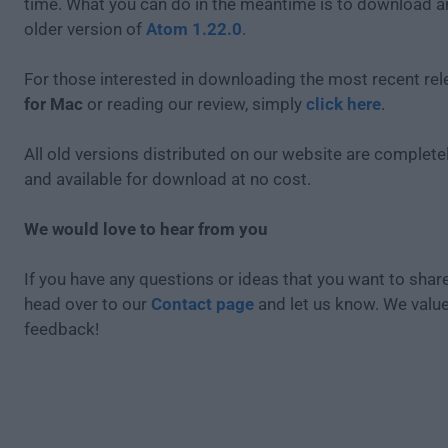
time. What you can do in the meantime is to download an
older version of
Atom 1.22.0
.
For those interested in downloading the most recent re
for Mac
or reading our review, simply
click here
.
All old versions distributed on our website are completel
and available for download at no cost.
We would love to hear from you
If you have any questions or ideas that you want to share
head over to our
Contact page
and let us know. We valu
feedback!