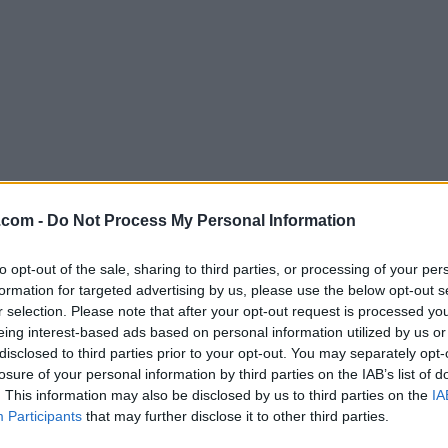
Download Atom 1.22.0
.com -
Do Not Process My Personal Information
Why is this app published on FileHorse? (
More inf
to opt-out of the sale, sharing to third parties, or processing of your per
formation for targeted advertising by us, please use the below opt-out s
Screenshots
r selection. Please note that after your opt-out request is processed y
eing interest-based ads based on personal information utilized by us or
disclosed to third parties prior to your opt-out. You may separately opt-
losure of your personal information by third parties on the IAB’s list of
. This information may also be disclosed by us to third parties on the
IA
Participants
that may further disclose it to other third parties.