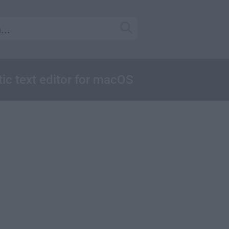
tic text editor for macOS