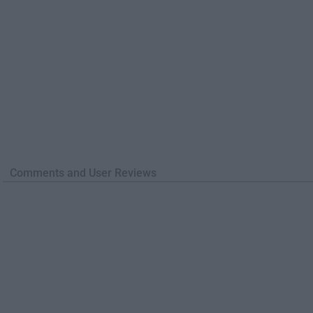
Comments and User Reviews