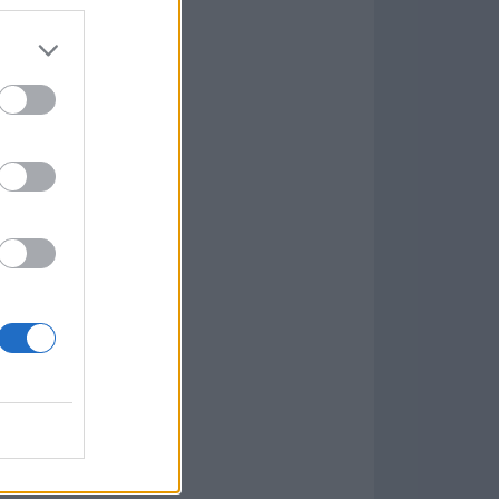
7.9.1
w
kets
PN
lar Software »