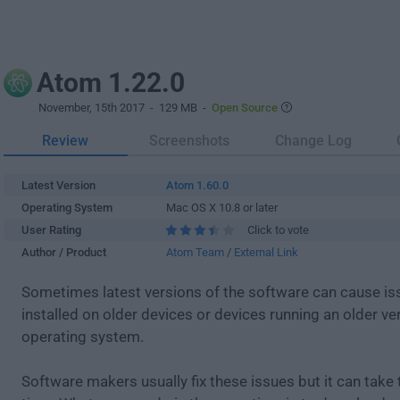
Atom 1.22.0
November, 15th 2017
- 129 MB -
Open Source
Review
Screenshots
Change Log
Latest Version
Atom 1.60.0
Operating System
Mac OS X 10.8 or later
User Rating
Click to vote
Author / Product
Atom Team
/
External Link
Sometimes latest versions of the software can cause i
installed on older devices or devices running an older ve
operating system.
Software makers usually fix these issues but it can tak