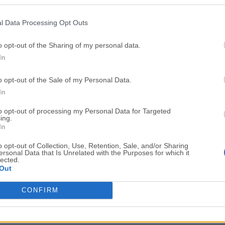
Top Downloads
l Data Processing Opt Outs
Opera
Photoshop
Opera 134.0 Build 5954.26
Adobe Photoshop CC 2026 2
o opt-out of the Sharing of my personal data.
In
OKX
WPS Office
OKX - Buy Bitcoin or Ethereum
WPS Office
o opt-out of the Sale of my Personal Data.
Adobe Acrobat
Cleamio
In
Adobe Acrobat Pro 2026.001.21771
Cleamio 3.4.0
to opt-out of processing my Personal Data for Targeted
ing.
Malwarebytes
TradingVie
In
Malwarebytes 5.25.2
TradingView - Track All Mar
o opt-out of Collection, Use, Retention, Sale, and/or Sharing
ersonal Data that Is Unrelated with the Purposes for which it
CleanMyMac
AdGuard V
lected.
Out
CleanMyMac X 5.2.10
AdGuard VPN for Mac 2.9.0
More Popu
CONFIRM