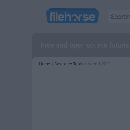
Free and open source futuris
Home
Developer Tools
Atom 1.22.0