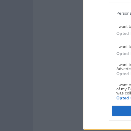
Persona
I want t
Opted 
I want t
Opted 
I want 
Advertis
Opted 
I want t
of my P
was col
Opted 