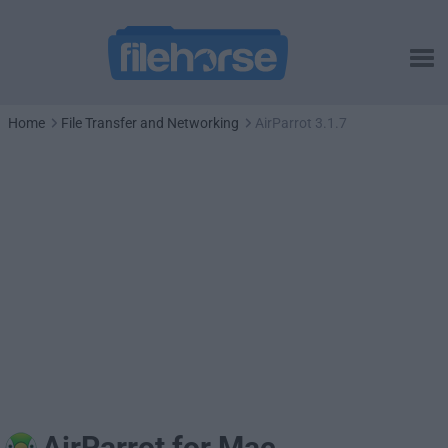
Home
File Transfer and Networking
AirParrot 3.1.7
AirParrot for Mac