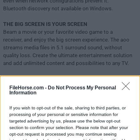
even when network configurations prevent it.
Bluetooth discovery not available on Windows.
THE BIG SCREEN IS YOUR SCREEN
Beam a movie or your favorite video game to a
receiver, and enjoy the big screen experience. The aoo
streams media files in 5.1 surround sound, without
quality loss. Create the ultimate entertainment solution
and add unlimited content and possibilities to any TV.
AIRPARROT REMOTE
An iOS remote for AirParrot
FileHorse.com -
Do Not Process My Personal
Information
Brand new iOS app allows you to
remotely control
the
tool with your iPhone or iPad. Easily control what's
If you wish to opt-out of the sale, sharing to third parties, or
being sent from your computer to Apple TV or
processing of your personal or sensitive information for
Chromecast without touching your keyboard or
targeted advertising by us, please use the below opt-out
mouse. The app remote brings new features to Air
section to confirm your selection. Please note that after your
Parrot like playlist support, live previews and remote
opt-out request is processed you may continue seeing