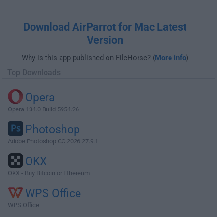
Download AirParrot for Mac Latest
Version
Why is this app published on FileHorse? (
More info
)
Top Downloads
Opera
Opera 134.0 Build 5954.26
Photoshop
Adobe Photoshop CC 2026 27.9.1
OKX
OKX - Buy Bitcoin or Ethereum
WPS Office
WPS Office