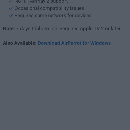
No full AirPlay 2 support
Occasional compatibility issues
Requires same network for devices
Note
: 7 days trial version. Requires Apple TV 2 or later.
Also Available:
Download AirParrot for Windows