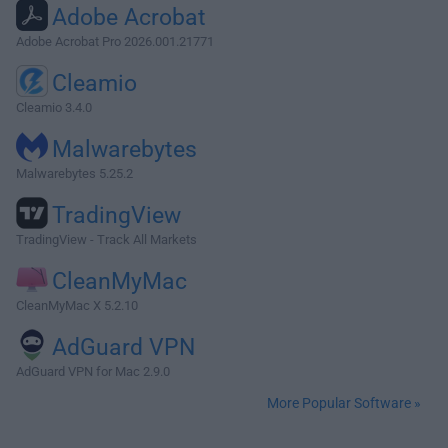
Adobe Acrobat
Adobe Acrobat Pro 2026.001.21771
Cleamio
Cleamio 3.4.0
Malwarebytes
Malwarebytes 5.25.2
TradingView
TradingView - Track All Markets
CleanMyMac
CleanMyMac X 5.2.10
AdGuard VPN
AdGuard VPN for Mac 2.9.0
More Popular Software »