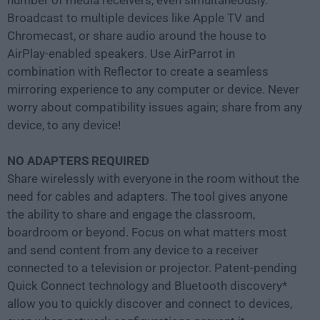
number of media receivers, even simultaneously.
Broadcast to multiple devices like Apple TV and
Chromecast, or share audio around the house to
AirPlay-enabled speakers. Use AirParrot in
combination with Reflector to create a seamless
mirroring experience to any computer or device. Never
worry about compatibility issues again; share from any
device, to any device!
NO ADAPTERS REQUIRED
Share wirelessly with everyone in the room without the
need for cables and adapters. The tool gives anyone
the ability to share and engage the classroom,
boardroom or beyond. Focus on what matters most
and send content from any device to a receiver
connected to a television or projector. Patent-pending
Quick Connect technology and Bluetooth discovery*
allow you to quickly discover and connect to devices,