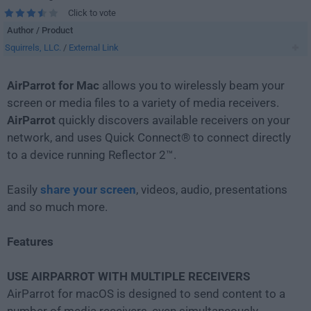
Click to vote
Author / Product
Squirrels, LLC.
/
External Link
AirParrot for Mac
allows you to wirelessly beam your
screen or media files to a variety of media receivers.
AirParrot
quickly discovers available receivers on your
network, and uses Quick Connect® to connect directly
to a device running Reflector 2™.
Easily
share your screen
, videos, audio, presentations
and so much more.
Features
USE AIRPARROT WITH MULTIPLE RECEIVERS
AirParrot for macOS is designed to send content to a