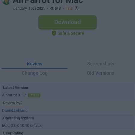
January, 15th 2025
- 40 MB -
Trial
Download
Safe & Secure
Review
Screenshots
Change Log
Old Versions
Latest Version
AirParrot 3.1.7
LATEST
Review by
Daniel Leblanc
Operating System
Mac OS X 10.10 or later
User Rating