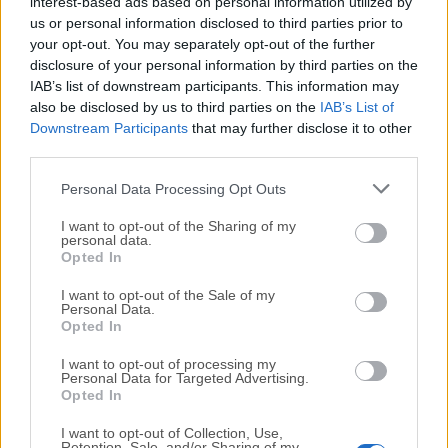
control of your computer.
interest-based ads based on personal information utilized by
us or personal information disclosed to third parties prior to
your opt-out. You may separately opt-out of the further
How to Use
disclosure of your personal information by third parties on the
IAB’s list of downstream participants. This information may
Download AirParrot from the official website
also be disclosed by us to third parties on the
IAB’s List of
Downstream Participants
that may further disclose it to other
third parties.
Install the app by dragging it to Applications
Personal Data Processing Opt Outs
Open AirParrot and wait for device scan
I want to opt-out of the Sharing of my
personal data.
Choose the screen or media
to mirror or extend
Opted In
I want to opt-out of the Sale of my
Select the target device from the list
Personal Data.
Opted In
Adjust mirroring quality and resolution in settings
I want to opt-out of processing my
Personal Data for Targeted Advertising.
Opted In
Click "
Stop Mirroring
" to end the session
I want to opt-out of Collection, Use,
Retention, Sale, and/or Sharing of my