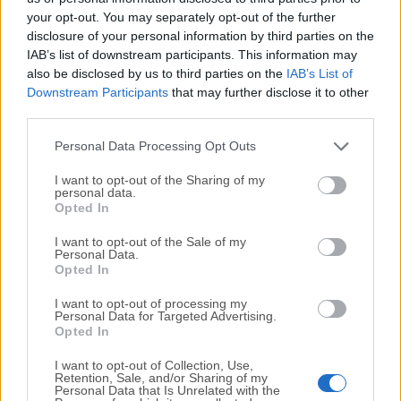
your opt-out. You may separately opt-out of the further
disclosure of your personal information by third parties on the
We would love to hear from you
IAB’s list of downstream participants. This information may
also be disclosed by us to third parties on the
IAB’s List of
If you have any questions or ideas that you want to
Downstream Participants
that may further disclose it to other
share with us - head over to our
Contact page
and let
third parties.
us know. We value your feedback!
Personal Data Processing Opt Outs
I want to opt-out of the Sharing of my
personal data.
Opted In
I want to opt-out of the Sale of my
Personal Data.
Opted In
I want to opt-out of processing my
Personal Data for Targeted Advertising.
Opted In
I want to opt-out of Collection, Use,
Retention, Sale, and/or Sharing of my
Personal Data that Is Unrelated with the