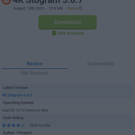
August, 18th 2020
- 23.9 MB -
Demo
Download
Safe & Secure
Review
Screenshots
Old Versions
Latest Version
4K Stogram 4.8.0
Operating System
macOS 10.12 Sierra or later
User Rating
Click to vote
Author / Product