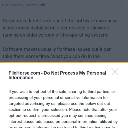
Open Media
/
External Link
Sometimes latest versions of the software can cause
issues when installed on older devices or devices
running an older version of the operating system.
Software makers usually fix these issues but it can
take them some time. What you can do in the
meantime is to download and install an older version
of
4K Stogram 3.0.7
.
FileHorse.com -
Do Not Process My Personal
Information
For those interested in downloading the most recent
If you wish to opt-out of the sale, sharing to third parties, or
release of
4K Stogram for Mac
or reading our review,
processing of your personal or sensitive information for
simply
click here
.
targeted advertising by us, please use the below opt-out
section to confirm your selection. Please note that after your
All old versions distributed on our website are
opt-out request is processed you may continue seeing
completely virus-free and available for download at no
interest-based ads based on personal information utilized by
cost.
us or personal information disclosed to third parties prior to