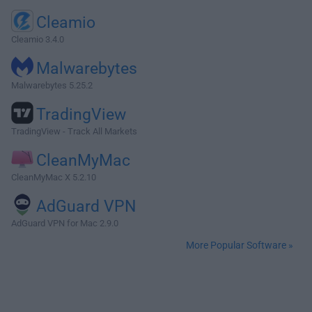
Cleamio
Cleamio 3.4.0
Malwarebytes
Malwarebytes 5.25.2
TradingView
TradingView - Track All Markets
CleanMyMac
CleanMyMac X 5.2.10
AdGuard VPN
AdGuard VPN for Mac 2.9.0
More Popular Software »