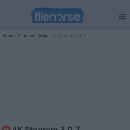
Home
Photo and Design
4K Stogram 3.0.7
4K Stogram 3.0.7