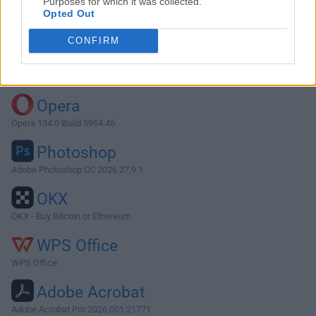
Purposes for which it was collected.
Opted Out
Download 4K Stogram 3.0.7
CONFIRM
Why is this app published on FileHorse? (
More info
)
Top Downloads
Opera
Opera 134.0 Build 5954.46
Photoshop
Adobe Photoshop CC 2026 27.9.1
OKX
OKX - Buy Bitcoin or Ethereum
WPS Office
WPS Office
Adobe Acrobat
Adobe Acrobat Pro 2026.001.21771