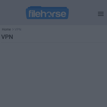
Home
VPN
VPN