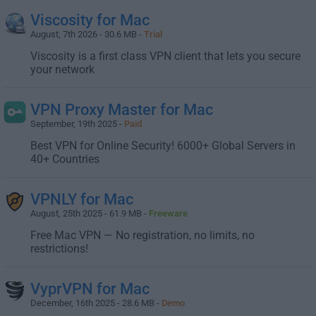
Viscosity for Mac
August, 7th 2026 - 30.6 MB -
Trial
Viscosity is a first class VPN client that lets you secure
your network
VPN Proxy Master for Mac
September, 19th 2025 -
Paid
Best VPN for Online Security! 6000+ Global Servers in
40+ Countries
VPNLY for Mac
August, 25th 2025 - 61.9 MB -
Freeware
Free Mac VPN — No registration, no limits, no
restrictions!
VyprVPN for Mac
December, 16th 2025 - 28.6 MB -
Demo