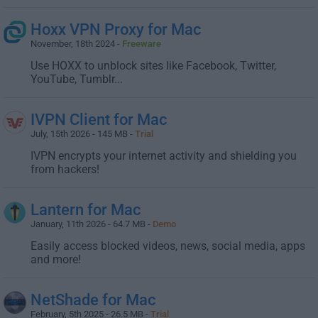
Hoxx VPN Proxy for Mac
November, 18th 2024 -
Freeware
Use HOXX to unblock sites like Facebook, Twitter,
YouTube, Tumblr...
IVPN Client for Mac
July, 15th 2026 - 145 MB -
Trial
IVPN encrypts your internet activity and shielding you
from hackers!
Lantern for Mac
January, 11th 2026 - 64.7 MB -
Demo
Easily access blocked videos, news, social media, apps
and more!
NetShade for Mac
February, 5th 2025 - 26.5 MB -
Trial