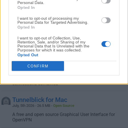
Personal Data.
Enjoy a truly free VPN Mac software wherever you are in
Opted In
the world!
I want to opt-out of processing my
Personal Data for Targeted Advertising.
Shadowsocks for Mac
Opted In
February, 19th 2026 - 29.2 MB -
Open Source
I want to opt-out of Collection, Use,
A free secure socks5 proxy, designed to protect your
Retention, Sale, and/or Sharing of my
Personal Data that Is Unrelated with the
Internet traffic
Purposes for which it was collected.
Opted Out
Speedify for Mac
CONFIRM
August, 5th 2026 - 33.3 MB -
Trial
Securely browse the Internet at the speed of all your
connections combined
Tunnelblick for Mac
July, 5th 2026 - 26.5 MB -
Open Source
A free and open source Graphical User Interface for
OpenVPN