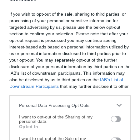
September, 24th 2025 - 2.63 MB -
Trial
If you wish to opt-out of the sale, sharing to third parties, or
Bypass firewall and proxy, tunnel connections through
an HTTPS/SOCKS proxy
processing of your personal or sensitive information for
targeted advertising by us, please use the below opt-out
section to confirm your selection. Please note that after your
opt-out request is processed you may continue seeing
interest-based ads based on personal information utilized by
us or personal information disclosed to third parties prior to
your opt-out. You may separately opt-out of the further
disclosure of your personal information by third parties on the
IAB’s list of downstream participants. This information may
also be disclosed by us to third parties on the
IAB’s List of
Downstream Participants
that may further disclose it to other
Psiphon for Mac
third parties.
March, 24th 2026 -
Open Source
Personal Data Processing Opt Outs
An award winning circumvention tool for desktop and
mobile devices
I want to opt-out of the Sharing of my
personal data.
Opted In
SetupVPN for Mac
July, 4th 2025 -
Freeware
I want to opt-out of the Sale of my