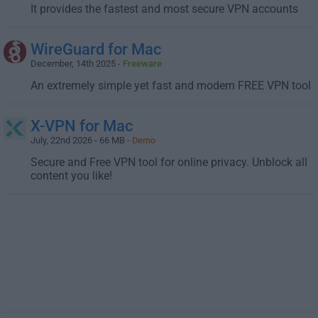
It provides the fastest and most secure VPN accounts
WireGuard for Mac
December, 14th 2025 -
Freeware
An extremely simple yet fast and modern FREE VPN tool
X-VPN for Mac
July, 22nd 2026 - 66 MB -
Demo
Secure and Free VPN tool for online privacy. Unblock all
content you like!