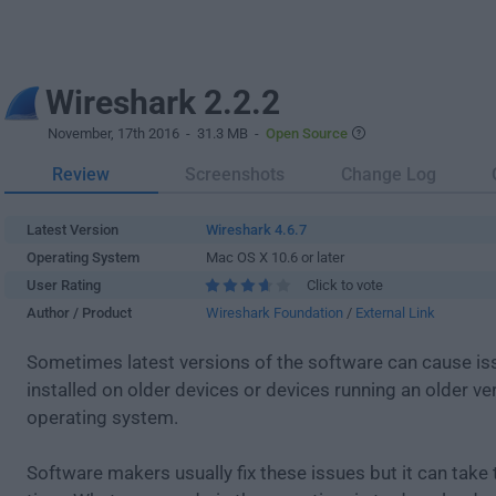
Wireshark 2.2.2
November, 17th 2016
- 31.3 MB -
Open Source
Review
Screenshots
Change Log
Latest Version
Wireshark 4.6.7
Operating System
Mac OS X 10.6 or later
User Rating
Click to vote
Author / Product
Wireshark Foundation
/
External Link
Sometimes latest versions of the software can cause i
installed on older devices or devices running an older ve
operating system.
Software makers usually fix these issues but it can tak