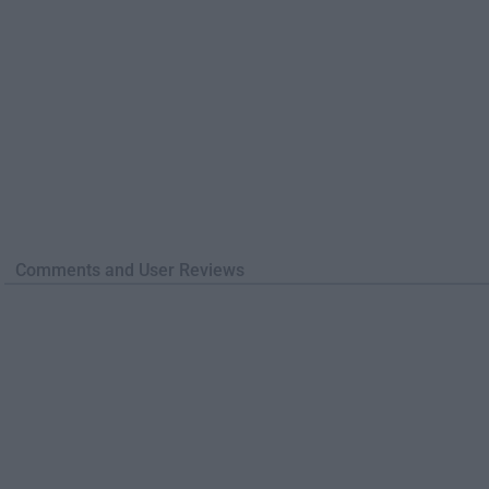
Comments and User Reviews