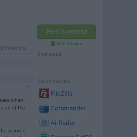
Free Download
Safe & Secure
Old Versions
Sponsored
Recommended
FileZilla
ssues when
rsion of the
Commander
AirRadar
e them some