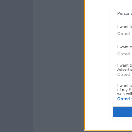
Persona
I want t
Opted 
I want t
Opted 
I want 
Advertis
Opted 
I want t
of my P
was col
Opted 