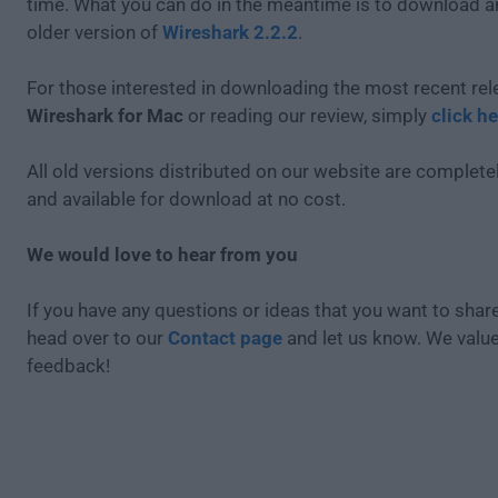
time. What you can do in the meantime is to download an
older version of
Wireshark 2.2.2
.
For those interested in downloading the most recent rel
Wireshark for Mac
or reading our review, simply
click he
All old versions distributed on our website are completel
and available for download at no cost.
We would love to hear from you
If you have any questions or ideas that you want to share
head over to our
Contact page
and let us know. We valu
feedback!