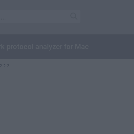
k protocol analyzer for Mac
2.2.2