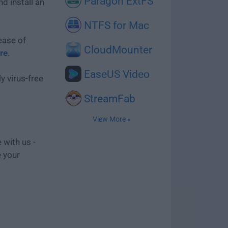
Paragon ExtFS
d install an
NTFS for Mac
ease of
CloudMounter
re
.
EaseUS Video
y virus-free
StreamFab
View More »
 with us -
e your