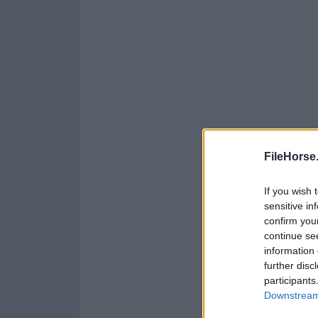
FileHorse
If you wish 
sensitive in
confirm you
continue se
information 
further disc
participants
Downstream 