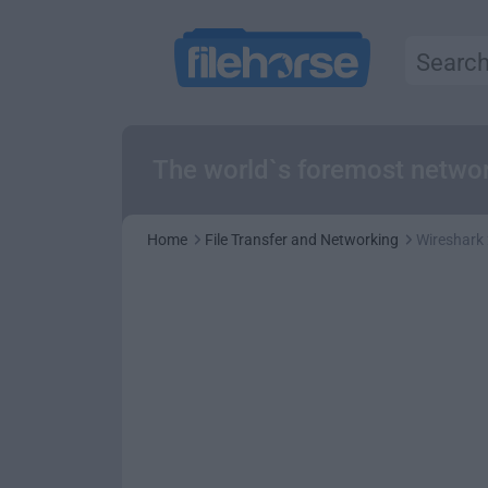
The world`s foremost networ
Home
File Transfer and Networking
Wireshark 