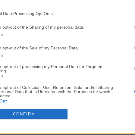
Top Downloads
l Data Processing Opt Outs
Opera
Photoshop
Opera 134.0 Build 5954.26
Adobe Photoshop CC 2026 2
o opt-out of the Sharing of my personal data.
In
OKX
WPS Office
OKX - Buy Bitcoin or Ethereum
WPS Office
o opt-out of the Sale of my Personal Data.
Adobe Acrobat
Cleamio
In
Adobe Acrobat Pro 2026.001.21771
Cleamio 3.4.0
to opt-out of processing my Personal Data for Targeted
ing.
Malwarebytes
TradingVie
In
Malwarebytes 5.25.2
TradingView - Track All Mar
o opt-out of Collection, Use, Retention, Sale, and/or Sharing
ersonal Data that Is Unrelated with the Purposes for which it
CleanMyMac
AdGuard V
lected.
Out
CleanMyMac X 5.2.10
AdGuard VPN for Mac 2.9.0
More Popu
CONFIRM