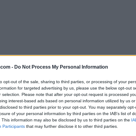
Download Wireshark 2.2.2
.com -
Do Not Process My Personal Information
Why is this app published on FileHorse? (
More inf
to opt-out of the sale, sharing to third parties, or processing of your per
formation for targeted advertising by us, please use the below opt-out s
Screenshots
r selection. Please note that after your opt-out request is processed y
eing interest-based ads based on personal information utilized by us or
disclosed to third parties prior to your opt-out. You may separately opt-
losure of your personal information by third parties on the IAB’s list of
. This information may also be disclosed by us to third parties on the
IA
Participants
that may further disclose it to other third parties.