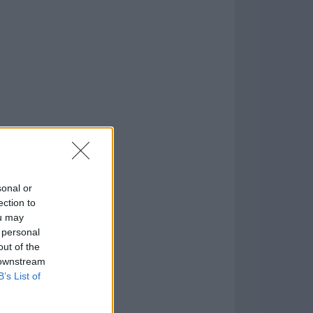
o
)
sonal or
ection to
ou may
 personal
out of the
 downstream
B’s List of