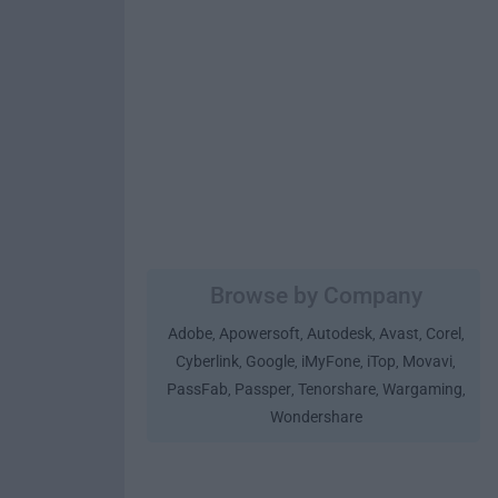
Browse by Company
Adobe
Apowersoft
Autodesk
Avast
Corel
,
,
,
,
,
Cyberlink
Google
iMyFone
iTop
Movavi
,
,
,
,
,
PassFab
Passper
Tenorshare
Wargaming
,
,
,
,
Wondershare