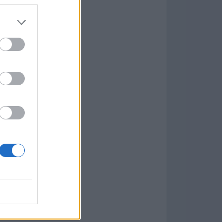
7.9.1
w
kets
PN
lar Software »