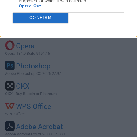
Purposes for which it was collected.
Opted Out
Download WireShark 1.2.15
CONFIRM
Why is this app published on FileHorse? (
More info
)
Top Downloads
Opera
Opera 134.0 Build 5954.46
Photoshop
Adobe Photoshop CC 2026 27.9.1
OKX
OKX - Buy Bitcoin or Ethereum
WPS Office
WPS Office
Adobe Acrobat
Adobe Acrobat Pro 2026.001.21771