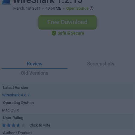
March, 1st 2011
- 40.64 MB -
Open Source
Free Download
Safe & Secure
Review
Screenshots
Old Versions
Latest Version
Wireshark 4.6.7
Operating System
Mac OS X
User Rating
Click to vote
Author / Product