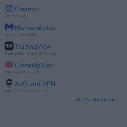
Cleamio
Cleamio 3.4.0
Malwarebytes
Malwarebytes 5.25.2
TradingView
TradingView - Track All Markets
CleanMyMac
CleanMyMac X 5.2.10
AdGuard VPN
AdGuard VPN for Mac 2.9.0
More Popular Software »