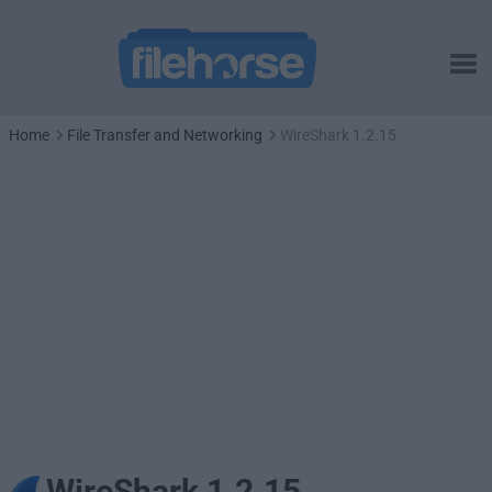
Home
File Transfer and Networking
WireShark 1.2.15
WireShark 1.2.15