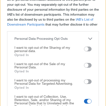
your opt-out. You may separately opt-out of the further
disclosure of your personal information by third parties on the
We would love to hear from you
IAB’s list of downstream participants. This information may
also be disclosed by us to third parties on the
IAB’s List of
If you have any questions or ideas that you want to
Downstream Participants
that may further disclose it to other
share with us - head over to our
Contact page
and let
third parties.
us know. We value your feedback!
Personal Data Processing Opt Outs
I want to opt-out of the Sharing of my
personal data.
Opted In
I want to opt-out of the Sale of my
Personal Data.
Opted In
I want to opt-out of processing my
Personal Data for Targeted Advertising.
Opted In
I want to opt-out of Collection, Use,
Retention, Sale, and/or Sharing of my
Personal Data that Is Unrelated with the