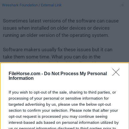
Wireshark Foundation
/
External Link
Sometimes latest versions of the software can cause
issues when installed on older devices or devices
running an older version of the operating system.
Software makers usually fix these issues but it can
take them some time. What you can do in the
meantime is to download and install an older version
of
WireShark 1.2.15
.
FileHorse.com -
Do Not Process My Personal
Information
For those interested in downloading the most recent
If you wish to opt-out of the sale, sharing to third parties, or
release of
Wireshark for Mac
or reading our review,
processing of your personal or sensitive information for
simply
click here
.
targeted advertising by us, please use the below opt-out
section to confirm your selection. Please note that after your
All old versions distributed on our website are
opt-out request is processed you may continue seeing
completely virus-free and available for download at no
interest-based ads based on personal information utilized by
cost.
us or personal information disclosed to third parties prior to