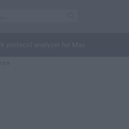
k protocol analyzer for Mac
1.0.9