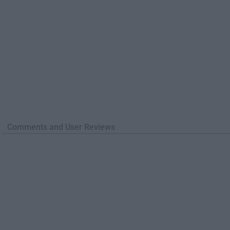
Comments and User Reviews