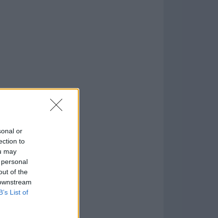
o
)
sonal or
ection to
ou may
 personal
out of the
 downstream
B’s List of