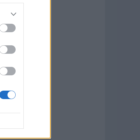
7.9.1
w
kets
PN
lar Software »