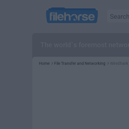
The world`s foremost networ
Home
File Transfer and Networking
WireShark 