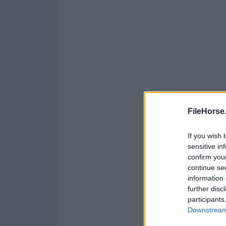
FileHorse
If you wish 
sensitive in
confirm you
continue se
information 
further disc
participants
Downstream 