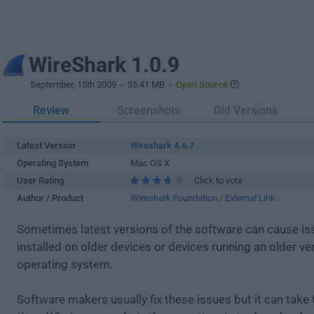
WireShark 1.0.9
September, 15th 2009
- 35.41 MB -
Open Source
Review
Screenshots
Old Versions
Latest Version
Wireshark 4.6.7
Operating System
Mac OS X
User Rating
Click to vote
Author / Product
Wireshark Foundation
/
External Link
Sometimes latest versions of the software can cause i
installed on older devices or devices running an older ve
operating system.
Software makers usually fix these issues but it can tak