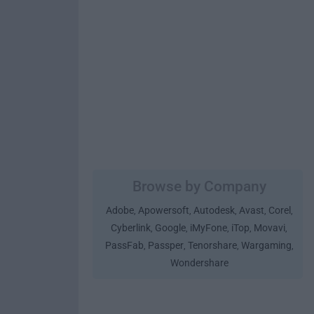
Browse by Company
Adobe
Apowersoft
Autodesk
Avast
Corel
,
,
,
,
,
Cyberlink
Google
iMyFone
iTop
Movavi
,
,
,
,
,
PassFab
Passper
Tenorshare
Wargaming
,
,
,
,
Wondershare