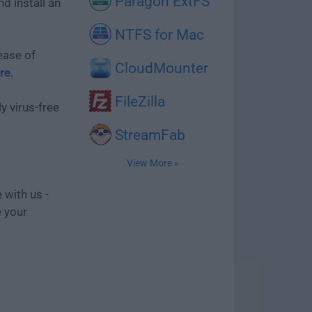
Paragon ExtFS
d install an
NTFS for Mac
ease of
CloudMounter
re
.
FileZilla
y virus-free
StreamFab
View More »
 with us -
e your