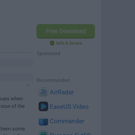
Free Download
Safe & Secure
Sponsored
Recommended
AirRadar
ssues when
rsion of the
EaseUS Video
Commander
e them some