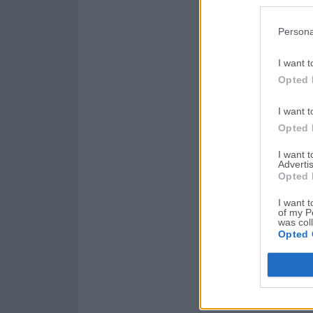
Persona
I want t
Opted 
I want t
Opted 
I want 
Advertis
Opted 
I want t
of my P
was col
Opted 