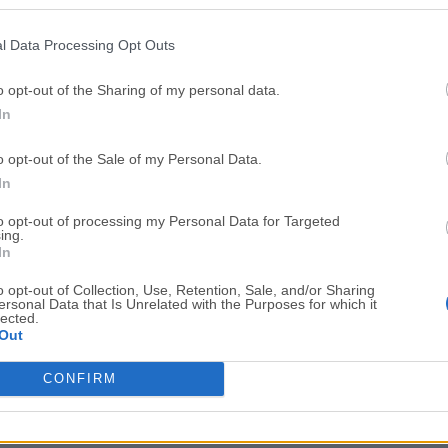
Top Downloads
l Data Processing Opt Outs
Opera
Photoshop
Opera 134.0 Build 5954.46
Adobe Photoshop CC 2026 2
o opt-out of the Sharing of my personal data.
In
OKX
WPS Office
OKX - Buy Bitcoin or Ethereum
WPS Office
o opt-out of the Sale of my Personal Data.
Adobe Acrobat
Cleamio
In
Adobe Acrobat Pro 2026.001.21771
Cleamio 3.4.0
to opt-out of processing my Personal Data for Targeted
ing.
Malwarebytes
TradingVie
In
Malwarebytes 5.25.2
TradingView - Track All Mar
o opt-out of Collection, Use, Retention, Sale, and/or Sharing
ersonal Data that Is Unrelated with the Purposes for which it
CleanMyMac
AdGuard V
lected.
Out
CleanMyMac X 5.2.10
AdGuard VPN for Mac 2.9.0
More Popu
CONFIRM