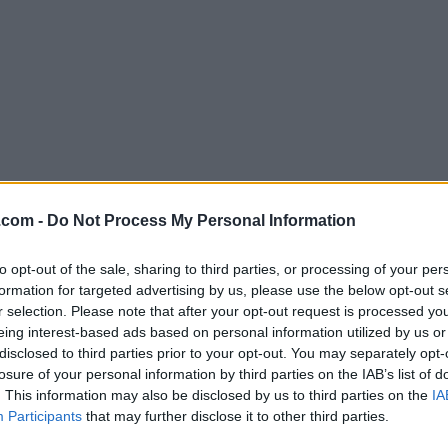
Download WireShark 1.0.9
.com -
Do Not Process My Personal Information
Why is this app published on FileHorse? (
More inf
to opt-out of the sale, sharing to third parties, or processing of your per
formation for targeted advertising by us, please use the below opt-out s
Screenshots
r selection. Please note that after your opt-out request is processed y
eing interest-based ads based on personal information utilized by us or
disclosed to third parties prior to your opt-out. You may separately opt-
losure of your personal information by third parties on the IAB’s list of
. This information may also be disclosed by us to third parties on the
IA
Participants
that may further disclose it to other third parties.