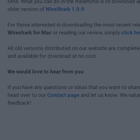
time. What you can do in the meantime is to download an
older version of
WireShark 1.0.9
.
For those interested in downloading the most recent rel
Wireshark for Mac
or reading our review, simply
click he
All old versions distributed on our website are completel
and available for download at no cost.
We would love to hear from you
If you have any questions or ideas that you want to share
head over to our
Contact page
and let us know. We valu
feedback!