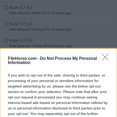
Vuze 5.7.4.0
Date released: 22 Nov 2016 (10 years ago)
Vuze 5.7.3.0
Date released: 10 Aug 2016 (10 years ago)
Vuze 5.7.2.0
Date released: 12 May 2016 (10 years ago)
Vuze 5.7.1.0
FileHorse.com -
Do Not Process My Personal
Information
Date released: 23 Feb 2016 (10 years ago)
Vuze 5.7.0.0
If you wish to opt-out of the sale, sharing to third parties, or
Date released: 14 Nov 2015 (11 years ago)
processing of your personal or sensitive information for
targeted advertising by us, please use the below opt-out
Vuze 5.6.2.0
section to confirm your selection. Please note that after your
Date released: 08 Aug 2015 (11 years ago)
opt-out request is processed you may continue seeing
interest-based ads based on personal information utilized by
Vuze 5.6.1.2
us or personal information disclosed to third parties prior to
Date released: 09 Jun 2015 (11 years ago)
your opt-out. You may separately opt-out of the further