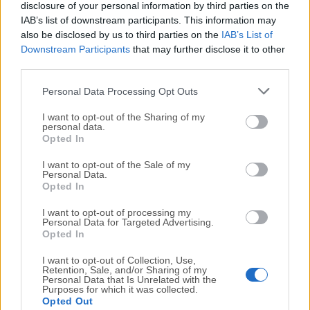
disclosure of your personal information by third parties on the
Vuze 5.6.1
IAB’s list of downstream participants. This information may
Date released: 03 Jun 2015 (11 years ago)
also be disclosed by us to third parties on the
IAB’s List of
Downstream Participants
that may further disclose it to other
Vuze 5.6
third parties.
Date released: 03 May 2015 (11 years ago)
Personal Data Processing Opt Outs
Vuze 5.5
Date released: 19 Nov 2014 (12 years ago)
I want to opt-out of the Sharing of my
personal data.
Opted In
I want to opt-out of the Sale of my
Personal Data.
Opted In
I want to opt-out of processing my
Personal Data for Targeted Advertising.
Opted In
I want to opt-out of Collection, Use,
Retention, Sale, and/or Sharing of my
Personal Data that Is Unrelated with the
Purposes for which it was collected.
Opted Out