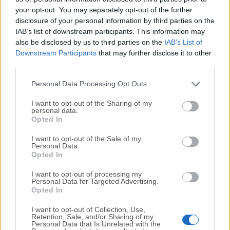
your opt-out. You may separately opt-out of the further
disclosure of your personal information by third parties on the
We would love to hear from you
IAB’s list of downstream participants. This information may
also be disclosed by us to third parties on the
IAB’s List of
If you have any questions or ideas that you want to
Downstream Participants
that may further disclose it to other
share with us - head over to our
Contact page
and let
third parties.
us know. We value your feedback!
Personal Data Processing Opt Outs
I want to opt-out of the Sharing of my
personal data.
Opted In
I want to opt-out of the Sale of my
Personal Data.
Opted In
I want to opt-out of processing my
Personal Data for Targeted Advertising.
Opted In
I want to opt-out of Collection, Use,
Retention, Sale, and/or Sharing of my
Personal Data that Is Unrelated with the