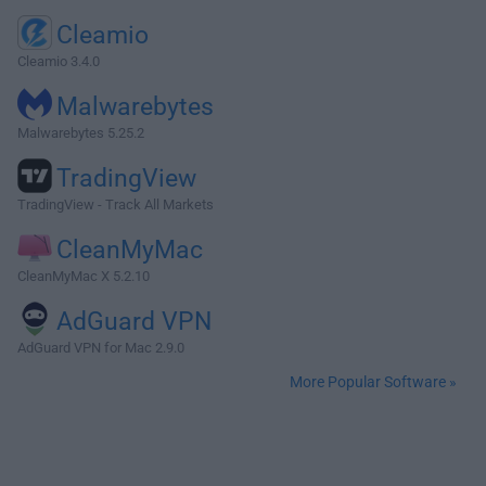
Cleamio
Cleamio 3.4.0
Malwarebytes
Malwarebytes 5.25.2
TradingView
TradingView - Track All Markets
CleanMyMac
CleanMyMac X 5.2.10
AdGuard VPN
AdGuard VPN for Mac 2.9.0
More Popular Software »