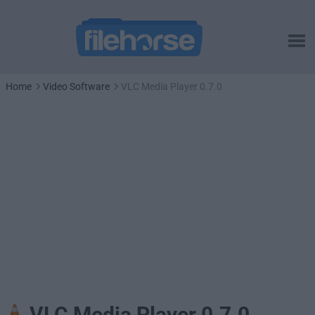
Home
Video Software
VLC Media Player 0.7.0
VLC Media Player 0.7.0