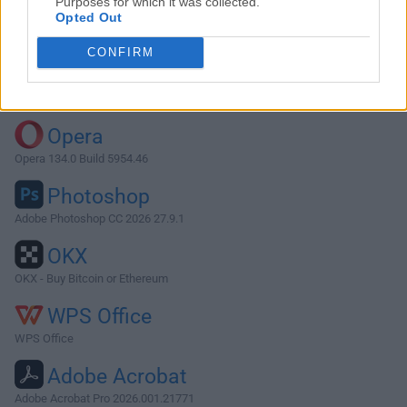
Purposes for which it was collected.
Opted Out
Download VLC Media Player 0.7.0
CONFIRM
Why is this app published on FileHorse? (
More info
)
Top Downloads
Opera
Opera 134.0 Build 5954.46
Photoshop
Adobe Photoshop CC 2026 27.9.1
OKX
OKX - Buy Bitcoin or Ethereum
WPS Office
WPS Office
Adobe Acrobat
Adobe Acrobat Pro 2026.001.21771