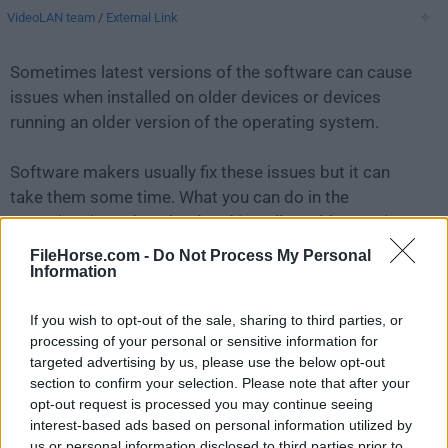
VideoLAN team
/
External Link
Sometimes latest versions of the software can cause
issues when installed on older devices or devices
running an older version of the operating system.
Software makers usually fix these issues but it can
take them some time. What you can do in the
meantime is to download and install an older version
of
VLC Media Player 0.7.0
.
FileHorse.com -
Do Not Process My Personal
Information
For those interested in downloading the most recent
If you wish to opt-out of the sale, sharing to third parties, or
release of
VLC Media Player for Mac
or reading our
processing of your personal or sensitive information for
review, simply
click here
.
targeted advertising by us, please use the below opt-out
section to confirm your selection. Please note that after your
All old versions distributed on our website are
opt-out request is processed you may continue seeing
completely virus-free and available for download at no
interest-based ads based on personal information utilized by
cost.
us or personal information disclosed to third parties prior to