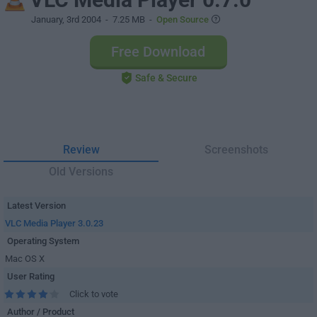
January, 3rd 2004
- 7.25 MB -
Open Source
Free Download
Safe & Secure
Review
Screenshots
Old Versions
Latest Version
VLC Media Player 3.0.23
Operating System
Mac OS X
User Rating
Click to vote
Author / Product