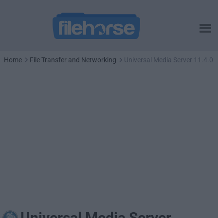
Home
File Transfer and Networking
Universal Media Server 11.4.0
Universal Media Server