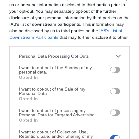
completely virus-free and available for download at no
us or personal information disclosed to third parties prior to
cost.
your opt-out. You may separately opt-out of the further
disclosure of your personal information by third parties on the
IAB’s list of downstream participants. This information may
We would love to hear from you
also be disclosed by us to third parties on the
IAB’s List of
Downstream Participants
that may further disclose it to other
If you have any questions or ideas that you want to
third parties.
share with us - head over to our
Contact page
and let
Personal Data Processing Opt Outs
us know. We value your feedback!
I want to opt-out of the Sharing of my
personal data.
Opted In
I want to opt-out of the Sale of my
Personal Data.
Opted In
I want to opt-out of processing my
Personal Data for Targeted Advertising.
Opted In
I want to opt-out of Collection, Use,
Retention, Sale, and/or Sharing of my