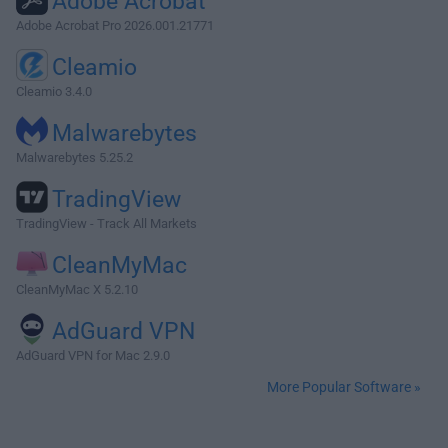
Adobe Acrobat
Adobe Acrobat Pro 2026.001.21771
Cleamio
Cleamio 3.4.0
Malwarebytes
Malwarebytes 5.25.2
TradingView
TradingView - Track All Markets
CleanMyMac
CleanMyMac X 5.2.10
AdGuard VPN
AdGuard VPN for Mac 2.9.0
More Popular Software »