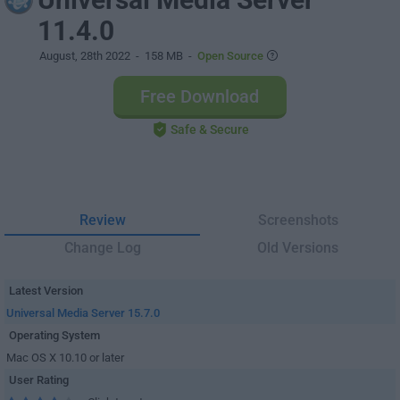
11.4.0
August, 28th 2022
- 158 MB -
Open Source
Free Download
Safe & Secure
Review
Screenshots
Change Log
Old Versions
Latest Version
Universal Media Server 15.7.0
Operating System
Mac OS X 10.10 or later
User Rating