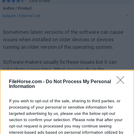
Click to vote
Author / Product
Subjunk
/
External Link
Sometimes latest versions of the software can cause
issues when installed on older devices or devices
running an older version of the operating system.
Software makers usually fix these issues but it can
take them some time. What you can do in the
meantime is to download and install an older version
FileHorse.com -
Do Not Process My Personal
of
Universal Media Server 11.4.0
.
Information
For those interested in downloading the most recent
If you wish to opt-out of the sale, sharing to third parties, or
release of
Universal Media Server for Mac
or reading
processing of your personal or sensitive information for
targeted advertising by us, please use the below opt-out
our review, simply
click here
.
section to confirm your selection. Please note that after your
opt-out request is processed you may continue seeing
All old versions distributed on our website are
interest-based ads based on personal information utilized by