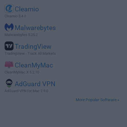
Cleamio
Cleamio 3.4.0
Malwarebytes
Malwarebytes 5.25.2
TradingView
TradingView - Track All Markets
CleanMyMac
CleanMyMac X 5.2.10
AdGuard VPN
AdGuard VPN for Mac 2.9.0
More Popular Software »