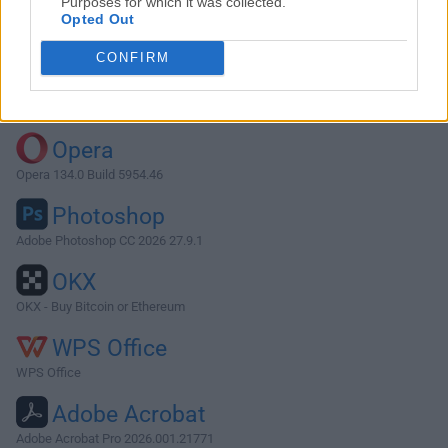
Purposes for which it was collected.
Opted Out
Download Thunderbird 38.2.0
CONFIRM
Why is this app published on FileHorse? (
More info
)
Top Downloads
Opera
Opera 134.0 Build 5954.46
Photoshop
Adobe Photoshop CC 2026 27.9.1
OKX
OKX - Buy Bitcoin or Ethereum
WPS Office
WPS Office
Adobe Acrobat
Adobe Acrobat Pro 2026.001.21771