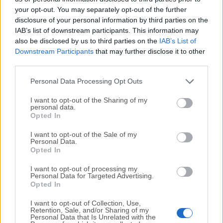
your opt-out. You may separately opt-out of the further
disclosure of your personal information by third parties on the
We would love to hear from you
IAB’s list of downstream participants. This information may
also be disclosed by us to third parties on the
IAB’s List of
If you have any questions or ideas that you want to
Downstream Participants
that may further disclose it to other
share with us - head over to our
Contact page
and let
third parties.
us know. We value your feedback!
Personal Data Processing Opt Outs
I want to opt-out of the Sharing of my
personal data.
Opted In
I want to opt-out of the Sale of my
Personal Data.
Opted In
I want to opt-out of processing my
Personal Data for Targeted Advertising.
Opted In
I want to opt-out of Collection, Use,
Retention, Sale, and/or Sharing of my
Personal Data that Is Unrelated with the