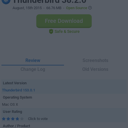
August, 15th 2015
- 66.76 MB -
Open Source
Free Download
Safe & Secure
Review
Screenshots
Change Log
Old Versions
Latest Version
Thunderbird 153.0.1
Operating System
Mac OS X
User Rating
Click to vote
Author / Product