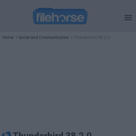
Home
Social and Communication
Thunderbird 38.2.0
Thunderbird 38.2.0