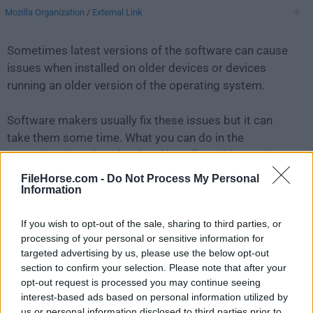
Mozilla Organization
/
External Link
Sometimes latest versions of the software can cause
issues when installed on older devices or devices
running an older version of the operating system.
Software makers usually fix these issues but it can
take them some time. What you can do in the
meantime is to download and install an older version
of
Thunderbird 38.2.0
.
FileHorse.com -
Do Not Process My Personal
Information
For those interested in downloading the most recent
If you wish to opt-out of the sale, sharing to third parties, or
release of
Thunderbird for Mac
or reading our review,
processing of your personal or sensitive information for
simply
click here
.
targeted advertising by us, please use the below opt-out
section to confirm your selection. Please note that after your
All old versions distributed on our website are
opt-out request is processed you may continue seeing
completely virus-free and available for download at no
interest-based ads based on personal information utilized by
cost.
us or personal information disclosed to third parties prior to