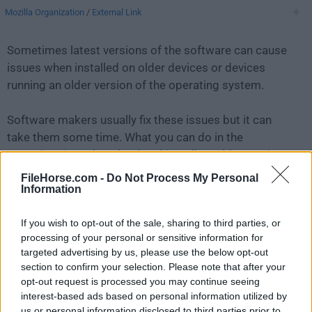
Mozilla Organization
/
External Link
Sometimes latest versions of the software can cause
issues when installed on older devices or devices
running an older version of the operating system.
Software makers usually fix these issues but it can
take them some time. What you can do in the
meantime is to download and install an older version
of
Thunderbird 91.9.1
.
FileHorse.com -
Do Not Process My Personal
Information
For those interested in downloading the most recent
If you wish to opt-out of the sale, sharing to third parties, or
release of
Thunderbird for Mac
or reading our review,
processing of your personal or sensitive information for
simply
click here
.
targeted advertising by us, please use the below opt-out
section to confirm your selection. Please note that after your
All old versions distributed on our website are
opt-out request is processed you may continue seeing
completely virus-free and available for download at no
interest-based ads based on personal information utilized by
cost.
us or personal information disclosed to third parties prior to