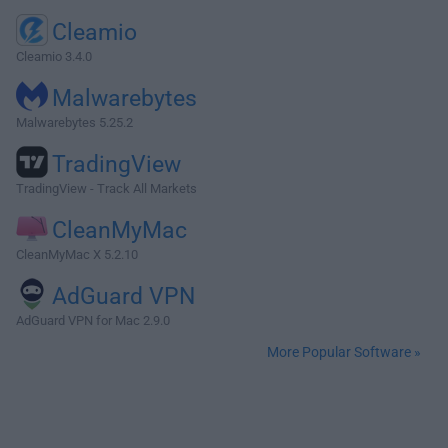
Cleamio
Cleamio 3.4.0
Malwarebytes
Malwarebytes 5.25.2
TradingView
TradingView - Track All Markets
CleanMyMac
CleanMyMac X 5.2.10
AdGuard VPN
AdGuard VPN for Mac 2.9.0
More Popular Software »