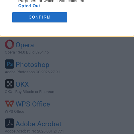
Purposes for which it was collected.
Opted Out
Download Thunderbird 91.9.1
CONFIRM
Why is this app published on FileHorse? (
More info
)
Top Downloads
Opera
Opera 134.0 Build 5954.46
Photoshop
Adobe Photoshop CC 2026 27.9.1
OKX
OKX - Buy Bitcoin or Ethereum
WPS Office
WPS Office
Adobe Acrobat
Adobe Acrobat Pro 2026.001.21771