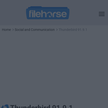
Home
Social and Communication
Thunderbird 91.9.1
Thunderbird 91.9.1