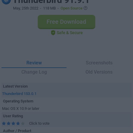
May, 25th 2022
- 118 MB -
Open Source
Free Download
Safe & Secure
Review
Screenshots
Change Log
Old Versions
Latest Version
Thunderbird 153.0.1
Operating System
Mac OS X 10.9 or later
User Rating
Click to vote
Author / Product