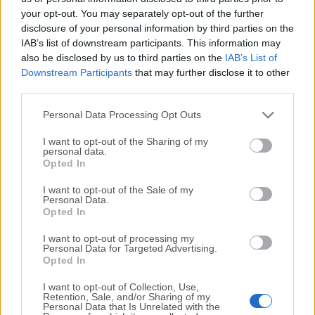
your opt-out. You may separately opt-out of the further
disclosure of your personal information by third parties on the
We would love to hear from you
IAB’s list of downstream participants. This information may
also be disclosed by us to third parties on the
IAB’s List of
If you have any questions or ideas that you want to
Downstream Participants
that may further disclose it to other
share with us - head over to our
Contact page
and let
third parties.
us know. We value your feedback!
Personal Data Processing Opt Outs
I want to opt-out of the Sharing of my
personal data.
Opted In
I want to opt-out of the Sale of my
Personal Data.
Opted In
I want to opt-out of processing my
Personal Data for Targeted Advertising.
Opted In
I want to opt-out of Collection, Use,
Retention, Sale, and/or Sharing of my
Personal Data that Is Unrelated with the