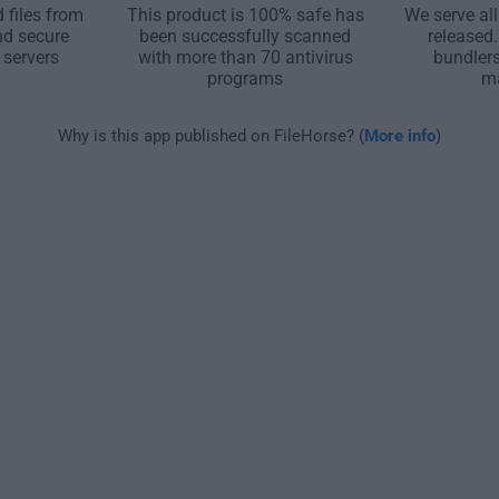
 files from
This product is 100% safe has
We serve all
nd secure
been successfully scanned
released
 servers
with more than 70 antivirus
bundler
programs
m
Why is this app published on FileHorse? (
More info
)