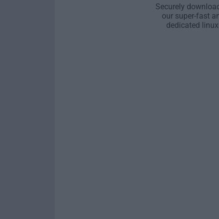
Securely download
our super-fast a
dedicated linux