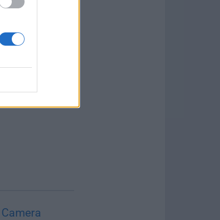
 Camera