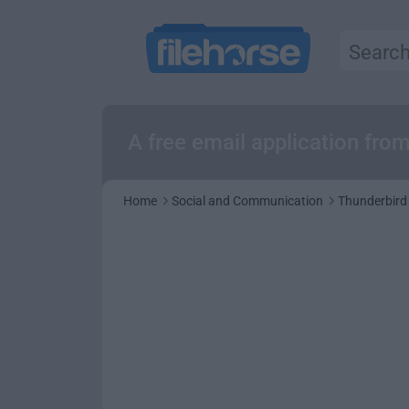
A free email application fro
Home
Social and Communication
Thunderbird