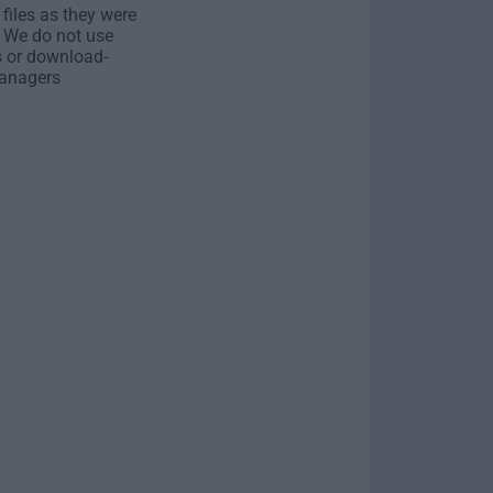
 files as they were
. We do not use
s or download-
anagers