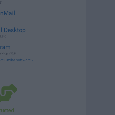
21
onMail
l Desktop
8.8.0
gram
sktop 7.0.9
re Similar Software »
rusted