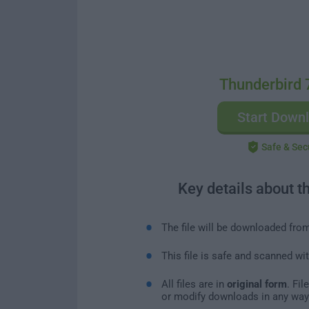
Thunderbird 
Start Down
Safe & Sec
Key details about t
The file will be downloaded fro
This file is safe and scanned wi
All files are in
original form
. Fi
or modify downloads in any way