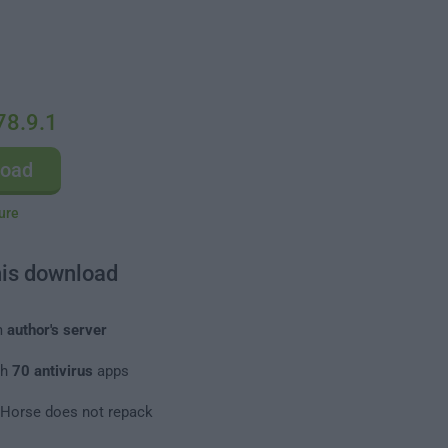
78.9.1
load
ure
his download
m
author's server
th
70 antivirus
apps
leHorse does not repack