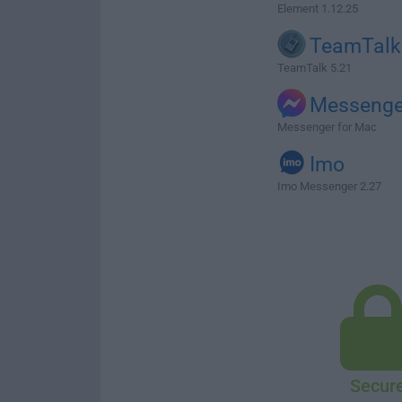
Element 1.12.25
TeamTalk
TeamTalk 5.21
Messenge
Messenger for Mac
Imo
Imo Messenger 2.27
Secur