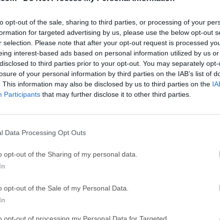
ce
Adobe Acrobat
Clea
Adobe Acrobat Pro 2026.001.21771
Cleamio 3.4.0
to opt-out of the sale, sharing to third parties, or processing of your per
ytes
TradingView
Clea
formation for targeted advertising by us, please use the below opt-out s
r selection. Please note that after your opt-out request is processed y
TradingView - Track All Markets
CleanMyMac X 5
eing interest-based ads based on personal information utilized by us or
 VPN
disclosed to third parties prior to your opt-out. You may separately opt-
LockWiper
Parti
losure of your personal information by third parties on the IAB’s list of
9.0
iMyFone LockWiper 8.1.3
EaseUS Partitio
. This information may also be disclosed by us to third parties on the
IA
Mor
Participants
that may further disclose it to other third parties.
 for Mac
l Data Processing Opt Outs
 is a free and open-source email desktop macOS client develope
hind the popular web browser, Firefox. It is designed to provid
o opt-out of the Sharing of my personal data.
ement solution for users across different platforms.Thunderbir
In
, security, and customization options, making it an appealing ch
e.What`s NewThunderbird Supernova for Mac (latest version) is 
o opt-out of the Sale of my Personal Data.
ining the email, calendar, and contacts experience. With a focu
In
p app combines all your messages, calendars, and contacts into
to opt-out of processing my Personal Data for Targeted