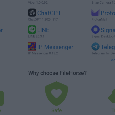
Viber 1.0.0.92
Snap Camera 1.
ChatGPT
Prot
ChatGPT 1.2024.317
ProtonMail
r
LINE
Signa
LINE 26.3.1
Signal Desktop 
IP Messenger
Tele
IP Messenger 0.13.2
Telegram for De
Mo
Why choose FileHorse?
e
Safe
T