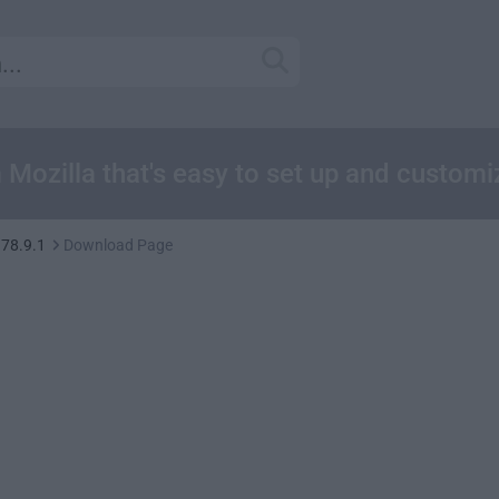
m Mozilla that's easy to set up and customi
 78.9.1
Download Page