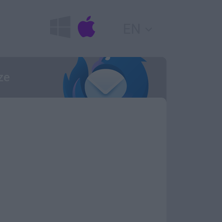
EN
ze