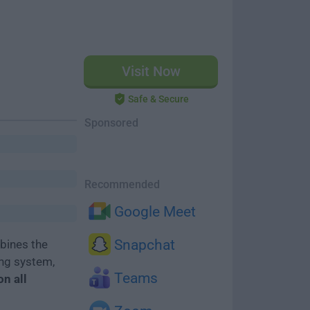
Visit Now
Safe & Secure
Sponsored
Recommended
Google Meet
Snapchat
bines the
ing system,
Teams
on all