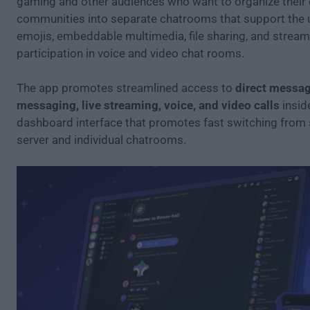
gaming and other audiences who want to organize their 
communities into separate chatrooms that support the 
emojis, embeddable multimedia, file sharing, and stream
participation in voice and video chat rooms.
The app promotes streamlined access to
direct messag
messaging, live streaming, voice, and video calls
inside
dashboard interface that promotes fast switching from 
server and individual chatrooms.