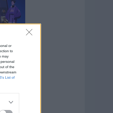
sonal or
ection to
mpatibility
ou may
ions with
 personal
, Epic Game,
out of the
agram,
 downstream
tforms
B’s List of
d smoother