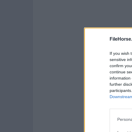
FileHorse
If you wish 
sensitive in
confirm you
continue se
information 
further disc
participants
Downstream 
Persona