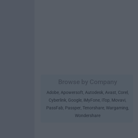
Browse by Company
Adobe
Apowersoft
Autodesk
Avast
Corel
,
,
,
,
,
Cyberlink
Google
iMyFone
iTop
Movavi
,
,
,
,
,
PassFab
Passper
Tenorshare
Wargaming
,
,
,
,
Wondershare