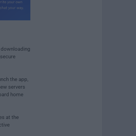
y downloading
e secure
unch the app,
new servers
hboard home
es at the
ctive