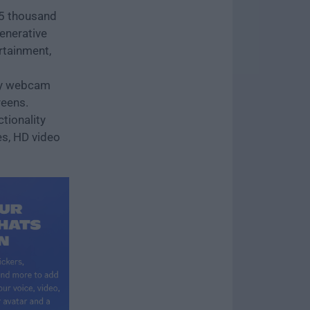
25 thousand
generative
rtainment,
nly webcam
reens.
tionality
es, HD video