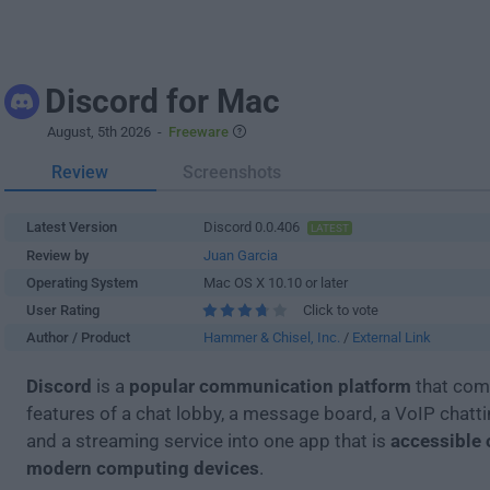
Discord for Mac
August, 5th 2026
-
Freeware
Review
Screenshots
Latest Version
Discord 0.0.406
LATEST
Review by
Juan Garcia
Operating System
Mac OS X 10.10 or later
User Rating
Click to vote
Author / Product
Hammer & Chisel, Inc.
/
External Link
Discord
is a
popular communication platform
that com
features of a chat lobby, a message board, a VoIP chatt
and a streaming service into one app that is
accessible 
modern computing devices
.