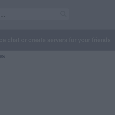
e chat or create servers for your friends
.406