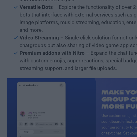
Versatile Bots
– Explore the functionality of over 
bots that interface with external services such as 
image platforms, music streaming, education, ente
and more.
Video Streaming
– Single click solution for not o
chatgroups but also sharing of video game app sc
Premium addons with Nitro
– Expand the chat func
with custom emojis, super reactions, special badg
streaming support, and larger file uploads.