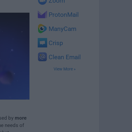
Zoom
ProtonMail
ManyCam
Crisp
Clean Email
View More »
used by
more
the needs of