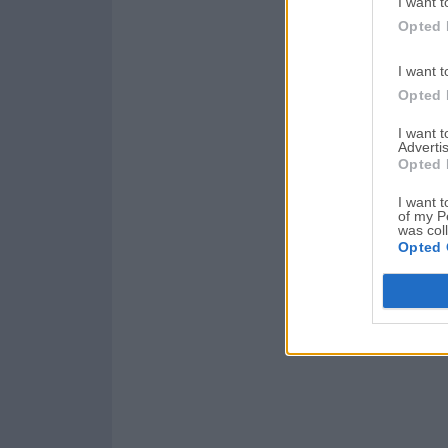
I want t
Opted 
I want t
Opted 
I want 
Advertis
Opted 
I want t
of my P
was col
Opted 