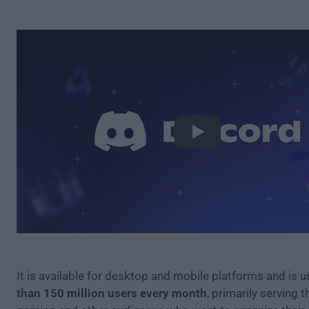
Play
It is available for desktop and mobile platforms and is 
than 150 million users every month
, primarily serving 