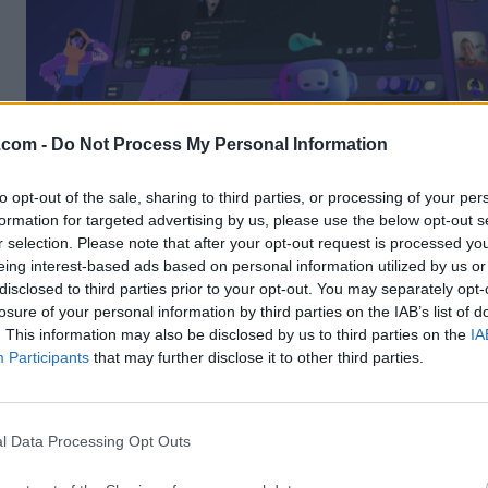
.com -
Do Not Process My Personal Information
to opt-out of the sale, sharing to third parties, or processing of your per
formation for targeted advertising by us, please use the below opt-out s
The popularity of this chat platform has ensured wide co
r selection. Please note that after your opt-out request is processed y
with external services, supporting a large list of integrat
eing interest-based ads based on personal information utilized by us or
popular gaming platforms (
PlayStation PSN, Xbox Live
disclosed to third parties prior to your opt-out. You may separately opt-
Store, Steam
), social networks (
TikTok, X/Twitter, Inst
losure of your personal information by third parties on the IAB’s list of
Reddit
), payment platforms (PayPal, eBay), content pla
. This information may also be disclosed by us to third parties on the
IA
(YouTube, Twitch), and other chat services.
Participants
that may further disclose it to other third parties.
What`s New in latest version 2026
l Data Processing Opt Outs
Improved app performance with faster startup an
navigation.