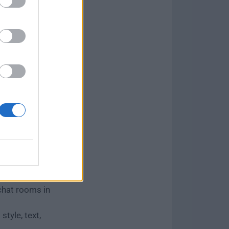
ession.
g and Go Live.
unity
 layouts.
 indexing.
d DMs.
ls.
on measures.
s platforms.
ng, live
away.
hat rooms in
style, text,