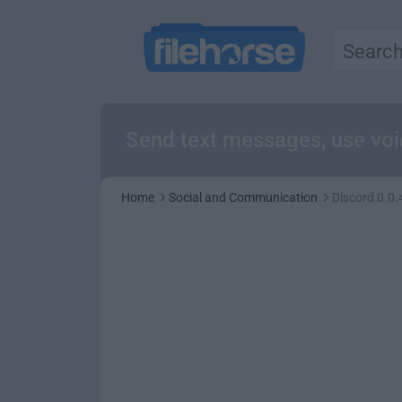
Send text messages, use voic
Home
Social and Communication
Discord 0.0