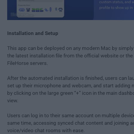
Installation and Setup
This app can be deployed on any modern Mac by simpl
the latest installation file from the official website or th
FileHorse servers.
After the automated installation is finished, users can la
set up their microphone and webcam, and start adding 
by clicking on the large green “+” icon in the main das
view.
Users can log in to their same account on multiple devic
same time, accessing synced chat content and joining a
voice/video chat rooms with ease.