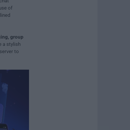
chat
use of
lined
ing, group
 a stylish
server to