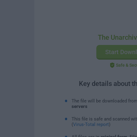
The Unarchiv
Start Down
Safe & Sec
Key details about t
The file will be downloaded fro
servers
This file is safe and scanned wi
(
Virus-Total report
)
All files are in
original form
. Fi