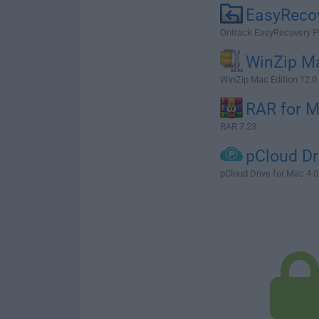
EasyReco
Ontrack EasyRecovery P
WinZip M
WinZip Mac Edition 12.0
RAR for 
RAR 7.23
pCloud Dr
pCloud Drive for Mac 4.0