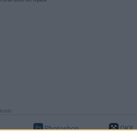
loads
Photoshop
OKX
46
Adobe Photoshop CC 2026 27.9.1
OKX - Buy Bitco