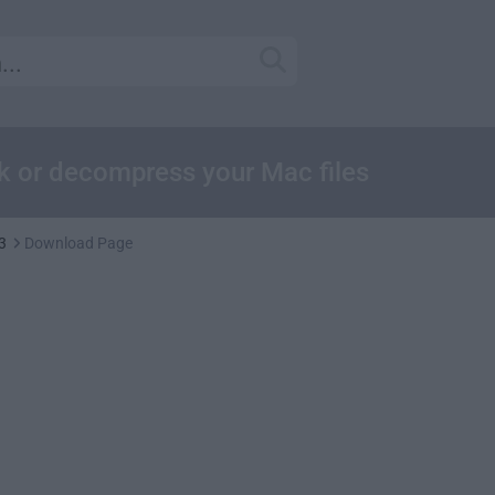
ck or decompress your Mac files
3
Download Page