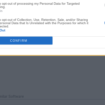
to opt-out of processing my Personal Data for Targeted
for archive files.This can be done either from the preferences p
ing.
In
o opt-out of Collection, Use, Retention, Sale, and/or Sharing
ersonal Data that Is Unrelated with the Purposes for which it
lected.
Out
CONFIRM
milar Software