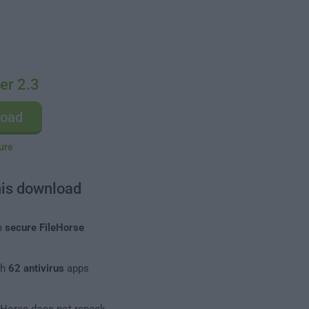
er 2.3
load
ure
his download
m
secure FileHorse
th
62 antivirus
apps
leHorse does not repack