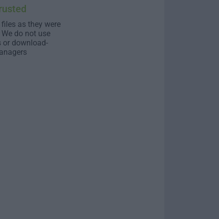
rusted
 files as they were
. We do not use
s or download-
anagers