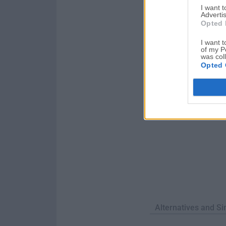
I want 
the default program 
Advertis
itself or ...
Opted 
I want t
of my P
was col
Opted 
Alternatives and Si