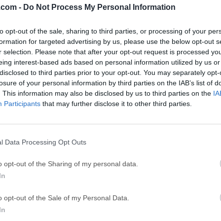
.com -
Do Not Process My Personal Information
ce
Adobe Acrobat
Clea
to opt-out of the sale, sharing to third parties, or processing of your per
Adobe Acrobat Pro 2026.001.21771
Cleamio 3.4.0
formation for targeted advertising by us, please use the below opt-out s
ytes
TradingView
Clea
r selection. Please note that after your opt-out request is processed y
eing interest-based ads based on personal information utilized by us or
TradingView - Track All Markets
CleanMyMac X 5
disclosed to third parties prior to your opt-out. You may separately opt-
 VPN
LockWiper
Parti
losure of your personal information by third parties on the IAB’s list of
. This information may also be disclosed by us to third parties on the
IA
9.0
iMyFone LockWiper 8.1.3
EaseUS Partitio
Participants
that may further disclose it to other third parties.
Mor
er for Mac
l Data Processing Opt Outs
ac is a much more capable replacement for "Archive Utility.app", 
o opt-out of the Sharing of my personal data.
 on macOS. The Unarchiver is designed to handle many more fo
In
r fit in with the design of the Finder.It can also handle filenames i
n-English versions of other operating systems. I personally find 
o opt-out of the Sale of my Personal Data.
ut it should handle many other languages just as well.It is very
In
 it into your Applications folder, or whereever else you might prefe