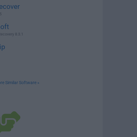
ecover
5
oft
Recovery 8.3.1
ip
re Similar Software »