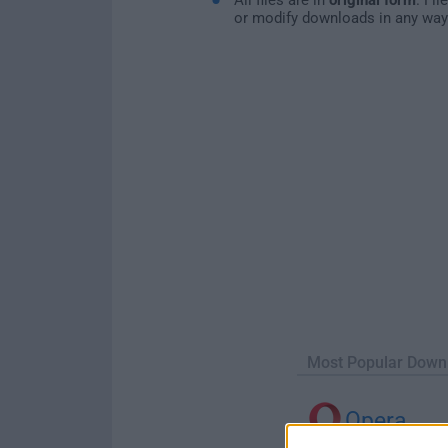
or modify downloads in any way
Most Popular Down
Opera
Opera 134.0 Build 5954.