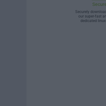
Secur
Securely download
our super-fast a
dedicated linux