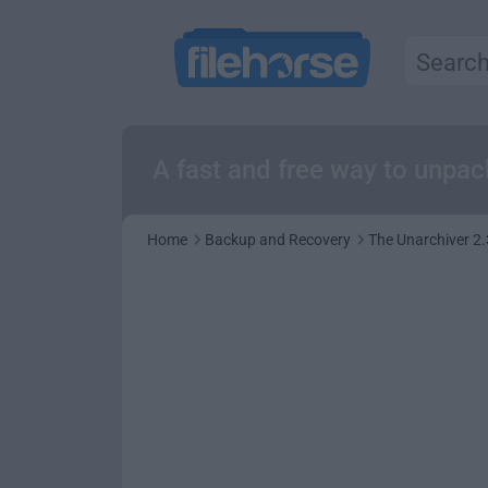
A fast and free way to unpa
Home
Backup and Recovery
The Unarchiver 2.