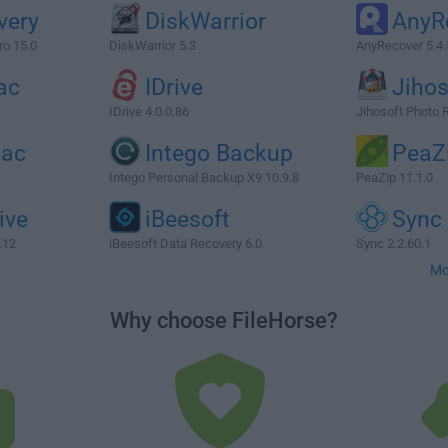
very
DiskWarrior
AnyR
ro 15.0
DiskWarrior 5.3
AnyRecover 5.4.
ac
IDrive
Jihos
IDrive 4.0.0.86
Jihosoft Photo 
Mac
Intego Backup
PeaZ
Intego Personal Backup X9 10.9.8
PeaZip 11.1.0
ive
iBeesoft
Sync
.12
iBeesoft Data Recovery 6.0
Sync 2.2.60.1
Mo
Why choose FileHorse?