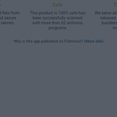
e
Safe
T
 files from
This product is 100% safe has
We serve all
nd secure
been successfully scanned
released
 servers
with more than 62 antivirus
bundler
programs
m
Why is this app published on FileHorse? (
More info
)