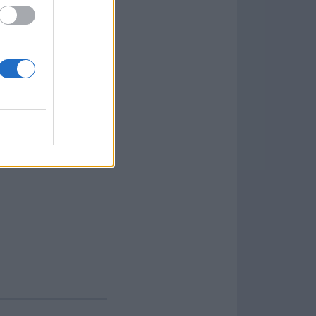
anel in the program