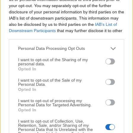
your opt-out. You may separately opt-out of the further
disclosure of your personal information by third parties on the
We would love to hear from you
IAB’s list of downstream participants. This information may
also be disclosed by us to third parties on the
IAB’s List of
If you have any questions or ideas that you want to
Downstream Participants
that may further disclose it to other
share with us - head over to our
Contact page
and let
third parties.
us know. We value your feedback!
Personal Data Processing Opt Outs
I want to opt-out of the Sharing of my
personal data.
Opted In
I want to opt-out of the Sale of my
Personal Data.
Opted In
I want to opt-out of processing my
Personal Data for Targeted Advertising.
Opted In
I want to opt-out of Collection, Use,
Retention, Sale, and/or Sharing of my
Personal Data that Is Unrelated with the