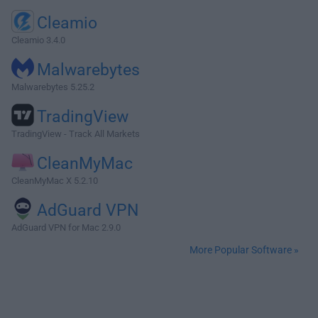
Cleamio
Cleamio 3.4.0
Malwarebytes
Malwarebytes 5.25.2
TradingView
TradingView - Track All Markets
CleanMyMac
CleanMyMac X 5.2.10
AdGuard VPN
AdGuard VPN for Mac 2.9.0
More Popular Software »