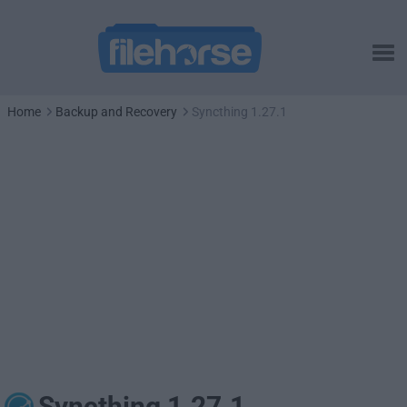
Home
Backup and Recovery
Syncthing 1.27.1
Syncthing 1.27.1