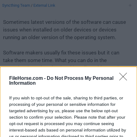
Syncthing Team
/
External Link
Sometimes latest versions of the software can cause
issues when installed on older devices or devices
running an older version of the operating system.
Software makers usually fix these issues but it can
take them some time. What you can do in the
meantime is to download and install an older version
of
Syncthing 1.27.1
.
FileHorse.com -
Do Not Process My Personal
Information
For those interested in downloading the most recent
If you wish to opt-out of the sale, sharing to third parties, or
release of
Syncthing for Mac
or reading our review,
processing of your personal or sensitive information for
simply
click here
.
targeted advertising by us, please use the below opt-out
section to confirm your selection. Please note that after your
All old versions distributed on our website are
opt-out request is processed you may continue seeing
completely virus-free and available for download at no
interest-based ads based on personal information utilized by
cost.
us or personal information disclosed to third parties prior to