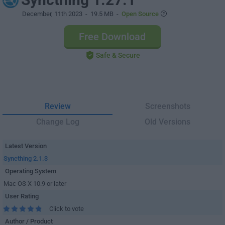
December, 11th 2023
- 19.5 MB -
Open Source
Free Download
Safe & Secure
Review
Screenshots
Change Log
Old Versions
Latest Version
Syncthing 2.1.3
Operating System
Mac OS X 10.9 or later
User Rating
Click to vote
Author / Product