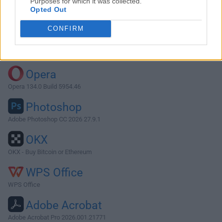
Purposes for which it was collected.
Opted Out
Download Syncthing 1.27.1
CONFIRM
Why is this app published on FileHorse? (
More info
)
Top Downloads
Opera
Opera 134.0 Build 5954.46
Photoshop
Adobe Photoshop CC 2026 27.9.1
OKX
OKX - Buy Bitcoin or Ethereum
WPS Office
WPS Office
Adobe Acrobat
Adobe Acrobat Pro 2026.001.21771