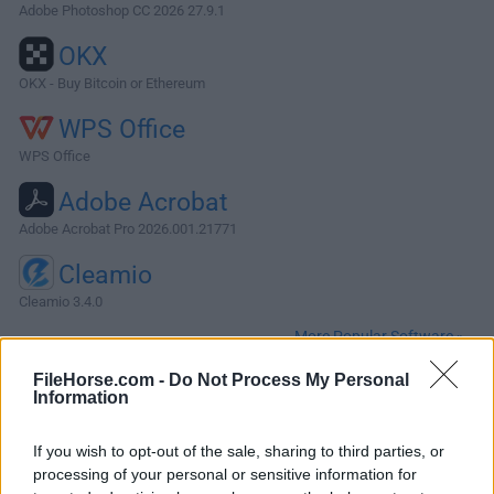
Adobe Photoshop CC 2026 27.9.1
OKX
OKX - Buy Bitcoin or Ethereum
WPS Office
WPS Office
Adobe Acrobat
Adobe Acrobat Pro 2026.001.21771
Cleamio
Cleamio 3.4.0
More Popular Software »
FileHorse.com -
Do Not Process My Personal
Information
About Silverlight for Mac
Microsoft Silverlight for Mac is a discontinued cross-
If you wish to opt-out of the sale, sharing to third parties, or
browser, cross-platform plug-in for delivering interactive
processing of your personal or sensitive information for