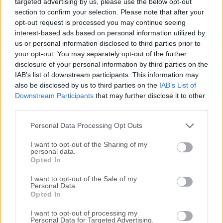
targeted advertising by us, please use the below opt-out
applications and media experiences for the Web and
section to confirm your selection. Please note that after your
mobile applications.It is designed from the ground up to
opt-out request is processed you may continue seeing
support a variety of programming languages, including
interest-based ads based on personal information utilized by
AJAX, VB, C#, Python, and Ruby, and integrates with
us or personal information disclosed to third parties prior to
existing web applications via a robust set of plugins. Since
your opt-out. You may separately opt-out of the further
its introduction to the public in 2007, Silverlight for macOS
disclosure of your personal information by third parties on the
quickly become known for its ability to create rich
IAB’s list of downstream participants. This information may
also be disclosed by us to third parties on the
IAB’s List of
interactive experiences for web and mobile applications,
Downstream Participants
that may further disclose it to other
making it a valuable tool for developers and businesses
third parties.
alike. Most developers and media compared it to the
multimedia software platform Adobe Flash.This
Personal Data Processing Opt Outs
application framework for the creatio...
I want to opt-out of the Sharing of my
personal data.
Opted In
I want to opt-out of the Sale of my
Personal Data.
Opted In
I want to opt-out of processing my
Personal Data for Targeted Advertising.