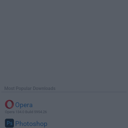
Most Popular Downloads
Opera
Opera 134.0 Build 5954.26
Photoshop