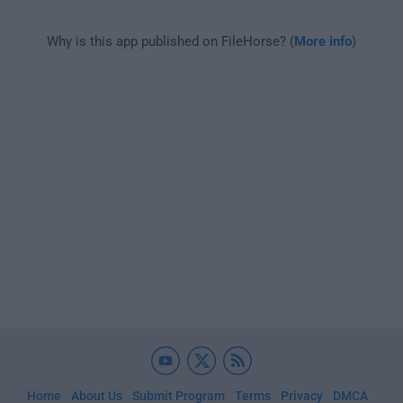
Why is this app published on FileHorse? (
More info
)
Home
About Us
Submit Program
Terms
Privacy
DMCA