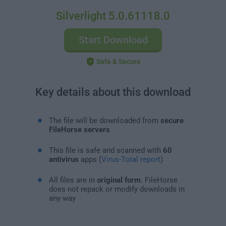
Silverlight 5.0.61118.0
Start Download
Safe & Secure
Key details about this download
The file will be downloaded from
secure
FileHorse servers
This file is safe and scanned with
60
antivirus
apps (
Virus-Total report
)
All files are in
original form
. FileHorse
does not repack or modify downloads in
any way