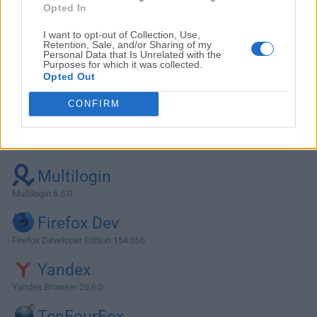
Opted In
I want to opt-out of Collection, Use,
Retention, Sale, and/or Sharing of my
Personal Data that Is Unrelated with the
Purposes for which it was collected.
Opted Out
CONFIRM
Alternatives and Similar Software
Multilogin
Multilogin 6.5.0
Firefox Dev
Firefox Developer Edition 154.0b6
Yandex
Yandex Browser 26.6.0
TenFourFox