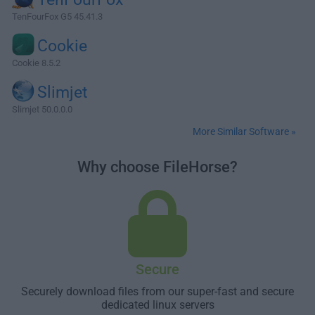
TenFourFox G5 45.41.3
Cookie
Cookie 8.5.2
Slimjet
Slimjet 50.0.0.0
More Similar Software »
Why choose FileHorse?
Secure
Securely download files from our super-fast and secure
dedicated linux servers