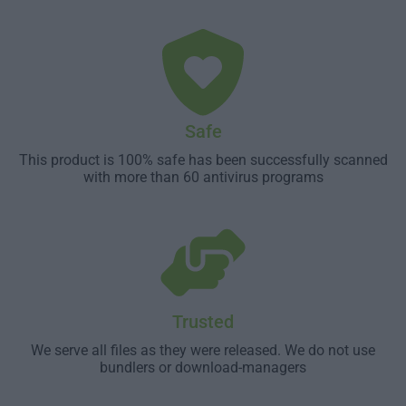
Safe
This product is 100% safe has been successfully scanned
with more than 60 antivirus programs
Trusted
We serve all files as they were released. We do not use
bundlers or download-managers