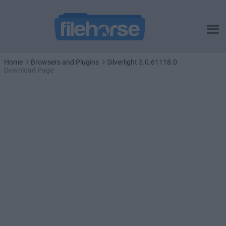
Home
Browsers and Plugins
Silverlight 5.0.61118.0
Download Page