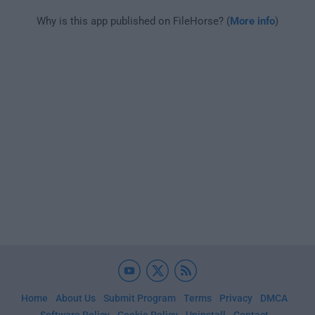
Why is this app published on FileHorse? (
More info
)
Home
About Us
Submit Program
Terms
Privacy
DMCA