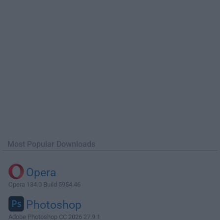
Most Popular Downloads
Opera
Opera 134.0 Build 5954.46
Photoshop
Adobe Photoshop CC 2026 27.9.1