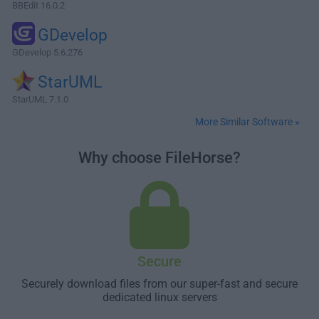
BBEdit 16.0.2
GDevelop
GDevelop 5.6.276
StarUML
StarUML 7.1.0
More Similar Software »
Why choose FileHorse?
Secure
Securely download files from our super-fast and secure
dedicated linux servers