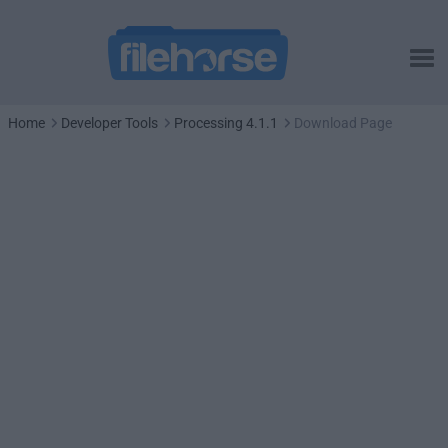
Home
Developer Tools
Processing 4.1.1
Download Page