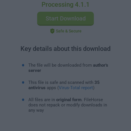
Processing 4.1.1
Start Download
Safe & Secure
Key details about this download
The file will be downloaded from
author's
server
This file is safe and scanned with
35
antivirus
apps (
Virus-Total report
)
All files are in
original form
. FileHorse
does not repack or modify downloads in
any way