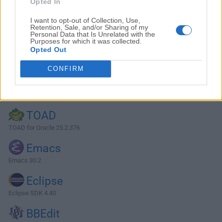
Opted In
I want to opt-out of Collection, Use,
Retention, Sale, and/or Sharing of my
Personal Data that Is Unrelated with the
Purposes for which it was collected.
Opted Out
CONFIRM
Alternatives and Similar Software
TOAD
TOAD for Oracle 25.2.376
Emacs
Emacs 30.2
Eclipse
Eclipse SDK 4.40
BBEdit