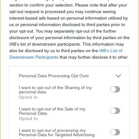
literacy within the visual arts and visual literacy within
section to confirm your selection. Please note that after your
technology.There are tens of thousands of students, artists,
opt-out request is processed you may continue seeing
interest-based ads based on personal information utilized by
designers, researchers, and hobbyists who use Processing
us or personal information disclosed to third parties prior to
for macOS for learning and prototyping.Processing is an
your opt-out. You may separately opt-out of the further
open-source programming language and integrated
disclosure of your personal information by third parties on the
development environment (IDE) built for visual artists,
IAB’s list of downstream participants. This information may
designers, and creative coders. Developed by Ben Fry and
also be disclosed by us to third parties on the
IAB’s List of
Casey Reas, it aims to make coding accessible to those
Downstream Participants
that may further disclose it to other
with little to no programming experience, particularly in the
third parties.
realm of visual arts and creative expression.It simplifies
Personal Data Processing Opt Outs
the...
I want to opt-out of the Sharing of my
personal data.
Opted In
I want to opt-out of the Sale of my
Personal Data.
Opted In
I want to opt-out of processing my
Personal Data for Targeted Advertising.