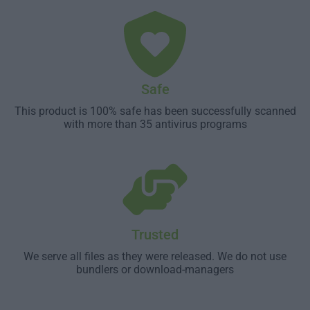
Safe
This product is 100% safe has been successfully scanned
with more than 35 antivirus programs
Trusted
We serve all files as they were released. We do not use
bundlers or download-managers