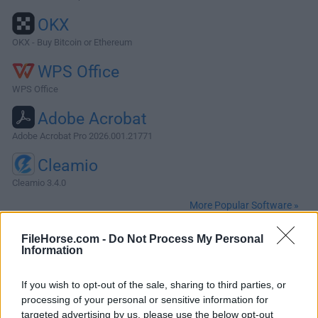
OKX
OKX - Buy Bitcoin or Ethereum
WPS Office
WPS Office
Adobe Acrobat
Adobe Acrobat Pro 2026.001.21771
Cleamio
Cleamio 3.4.0
More Popular Software »
FileHorse.com -
Do Not Process My Personal
About Processing for Mac
Information
Processing for Mac is a flexible software sketchbook and a
If you wish to opt-out of the sale, sharing to third parties, or
language for learning how to code within the context of the
processing of your personal or sensitive information for
visual arts. Since 2001, Processing has promoted software
targeted advertising by us, please use the below opt-out