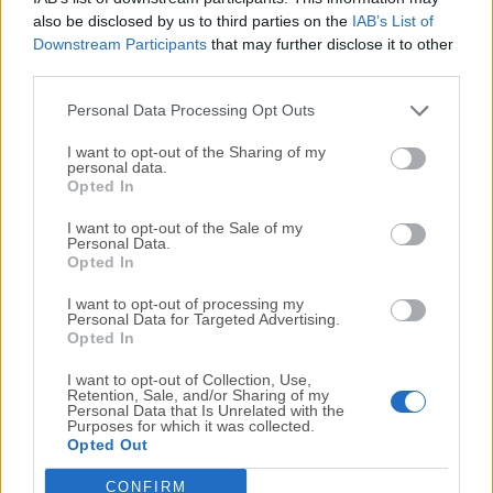
also be disclosed by us to third parties on the
IAB’s List of
Grant necessary permissions:
Downstream Participants
that may further disclose it to other
third parties.
Full Disk Access
Screen Recording
Personal Data Processing Opt Outs
Camera Access
Location Services
I want to opt-out of the Sharing of my
personal data.
Opted In
Configure device settings via the Prey control panel
I want to opt-out of the Sale of my
Personal Data.
Use the control panel to monitor and secure your
Opted In
device
I want to opt-out of processing my
Personal Data for Targeted Advertising.
Opted In
System Requirements
I want to opt-out of Collection, Use,
Operating System: macOS Mojave (10.14) or later
Retention, Sale, and/or Sharing of my
Personal Data that Is Unrelated with the
Purposes for which it was collected.
Opted Out
Disk Space: Approximately 50 MB of free space
CONFIRM