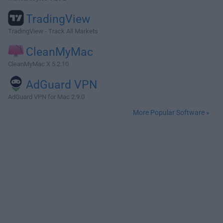
TradingView
TradingView - Track All Markets
CleanMyMac
CleanMyMac X 5.2.10
AdGuard VPN
AdGuard VPN for Mac 2.9.0
More Popular Software »