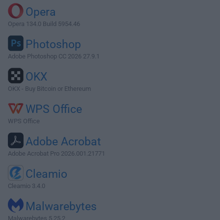
Opera
Opera 134.0 Build 5954.46
Photoshop
Adobe Photoshop CC 2026 27.9.1
OKX
OKX - Buy Bitcoin or Ethereum
WPS Office
WPS Office
Adobe Acrobat
Adobe Acrobat Pro 2026.001.21771
Cleamio
Cleamio 3.4.0
Malwarebytes
Malwarebytes 5.25.2