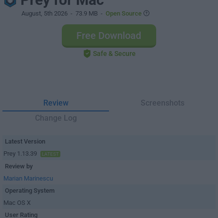
August, 5th 2026
- 73.9 MB -
Open Source
Free Download
Safe & Secure
Review
Screenshots
Change Log
Latest Version
Prey 1.13.39
LATEST
Review by
Marian Marinescu
Operating System
Mac OS X
User Rating