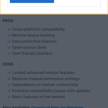
Internet Connection: Required for remote tracking and
management
PROS
Cross-platform compatibility
Remote device tracking
Data protection features
Open-source client
User-friendly interface
CONS
Limited advanced remote features
Requires manual permission settings
Dependence on internet connectivity
Potential compatibility issues with updates
Basic features in free version
Also Available:
Download Prey for Windows