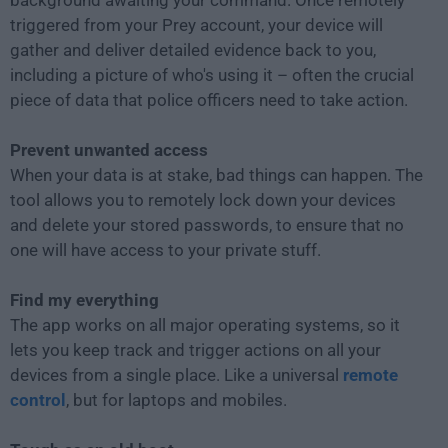
background awaiting your command. Once remotely
triggered from your Prey account, your device will
gather and deliver detailed evidence back to you,
including a picture of who's using it – often the crucial
piece of data that police officers need to take action.
Prevent unwanted access
When your data is at stake, bad things can happen. The
tool allows you to remotely lock down your devices
and delete your stored passwords, to ensure that no
one will have access to your private stuff.
Find my everything
The app works on all major operating systems, so it
lets you keep track and trigger actions on all your
devices from a single place. Like a universal
remote
control
, but for laptops and mobiles.