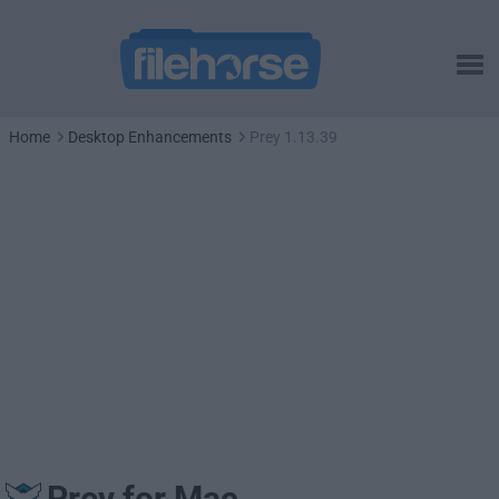
Home
Desktop Enhancements
Prey 1.13.39
Prey for Mac