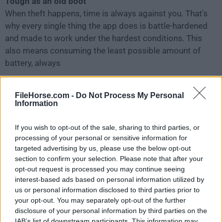
Tough as an old boot
When theft happens, time is always against you. That's
why every single thing the app does is battle-hardened
and made to work under the hardest conditions. This
also means consuming the least possible amount of
battery, always
Privacy comes first
FileHorse.com -
Do Not Process My Personal
We should mention that sensitive data is gathered only
Information
when you request it, and is for your eyes only ‐ nothing
is sent without your permission. You can always check
If you wish to opt-out of the sale, sharing to third parties, or
source code if you want to make sure.
processing of your personal or sensitive information for
targeted advertising by us, please use the below opt-out
section to confirm your selection. Please note that after your
How to Use
opt-out request is processed you may continue seeing
interest-based ads based on personal information utilized by
Install the application on your Mac
us or personal information disclosed to third parties prior to
your opt-out. You may separately opt-out of the further
disclosure of your personal information by third parties on the
Create a Prey account or log in
IAB’s list of downstream participants. This information may