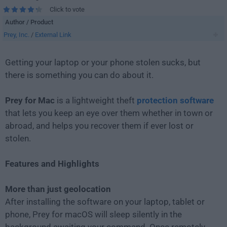
Click to vote
Author / Product
Prey, Inc.
/
External Link
Getting your laptop or your phone stolen sucks, but
there is something you can do about it.
Prey for Mac
is a lightweight theft
protection software
that lets you keep an eye over them whether in town or
abroad, and helps you recover them if ever lost or
stolen.
Features and Highlights
More than just geolocation
After installing the software on your laptop, tablet or
phone, Prey for macOS will sleep silently in the