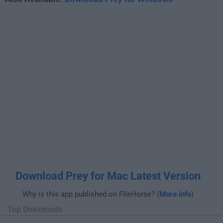
Download Prey for Mac Latest Version
Why is this app published on FileHorse? (
More info
)
Top Downloads