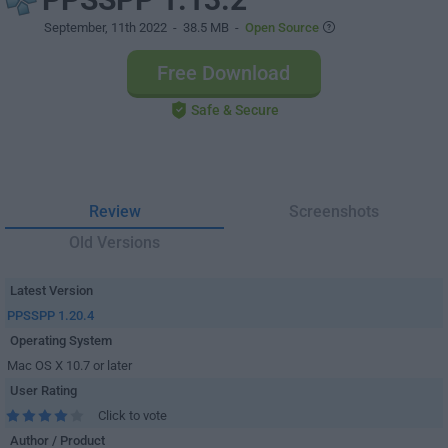
September, 11th 2022
- 38.5 MB -
Open Source
Free Download
Safe & Secure
Review
Screenshots
Old Versions
Latest Version
PPSSPP 1.20.4
Operating System
Mac OS X 10.7 or later
User Rating
Click to vote
Author / Product