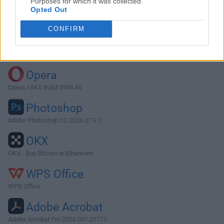
Purposes for which it was collected.
Opted Out
Download PPSSPP 1.13.2
CONFIRM
Why is this app published on FileHorse? (
More info
)
Top Downloads
Opera
Opera 134.0 Build 5954.46
Photoshop
Adobe Photoshop CC 2026 27.9.1
OKX
OKX - Buy Bitcoin or Ethereum
WPS Office
WPS Office
Adobe Acrobat
Adobe Acrobat Pro 2026.001.21771