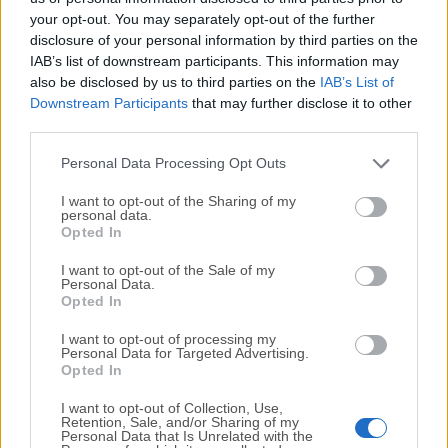
your opt-out. You may separately opt-out of the further
disclosure of your personal information by third parties on the
We would love to hear from you
IAB’s list of downstream participants. This information may
also be disclosed by us to third parties on the
IAB’s List of
If you have any questions or ideas that you want to
Downstream Participants
that may further disclose it to other
share with us - head over to our
Contact page
and let
third parties.
us know. We value your feedback!
Personal Data Processing Opt Outs
I want to opt-out of the Sharing of my
personal data.
Opted In
I want to opt-out of the Sale of my
Personal Data.
Opted In
I want to opt-out of processing my
Personal Data for Targeted Advertising.
Opted In
I want to opt-out of Collection, Use,
Retention, Sale, and/or Sharing of my
Personal Data that Is Unrelated with the