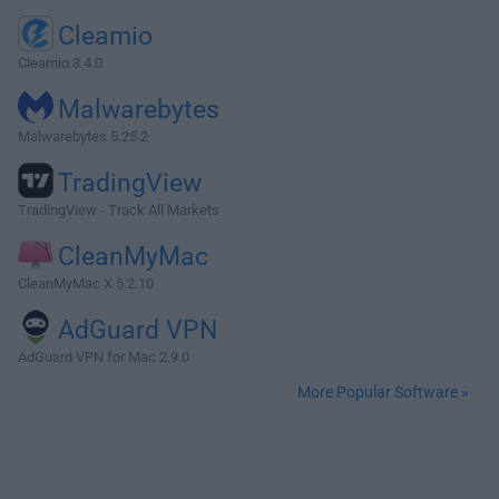
Cleamio
Cleamio 3.4.0
Malwarebytes
Malwarebytes 5.25.2
TradingView
TradingView - Track All Markets
CleanMyMac
CleanMyMac X 5.2.10
AdGuard VPN
AdGuard VPN for Mac 2.9.0
More Popular Software »