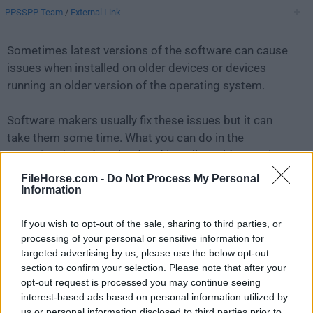
PPSSPP Team
/
External Link
Sometimes latest versions of the software can cause
issues when installed on older devices or devices
running an older version of the operating system.
Software makers usually fix these issues but it can
take them some time. What you can do in the
meantime is to download and install an older version
of
PPSSPP 1.13.2
.
FileHorse.com -
Do Not Process My Personal
Information
For those interested in downloading the most recent
If you wish to opt-out of the sale, sharing to third parties, or
release of
PPSSPP for Mac
or reading our review,
processing of your personal or sensitive information for
simply
click here
.
targeted advertising by us, please use the below opt-out
section to confirm your selection. Please note that after your
All old versions distributed on our website are
opt-out request is processed you may continue seeing
completely virus-free and available for download at no
interest-based ads based on personal information utilized by
cost.
us or personal information disclosed to third parties prior to