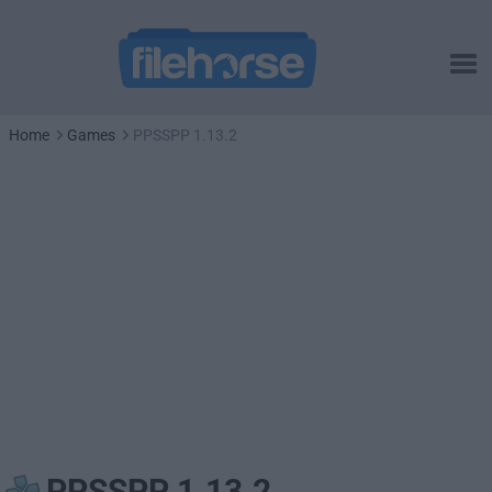
Home
Games
PPSSPP 1.13.2
PPSSPP 1.13.2