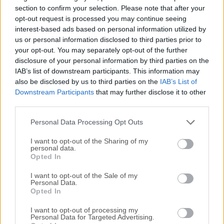
sharing.We recommend the free Postman App for Mac
section to confirm your selection. Please note that after your
,Windows , Linux or Chrome. Millions of developers and
opt-out request is processed you may continue seeing
interest-based ads based on personal information utilized by
thousands of companies worldwide use this app to support
us or personal information disclosed to third parties prior to
their API development.Shouldn’t you? The program doesn’t
your opt-out. You may separately opt-out of the further
require learning a new language, complicated UI, or new
disclosure of your personal information by third parties on the
workflows. Developers can start using the tool immediately
IAB’s list of downstream participants. This information may
to make API development faster & easier. Download the
also be disclosed by us to third parties on the
IAB’s List of
Postman for macOS app. It's free!Features and HighlightsA
Downstream Participants
that may further disclose it to other
Complete Toolchain for API DevelopmentThe app was
third parties.
designed from the ground up, to support all aspects of API
Personal Data Processing Opt Outs
development. T...
I want to opt-out of the Sharing of my
personal data.
Opted In
I want to opt-out of the Sale of my
Personal Data.
Opted In
I want to opt-out of processing my
Personal Data for Targeted Advertising.