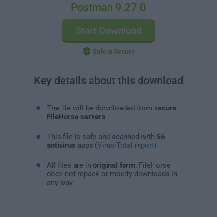
Postman 9.27.0
Start Download
Safe & Secure
Key details about this download
The file will be downloaded from
secure
FileHorse servers
This file is safe and scanned with
56
antivirus
apps (
Virus-Total report
)
All files are in
original form
. FileHorse
does not repack or modify downloads in
any way