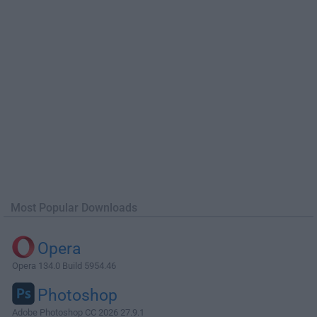
Most Popular Downloads
Opera
Opera 134.0 Build 5954.46
Photoshop
Adobe Photoshop CC 2026 27.9.1