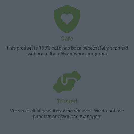
Safe
This product is 100% safe has been successfully scanned
with more than 56 antivirus programs
Trusted
We serve all files as they were released. We do not use
bundlers or download-managers