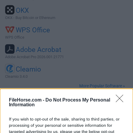
OKX
OKX - Buy Bitcoin or Ethereum
WPS Office
WPS Office
Adobe Acrobat
Adobe Acrobat Pro 2026.001.21771
Cleamio
Cleamio 3.4.0
More Popular Software »
FileHorse.com -
Do Not Process My Personal
About Postman for Mac
Information
Postman for Mac is a powerful GUI platform for macOS to
If you wish to opt-out of the sale, sharing to third parties, or
make your API development faster & easier, from building
processing of your personal or sensitive information for
API requests through testing, documentation and
targeted advertising by us, please use the below opt-out