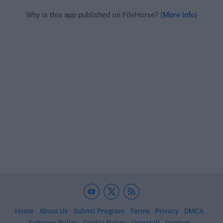
Why is this app published on FileHorse? (
More info
)
Home
About Us
Submit Program
Terms
Privacy
DMCA