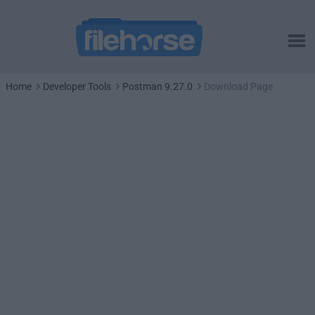
Home
Developer Tools
Postman 9.27.0
Download Page