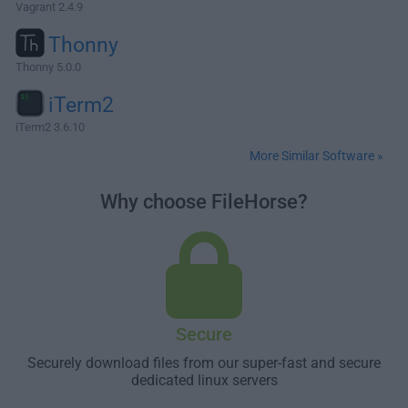
Vagrant 2.4.9
Thonny
Thonny 5.0.0
iTerm2
iTerm2 3.6.10
More Similar Software »
Why choose FileHorse?
Secure
Securely download files from our super-fast and secure
dedicated linux servers