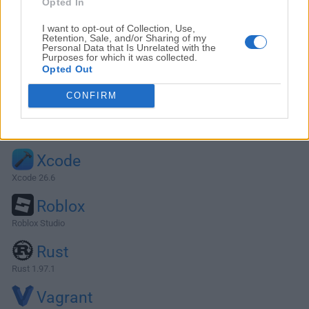
Opted In
I want to opt-out of Collection, Use,
Retention, Sale, and/or Sharing of my
Personal Data that Is Unrelated with the
Purposes for which it was collected.
Opted Out
CONFIRM
Alternatives and Similar Software
Xcode
Xcode 26.6
Roblox
Roblox Studio
Rust
Rust 1.97.1
Vagrant