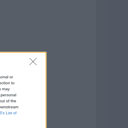
o
)
sonal or
ection to
ou may
 personal
out of the
 downstream
B’s List of