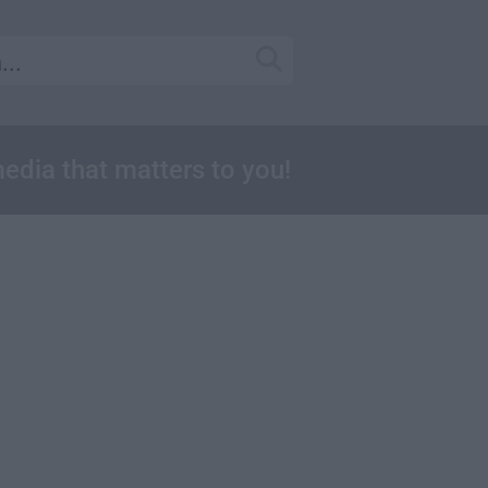
media that matters to you!