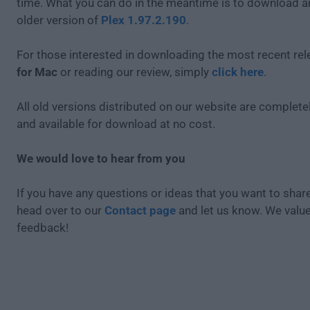
time. What you can do in the meantime is to download an
older version of
Plex 1.97.2.190
.
For those interested in downloading the most recent re
for Mac
or reading our review, simply
click here
.
All old versions distributed on our website are completel
and available for download at no cost.
We would love to hear from you
If you have any questions or ideas that you want to share
head over to our
Contact page
and let us know. We valu
feedback!