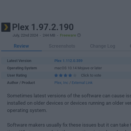
Plex 1.97.2.190
July, 22nd 2024
- 244 MB -
Freeware
Review
Screenshots
Change Log
Latest Version
Plex 1.112.0.359
Operating System
macOS 10.14 Mojave or later
User Rating
Click to vote
Author / Product
Plex, Inc
/
External Link
Sometimes latest versions of the software can cause i
installed on older devices or devices running an older ve
operating system.
Software makers usually fix these issues but it can tak