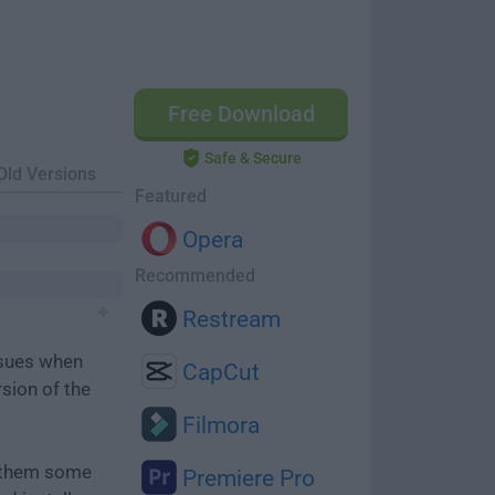
Free Download
Safe & Secure
Old Versions
Featured
Opera
Recommended
Restream
ssues when
CapCut
rsion of the
Filmora
e them some
Premiere Pro