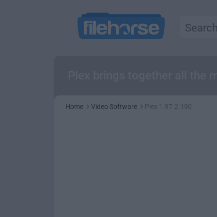
Plex brings together all the 
Home
Video Software
Plex 1.97.2.190