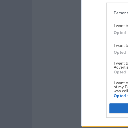
Persona
I want t
Opted 
I want t
Opted 
I want 
Advertis
Opted 
I want t
of my P
was col
Opted 