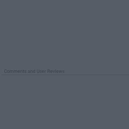
Comments and User Reviews