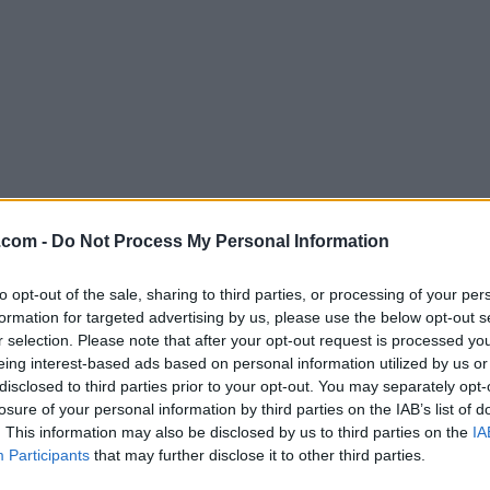
Download Plex 1.97.2.190
.com -
Do Not Process My Personal Information
Why is this app published on FileHorse? (
More inf
to opt-out of the sale, sharing to third parties, or processing of your per
formation for targeted advertising by us, please use the below opt-out s
Screenshots
r selection. Please note that after your opt-out request is processed y
eing interest-based ads based on personal information utilized by us or
disclosed to third parties prior to your opt-out. You may separately opt-
losure of your personal information by third parties on the IAB’s list of
. This information may also be disclosed by us to third parties on the
IA
Participants
that may further disclose it to other third parties.