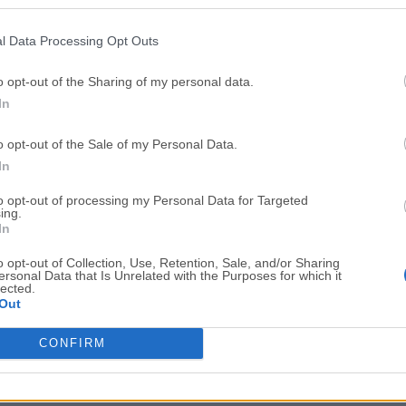
Top Downloads
l Data Processing Opt Outs
Opera
Photoshop
Opera 134.0 Build 5954.26
Adobe Photoshop CC 2026 2
o opt-out of the Sharing of my personal data.
In
OKX
WPS Office
OKX - Buy Bitcoin or Ethereum
WPS Office
o opt-out of the Sale of my Personal Data.
Adobe Acrobat
Cleamio
In
Adobe Acrobat Pro 2026.001.21771
Cleamio 3.4.0
to opt-out of processing my Personal Data for Targeted
ing.
Malwarebytes
TradingVie
In
Malwarebytes 5.25.2
TradingView - Track All Mar
o opt-out of Collection, Use, Retention, Sale, and/or Sharing
ersonal Data that Is Unrelated with the Purposes for which it
CleanMyMac
AdGuard V
lected.
Out
CleanMyMac X 5.2.10
AdGuard VPN for Mac 2.9.0
More Popu
CONFIRM