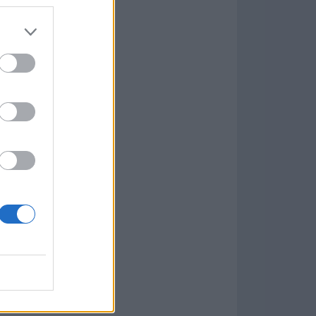
7.9.1
w
kets
PN
lar Software »