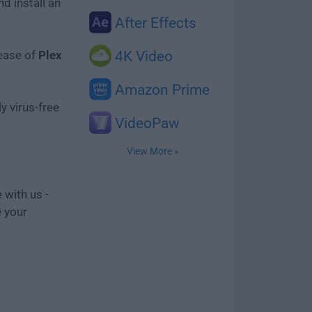
d install an
After Effects
lease of
Plex
4K Video
Amazon Prime
y virus-free
VideoPaw
View More »
 with us -
e your