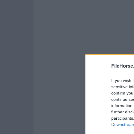
FileHorse
If you wish 
sensitive in
confirm you
continue se
information 
further disc
participants
Downstream 