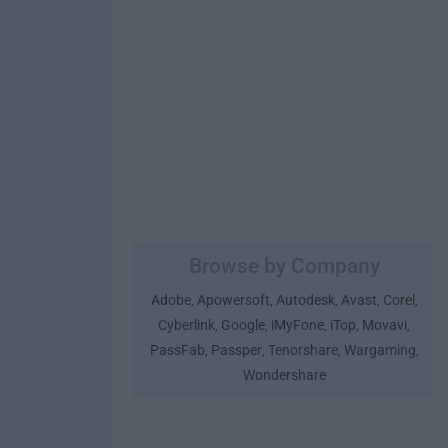
Browse by Company
Adobe
Apowersoft
Autodesk
Avast
Corel
,
,
,
,
,
Cyberlink
Google
iMyFone
iTop
Movavi
,
,
,
,
,
PassFab
Passper
Tenorshare
Wargaming
,
,
,
,
Wondershare