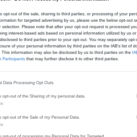
ce
Adobe Acrobat
Clea
Adobe Acrobat Pro 2026.001.21771
Cleamio 3.4.0
to opt-out of the sale, sharing to third parties, or processing of your per
ytes
TradingView
Clea
formation for targeted advertising by us, please use the below opt-out s
r selection. Please note that after your opt-out request is processed y
TradingView - Track All Markets
CleanMyMac X 5
eing interest-based ads based on personal information utilized by us or
 VPN
disclosed to third parties prior to your opt-out. You may separately opt-
LockWiper
Parti
losure of your personal information by third parties on the IAB’s list of
9.0
iMyFone LockWiper 8.1.3
EaseUS Partitio
. This information may also be disclosed by us to third parties on the
IA
Mor
Participants
that may further disclose it to other third parties.
r Mac
l Data Processing Opt Outs
 a professional DJ Software for macOS that allows you to go f
atile do-it-all DJ software available, DEX 3 enables you to intui
o opt-out of the Sharing of my personal data.
st karaoke with precision.Why settle for a product that has only
In
PCDJ DEX for macOS is the only DJ software for Mac with all th
every gig a total success.With this beat-grid-based automatic b
o opt-out of the Sale of my Personal Data.
 to blend tracks, allowing you to focus on the other aspects of yo
In
 sound quality made possible by DEX 3’s industry-leading custom
to opt-out of processing my Personal Data for Targeted