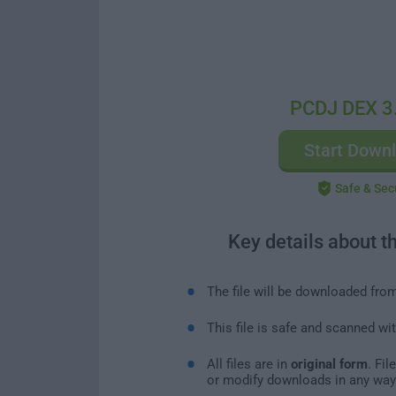
PCDJ DEX 3
Start Down
Safe & Sec
Key details about t
The file will be downloaded fro
This file is safe and scanned wi
All files are in
original form
. Fi
or modify downloads in any way