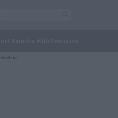
ost Karaoke With Precision!
nload Page