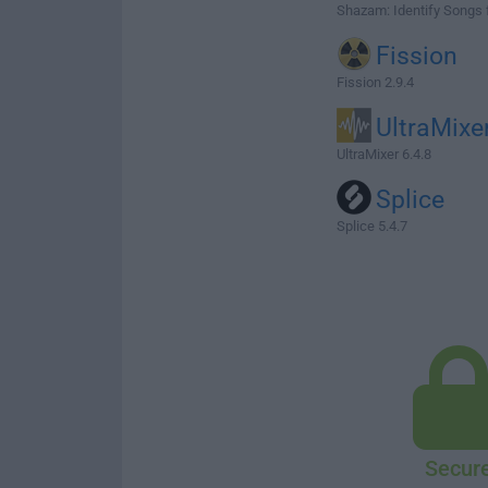
Shazam: Identify Songs 
Fission
Fission 2.9.4
UltraMixe
UltraMixer 6.4.8
Splice
Splice 5.4.7
Secur