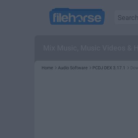
Mix Music, Music Videos & H
Home
Audio Software
PCDJ DEX 3.17.1
Dow