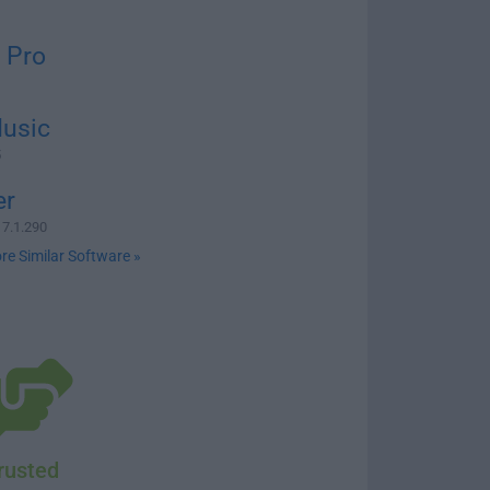
 Pro
usic
5
er
 7.1.290
re Similar Software »
rusted