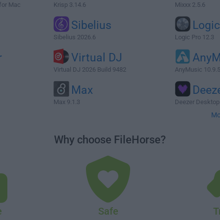
for Mac
Krisp 3.14.6
Mixxx 2.5.6
Sibelius
Logic
Sibelius 2026.6
Logic Pro 12.3
r
Virtual DJ
AnyM
Virtual DJ 2026 Build 9482
AnyMusic 10.9.
Max
Deez
Max 9.1.3
Deezer Desktop
Mo
Why choose FileHorse?
e
Safe
T