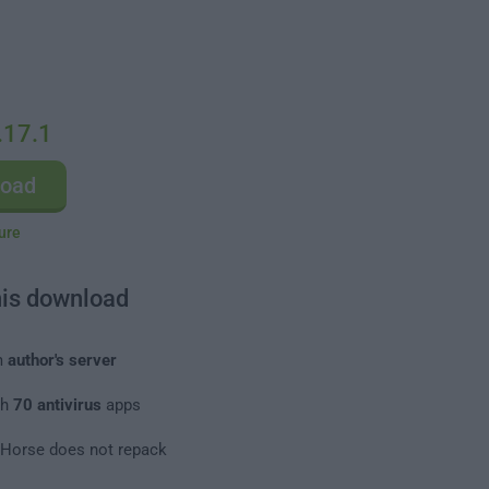
.17.1
load
ure
his download
m
author's server
th
70 antivirus
apps
leHorse does not repack