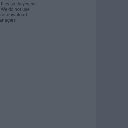
 files as they were
. We do not use
s or download-
anagers