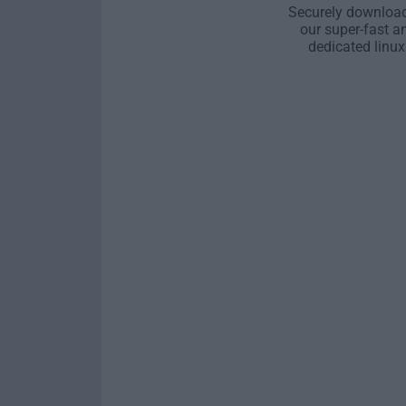
Securely download
our super-fast a
dedicated linux