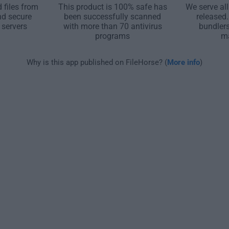
 files from
This product is 100% safe has
We serve all
nd secure
been successfully scanned
released
 servers
with more than 70 antivirus
bundler
programs
m
Why is this app published on FileHorse? (
More info
)