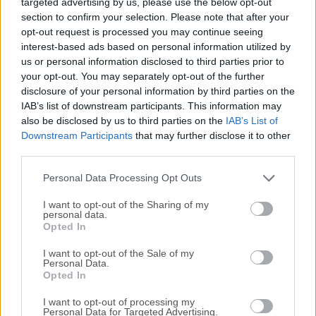
targeted advertising by us, please use the below opt-out
things that matter to you most. Capturing tasks and ideas
section to confirm your selection. Please note that after your
is always a keyboard shortcut away in OmniFocus for
opt-out request is processed you may continue seeing
macOS. Clip data from Mail, Safari, Messages, or third-
interest-based ads based on personal information utilized by
party apps.Bring up Quick Entry to file away an idea before
us or personal information disclosed to third parties prior to
it drifts away; it's always at your fingertips, waiting for
your opt-out. You may separately opt-out of the further
more. Keep work and play separated with contexts,
disclosure of your personal information by third parties on the
perspectives, and focus. Ignore the irrelevant, focus on
IAB’s list of downstream participants. This information may
also be disclosed by us to third parties on the
IAB’s List of
what you can do now, and accomplish more. And do it all
Downstream Participants
that may further disclose it to other
much faster than before. Download or Install OmniFocus
third parties.
for Mac Now!Features and HighlightsPerspectivesThe tool
lets you see your work in a variety of ways. Each
Personal Data Processing Opt Outs
perspective is designed for s...
I want to opt-out of the Sharing of my
personal data.
Opted In
I want to opt-out of the Sale of my
Personal Data.
Opted In
I want to opt-out of processing my
Personal Data for Targeted Advertising.