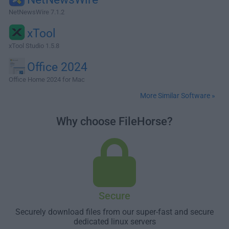
NetNewsWire 7.1.2
xTool
xTool Studio 1.5.8
Office 2024
Office Home 2024 for Mac
More Similar Software »
Why choose FileHorse?
Secure
Securely download files from our super-fast and secure
dedicated linux servers