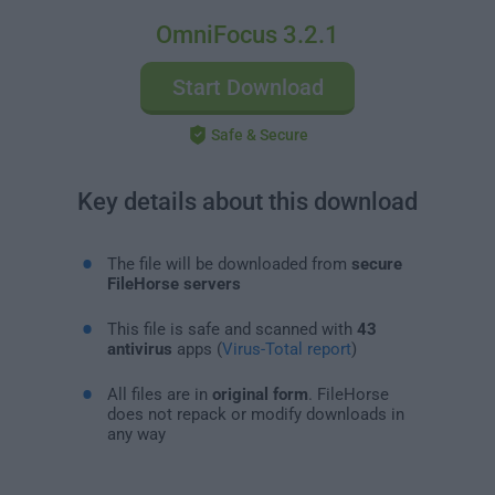
OmniFocus 3.2.1
Start Download
Safe & Secure
Key details about this download
The file will be downloaded from
secure
FileHorse servers
This file is safe and scanned with
43
antivirus
apps (
Virus-Total report
)
All files are in
original form
. FileHorse
does not repack or modify downloads in
any way