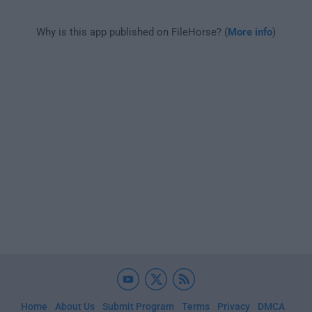
Why is this app published on FileHorse? (
More info
)
Home
About Us
Submit Program
Terms
Privacy
DMCA