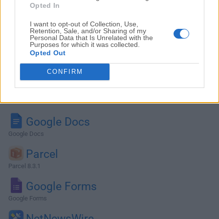
Opted In
I want to opt-out of Collection, Use,
Retention, Sale, and/or Sharing of my
Personal Data that Is Unrelated with the
Purposes for which it was collected.
Opted Out
CONFIRM
Alternatives and Similar Software
Google Docs
Google Docs
Parcel
Parcel 8.3.1
Google Forms
Google Forms
NetNewsWire