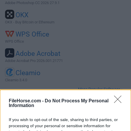
Adobe Photoshop CC 2026 27.9.1
OKX
OKX - Buy Bitcoin or Ethereum
WPS Office
WPS Office
Adobe Acrobat
Adobe Acrobat Pro 2026.001.21771
Cleamio
Cleamio 3.4.0
More Popular Software »
FileHorse.com -
Do Not Process My Personal
Information
About OmniFocus for Mac
OmniFocus for Mac helps you manage your tasks the way
If you wish to opt-out of the sale, sharing to third parties, or
that you want, freeing you to focus your attention on the
processing of your personal or sensitive information for