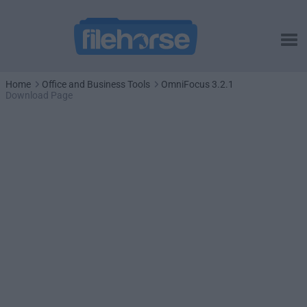
Home
Office and Business Tools
OmniFocus 3.2.1
Download Page