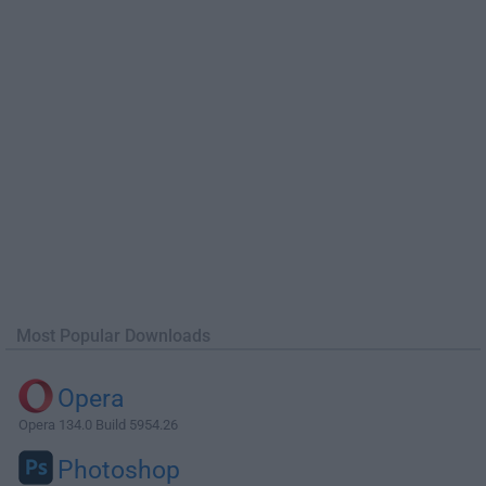
Most Popular Downloads
Opera
Opera 134.0 Build 5954.26
Photoshop