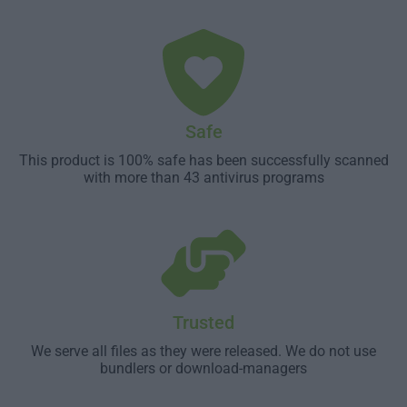
Safe
This product is 100% safe has been successfully scanned
with more than 43 antivirus programs
Trusted
We serve all files as they were released. We do not use
bundlers or download-managers