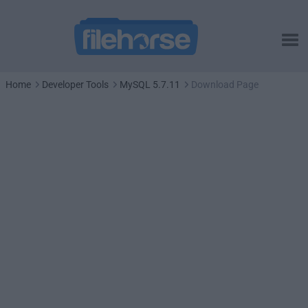
Home
Developer Tools
MySQL 5.7.11
Download Page