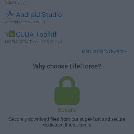
SQLite 3.53.4
Android Studio
Android Studio 2026.1.3
CUDA Toolkit
NVIDIA CUDA Toolkit 12.8 (Nsight...
More Similar Software »
Why choose FileHorse?
Secure
Securely download files from our super-fast and secure
dedicated linux servers