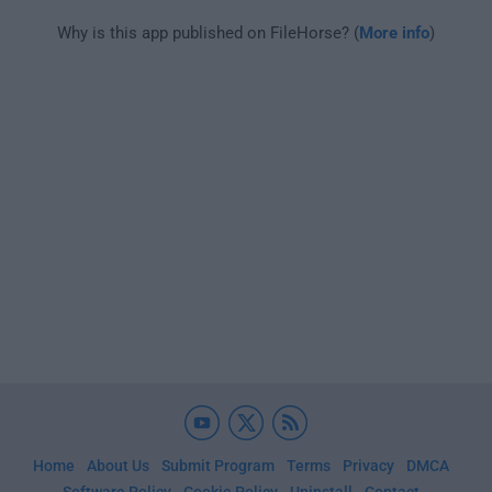
Why is this app published on FileHorse? (
More info
)
Home
About Us
Submit Program
Terms
Privacy
DMCA