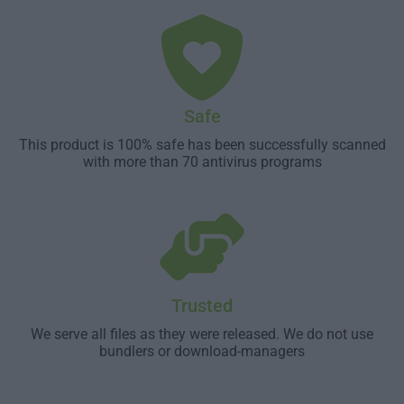
Safe
This product is 100% safe has been successfully scanned
with more than 70 antivirus programs
Trusted
We serve all files as they were released. We do not use
bundlers or download-managers