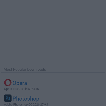
Most Popular Downloads
Opera
Opera 134.0 Build 5954.46
Photoshop
Adobe Photoshop CC 2026 27.9.1