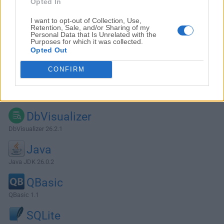
Opted In
I want to opt-out of Collection, Use,
Retention, Sale, and/or Sharing of my
Personal Data that Is Unrelated with the
Purposes for which it was collected.
Opted Out
CONFIRM
Alternatives and Similar Software
DbVisualizer
DbVisualizer 26.2.1
Java
Java JDK 26.0.2
QBasic
QBasic 1.1
SQLite