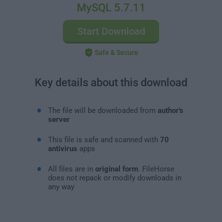
MySQL 5.7.11
Start Download
Safe & Secure
Key details about this download
The file will be downloaded from
author's
server
This file is safe and scanned with
70
antivirus
apps
All files are in
original form
. FileHorse
does not repack or modify downloads in
any way