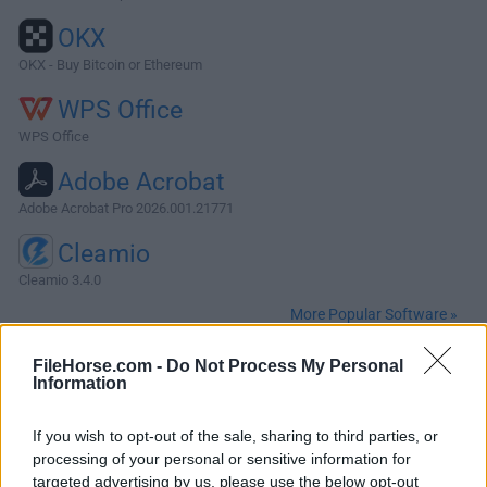
OKX
OKX - Buy Bitcoin or Ethereum
WPS Office
WPS Office
Adobe Acrobat
Adobe Acrobat Pro 2026.001.21771
Cleamio
Cleamio 3.4.0
More Popular Software »
FileHorse.com -
Do Not Process My Personal
About MySQL for Mac
Information
MySQL for Mac is designed for enterprise organizations
If you wish to opt-out of the sale, sharing to third parties, or
delivering business critical database applications. It gives
processing of your personal or sensitive information for
corporate developers, DBAs and ISVs an array of new
targeted advertising by us, please use the below opt-out