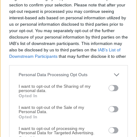
enterprise features to make more productive developing,
section to confirm your selection. Please note that after your
deploying, and managing industrial strength applications.If
opt-out request is processed you may continue seeing
interest-based ads based on personal information utilized by
you need a GUI for MySQL Database, you can download -
us or personal information disclosed to third parties prior to
NAVICAT (MySQL GUI). It supports to import Oracle, MS
your opt-out. You may separately opt-out of the further
SQL, MS Access, Excel, CSV, XML, or other formats to the
disclosure of your personal information by third parties on the
tool.MySQL Database Server delivers new enterprise
IAB’s list of downstream participants. This information may
features, including: ACID Transactions to build reliable and
also be disclosed by us to third parties on the
IAB’s List of
secure business critical applications. Stored procedures to
Downstream Participants
that may further disclose it to other
improve developer productivity.Triggers to enforce complex
third parties.
business rules at the database level. Views to ensure
Personal Data Processing Opt Outs
sensitive inform...
I want to opt-out of the Sharing of my
personal data.
Opted In
I want to opt-out of the Sale of my
Personal Data.
Opted In
I want to opt-out of processing my
Personal Data for Targeted Advertising.