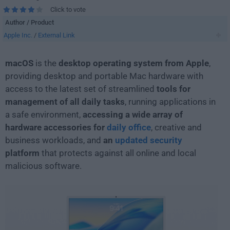
Click to vote
Author / Product
Apple Inc.
/
External Link
macOS
is the
desktop operating system from Apple
,
providing desktop and portable Mac hardware with
access to the latest set of streamlined
tools for
management of all daily tasks
, running applications in
a safe environment,
accessing a wide array of
hardware accessories for
daily office
, creative and
business workloads, and
an
updated security
platform
that protects against all online and local
malicious software.