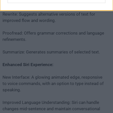
providing features like:
Rewrite: Suggests alternative versions of text for
improved flow and wording.
Proofread: Offers grammar corrections and language
refinements.
Summarize: Generates summaries of selected text.
Enhanced Siri Experience:
New Interface: A glowing animated edge, responsive
to voice commands, with an option to type instead of
speaking.
Improved Language Understanding: Siri can handle
changes mid-sentence and maintain conversational