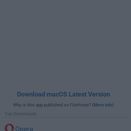
Download macOS Latest Version
Why is this app published on FileHorse? (
More info
)
Top Downloads
Opera