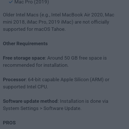
Mac Pro (2019)
Older Intel Macs (e.g., Intel MacBook Air 2020, Mac
mini 2018, iMac Pro, 2019 iMac) are not officially
supported for macOS Tahoe.
Other Requirements
Free storage space
: Around 50 GB free space is
recommended for installation.
Processor
: 64-bit capable Apple Silicon (ARM) or
supported Intel CPU.
Software update method
: Installation is done via
System Settings > Software Update.
PROS