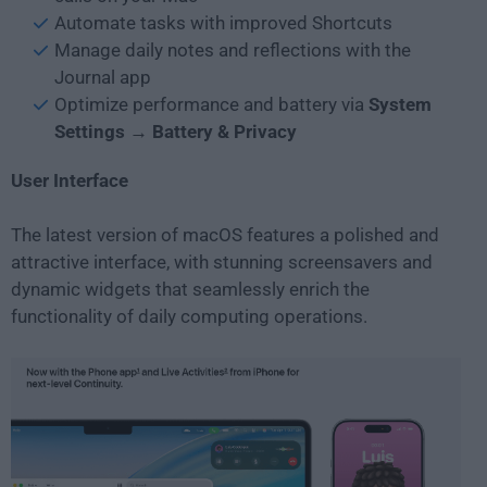
Automate tasks with improved Shortcuts
Manage daily notes and reflections with the
Journal app
Optimize performance and battery via
System
Settings → Battery & Privacy
User Interface
The latest version of macOS features a polished and
attractive interface, with stunning screensavers and
dynamic widgets that seamlessly enrich the
functionality of daily computing operations.