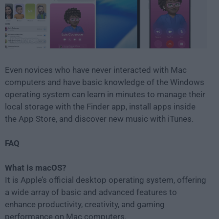
Even novices who have never interacted with Mac
computers and have basic knowledge of the Windows
operating system can learn in minutes to manage their
local storage with the Finder app, install apps inside
the App Store, and discover new music with iTunes.
FAQ
What is macOS?
It is Apple’s official desktop operating system, offering
a wide array of basic and advanced features to
enhance productivity, creativity, and gaming
performance on Mac computers.