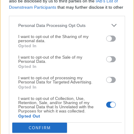
also be disclosed by us to third parties on the
IAB’s List of
management, and improved battery efficiency on
Downstream Participants
that may further disclose it to other
Apple silicon Macs
third parties.
Gaming Improvements for macOS, including
better Metal optimizations, reduced latency, and
Personal Data Processing Opt Outs
improved compatibility for modern games
I want to opt-out of the Sharing of my
Continuity and iPhone Integration Updates,
personal data.
Opted In
enabling smoother handoff, richer device
mirroring, and deeper cross-device workflows
I want to opt-out of the Sale of my
Personal Data.
Security and Privacy Updates with stronger app
Opted In
permissions, improved Passkey handling, and
expanded protection against tracking
I want to opt-out of processing my
Personal Data for Targeted Advertising.
Developer Tools Enhancements bringing
Opted In
improved debugging, faster builds, and better AI-
I want to opt-out of Collection, Use,
assisted development workflows
Retention, Sale, and/or Sharing of my
Personal Data that Is Unrelated with the
Purposes for which it was collected.
New in 15 (
Sequoia
)
Opted Out
Writing Tools Integration: Available across apps,
CONFIRM