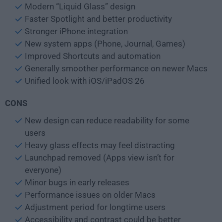
Modern “Liquid Glass” design
Faster Spotlight and better productivity
Stronger iPhone integration
New system apps (Phone, Journal, Games)
Improved Shortcuts and automation
Generally smoother performance on newer Macs
Unified look with iOS/iPadOS 26
CONS
New design can reduce readability for some
users
Heavy glass effects may feel distracting
Launchpad removed (Apps view isn’t for
everyone)
Minor bugs in early releases
Performance issues on older Macs
Adjustment period for longtime users
Accessibility and contrast could be better