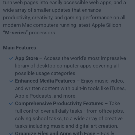
turn web pages into easily accessible web apps, and a
wide array of smaller updates that enhance
productivity, creativity, and gaming performance on all
modern Mac computers running latest Apple Silicon
“M-series
” processors.
Main Features
App Store
– Access the world’s most impressive
library of desktop computer apps covering all
possible usage categories.
Enhanced Media Features
– Enjoy music, video,
and written content with built-in tools like iTunes,
Apple Podcasts, and more.
Comprehensive Productivity Features
– Take
full control over all daily tasks - from office jobs,
solving school tasks, to a wide array of creative
tasks including music and digital art creation.
Organize Files and Apps with Ease
– Easily