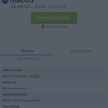
July, 29th 2026
- 16.2 GB -
Freeware
Free Download
Safe & Secure
Review
Screenshots
Old Versions
Latest Version
macOS Tahoe 26.6
LATEST
Review by
Marian Marinescu
Operating System
macOS 15.0 Sequoia or later
User Rating