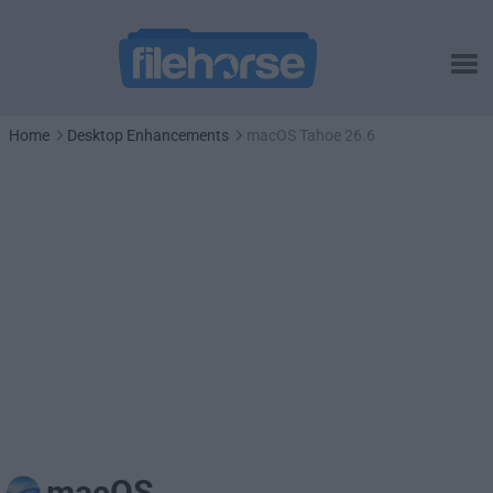
Home
Desktop Enhancements
macOS Tahoe 26.6
macOS