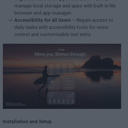
manage local storage and apps with built-in file
browser and app manager.
Accessibility for all Users
– Regain access to
daily tasks with accessibility tools for voice
control and customizable text entry.
Installation and Setup