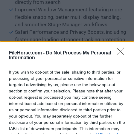
directly from search
Improved Window Management featuring more
flexible snapping, better multi-display handling,
and smoother Stage Manager workflows
Safari Performance and Privacy Boosts, including
faster page loading, stronger tracking protection,
and smarter tab organization
FileHorse.com -
Do Not Process My Personal
Upgraded Notes and Reminders with better
Information
structure, inline attachments, and AI-assisted
organization
If you wish to opt-out of the sale, sharing to third parties, or
Messages Enhancements such as improved
processing of your personal or sensitive information for
media handling, clearer group chat controls, and
targeted advertising by us, please use the below opt-out
section to confirm your selection. Please note that after your
smarter message search
opt-out request is processed you may continue seeing
Photos App Improvements with enhanced AI
interest-based ads based on personal information utilized by
photo cleanup, smarter albums, and more
us or personal information disclosed to third parties prior to
precise search by content and context
your opt-out. You may separately opt-out of the further
System-Wide Performance Optimizations
disclosure of your personal information by third parties on the
IAB’s list of downstream participants. This information may
delivering faster app launches, better memory