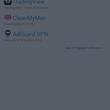
TradingView
TradingView - Track All Markets
CleanMyMac
CleanMyMac X 5.2.10
AdGuard VPN
AdGuard VPN for Mac 2.9.0
More Popular Software »