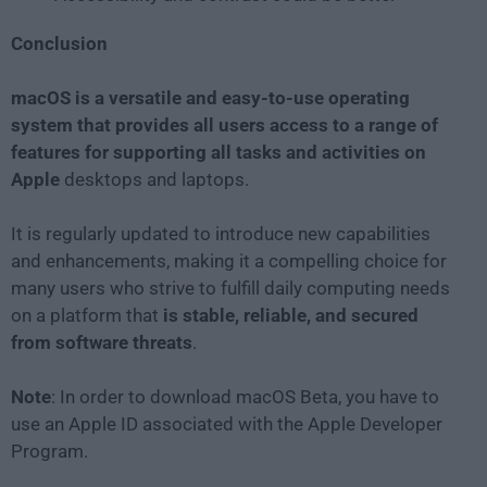
Conclusion
macOS is a versatile and easy-to-use operating
system that provides all users access to a range of
features for supporting all tasks and activities on
Apple
desktops and laptops.
It is regularly updated to introduce new capabilities
and enhancements, making it a compelling choice for
many users who strive to fulfill daily computing needs
on a platform that
is stable, reliable, and secured
from software threats
.
Note
: In order to download macOS Beta, you have to
use an Apple ID associated with the Apple Developer
Program.