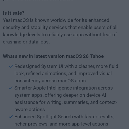
Is it safe?
Yes! macOS is known worldwide for its enhanced
security and stability services that enable users of all
knowledge levels to reliably use apps without fear of
crashing or data loss.
What’s new in latest version macOS 26 Tahoe
Redesigned System UI with a cleaner, more fluid
look, refined animations, and improved visual
consistency across macOS apps
Smarter Apple Intelligence integration across
system apps, offering deeper on-device AI
assistance for writing, summaries, and context-
aware actions
Enhanced Spotlight Search with faster results,
richer previews, and more app-level actions