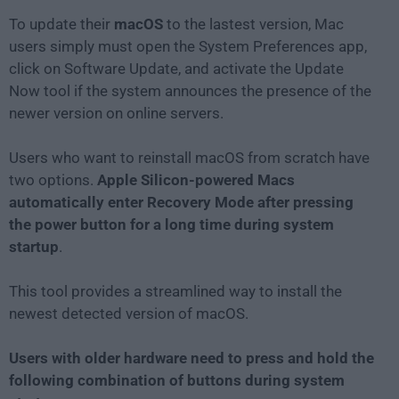
To update their
macOS
to the lastest version, Mac
users simply must open the System Preferences app,
click on Software Update, and activate the Update
Now tool if the system announces the presence of the
newer version on online servers.
Users who want to reinstall macOS from scratch have
two options.
Apple Silicon-powered Macs
automatically enter Recovery Mode after pressing
the power button for a long time during system
startup
.
This tool provides a streamlined way to install the
newest detected version of macOS.
Users with older hardware need to press and hold the
following combination of buttons during system