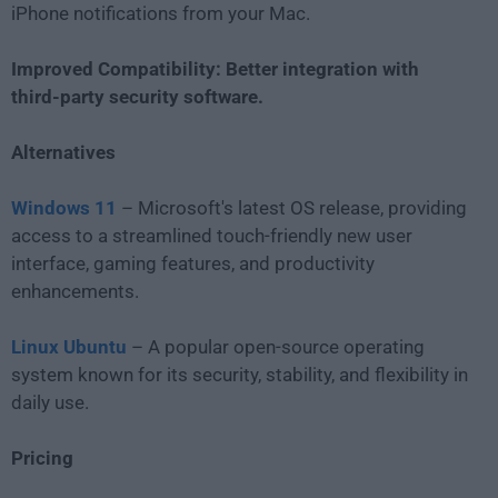
iPhone notifications from your Mac.
Improved Compatibility: Better integration with
third-party security software.
Alternatives
Windows 11
– Microsoft's latest OS release, providing
access to a streamlined touch-friendly new user
interface, gaming features, and productivity
enhancements.
Linux Ubuntu
– A popular open-source operating
system known for its security, stability, and flexibility in
daily use.
Pricing