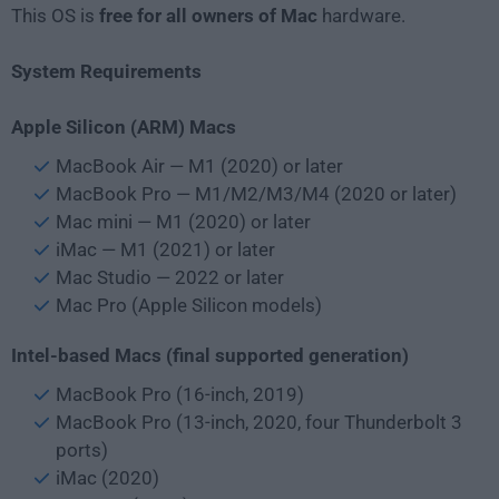
This OS is
free for all owners of Mac
hardware.
System Requirements
Apple Silicon (ARM) Macs
MacBook Air — M1 (2020) or later
MacBook Pro — M1/M2/M3/M4 (2020 or later)
Mac mini — M1 (2020) or later
iMac — M1 (2021) or later
Mac Studio — 2022 or later
Mac Pro (Apple Silicon models)
Intel-based Macs (final supported generation)
MacBook Pro (16-inch, 2019)
MacBook Pro (13-inch, 2020, four Thunderbolt 3
ports)
iMac (2020)