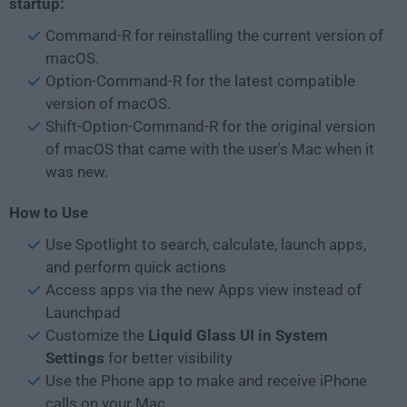
startup:
Command-R for reinstalling the current version of
macOS.
Option-Command-R for the latest compatible
version of macOS.
Shift-Option-Command-R for the original version
of macOS that came with the user's Mac when it
was new.
How to Use
Use Spotlight to search, calculate, launch apps,
and perform quick actions
Access apps via the new Apps view instead of
Launchpad
Customize the
Liquid Glass UI in System
Settings
for better visibility
Use the Phone app to make and receive iPhone
calls on your Mac