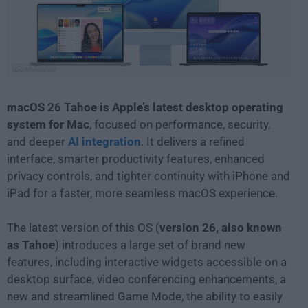
macOS 26 Tahoe is Apple’s latest desktop operating
system for Mac
, focused on performance, security,
and deeper
AI integration
. It delivers a refined
interface, smarter productivity features, enhanced
privacy controls, and tighter continuity with iPhone and
iPad for a faster, more seamless macOS experience.
The latest version of this OS (
version 26, also known
as
Tahoe
) introduces a large set of brand new
features, including interactive widgets accessible on a
desktop surface, video conferencing enhancements, a
new and streamlined Game Mode, the ability to easily