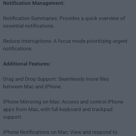
Notification Management:
Notification Summaries: Provides a quick overview of
essential notifications.
Reduce Interruptions: A focus mode prioritizing urgent
notifications.
Additional Features:
Drag and Drop Support: Seamlessly move files
between Mac and iPhone.
iPhone Mirroring on Mac: Access and control iPhone
apps from Mac, with full keyboard and trackpad
support.
iPhone Notifications on Mac: View and respond to