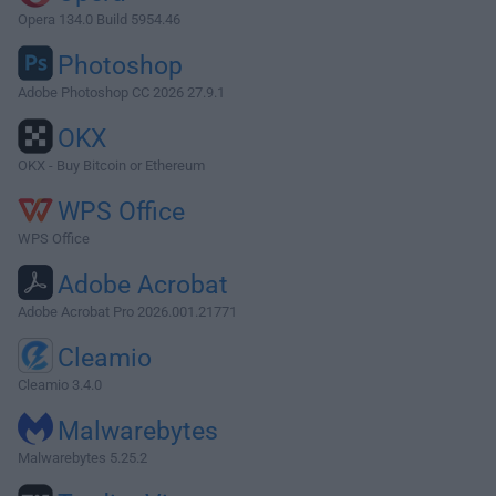
Opera 134.0 Build 5954.46
Photoshop
Adobe Photoshop CC 2026 27.9.1
OKX
OKX - Buy Bitcoin or Ethereum
WPS Office
WPS Office
Adobe Acrobat
Adobe Acrobat Pro 2026.001.21771
Cleamio
Cleamio 3.4.0
Malwarebytes
Malwarebytes 5.25.2