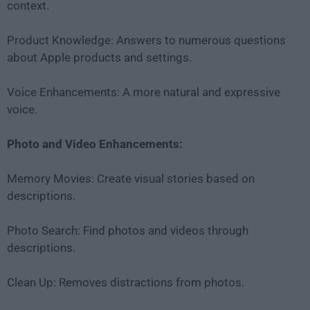
context.
Product Knowledge: Answers to numerous questions
about Apple products and settings.
Voice Enhancements: A more natural and expressive
voice.
Photo and Video Enhancements:
Memory Movies: Create visual stories based on
descriptions.
Photo Search: Find photos and videos through
descriptions.
Clean Up: Removes distractions from photos.