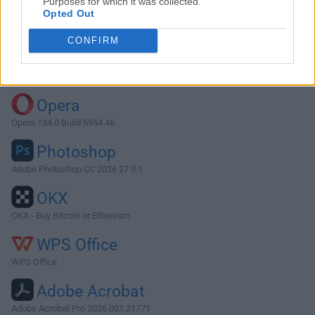
Purposes for which it was collected.
Opted Out
Download GOG Galaxy 2.0.41.110
CONFIRM
Why is this app published on FileHorse? (
More info
)
Top Downloads
Opera
Opera 134.0 Build 5954.46
Photoshop
Adobe Photoshop CC 2026 27.9.1
OKX
OKX - Buy Bitcoin or Ethereum
WPS Office
WPS Office
Adobe Acrobat
Adobe Acrobat Pro 2026.001.21771