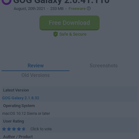
August, 20th 2021
- 233 MB -
Freeware
Free Download
Safe & Secure
Review
Screenshots
Old Versions
Latest Version
GOG Galaxy 2.1.8.32
Operating System
macOS 10.12 Sierra or later
User Rating
Click to vote
Author / Product