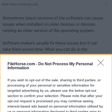
GOG Team
/
External Link
Sometimes latest versions of the software can cause
issues when installed on older devices or devices
running an older version of the operating system.
Software makers usually fix these issues but it can
take them some time. What you can do in the
meantime is to download and install an older version
of
GOG Galaxy 2.0.41.110
.
FileHorse.com -
Do Not Process My Personal
Information
For those interested in downloading the most recent
If you wish to opt-out of the sale, sharing to third parties, or
release of
GOG Galaxy for Mac
or reading our review,
processing of your personal or sensitive information for
simply
click here
.
targeted advertising by us, please use the below opt-out
section to confirm your selection. Please note that after your
All old versions distributed on our website are
opt-out request is processed you may continue seeing
completely virus-free and available for download at no
interest-based ads based on personal information utilized by
cost.
us or personal information disclosed to third parties prior to