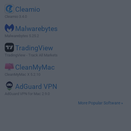
Cleamio
Cleamio 3.4.0
Malwarebytes
Malwarebytes 5.25.2
TradingView
TradingView - Track All Markets
CleanMyMac
CleanMyMac X 5.2.10
AdGuard VPN
AdGuard VPN for Mac 2.9.0
More Popular Software »