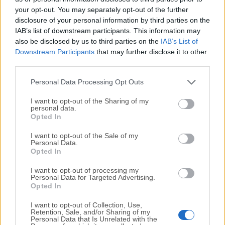
your opt-out. You may separately opt-out of the further
disclosure of your personal information by third parties on the
We would love to hear from you
IAB’s list of downstream participants. This information may
also be disclosed by us to third parties on the
IAB’s List of
If you have any questions or ideas that you want to
Downstream Participants
that may further disclose it to other
share with us - head over to our
Contact page
and let
third parties.
us know. We value your feedback!
Personal Data Processing Opt Outs
I want to opt-out of the Sharing of my
personal data.
Opted In
I want to opt-out of the Sale of my
Personal Data.
Opted In
I want to opt-out of processing my
Personal Data for Targeted Advertising.
Opted In
I want to opt-out of Collection, Use,
Retention, Sale, and/or Sharing of my
Personal Data that Is Unrelated with the