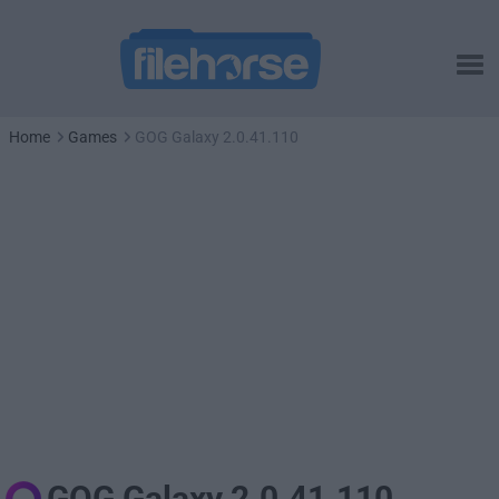
Home
Games
GOG Galaxy 2.0.41.110
GOG Galaxy 2.0.41.110