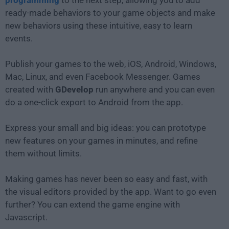
programming
to the next step, allowing you to add
ready-made behaviors to your game objects and make
new behaviors using these intuitive, easy to learn
events.
Publish your games to the web, iOS, Android, Windows,
Mac, Linux, and even Facebook Messenger. Games
created with
GDevelop
run anywhere and you can even
do a one-click export to Android from the app.
Express your small and big ideas: you can prototype
new features on your games in minutes, and refine
them without limits.
Making games has never been so easy and fast, with
the visual editors provided by the app. Want to go even
further? You can extend the game engine with
Javascript.