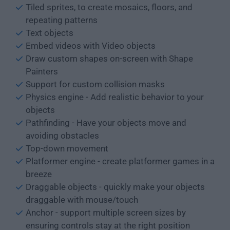
Tiled sprites, to create mosaics, floors, and
repeating patterns
Text objects
Embed videos with Video objects
Draw custom shapes on-screen with Shape
Painters
Support for custom collision masks
Physics engine - Add realistic behavior to your
objects
Pathfinding - Have your objects move and
avoiding obstacles
Top-down movement
Platformer engine - create platformer games in a
breeze
Draggable objects - quickly make your objects
draggable with mouse/touch
Anchor - support multiple screen sizes by
ensuring controls stay at the right position