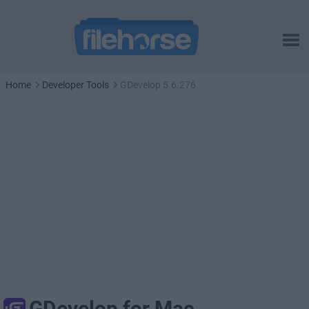
Home
Developer Tools
GDevelop 5.6.276
GDevelop for Mac