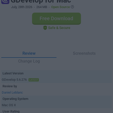
July, 28th 2026
- 264 MB -
Open Source
Free Download
Safe & Secure
Review
Screenshots
Change Log
Latest Version
GDevelop 5.6.276
LATEST
Review by
Daniel Leblanc
Operating System
Mac OS X
User Rating