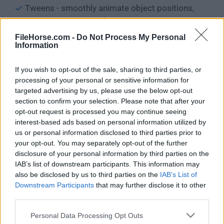
Tweens - smoothly animate object positions,
sizes, opacity and colors
And more, to automate current tasks and
FileHorse.com -
Do Not Process My Personal
behaviors in a few clicks!
Information
Save player data in the browser storage or on
If you wish to opt-out of the sale, sharing to third parties, or
their devices
processing of your personal or sensitive information for
Full support for sound effects and music
targeted advertising by us, please use the below opt-out
Support for touchscreens & multi-touch
section to confirm your selection. Please note that after your
The scene editor lets you visually edit your levels
opt-out request is processed you may continue seeing
Support for multiple layers - Add interfaces and
interest-based ads based on personal information utilized by
create parallax effects
us or personal information disclosed to third parties prior to
your opt-out. You may separately opt-out of the further
Create your levels dynamically with external
disclosure of your personal information by third parties on the
layouts
IAB’s list of downstream participants. This information may
Design your assets with Piskel - a powerful pixel
also be disclosed by us to third parties on the
IAB’s List of
art and sprite editor
Downstream Participants
that may further disclose it to other
Generate sound effects with Jfxr - create effects
third parties.
and customize them in a few clicks
Personal Data Processing Opt Outs
Debugger - Inspect the content of your game and