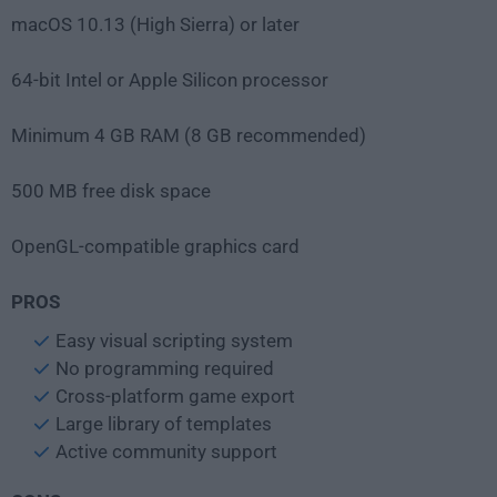
macOS 10.13 (High Sierra) or later
64-bit Intel or Apple Silicon processor
Minimum 4 GB RAM (8 GB recommended)
500 MB free disk space
OpenGL-compatible graphics card
PROS
Easy visual scripting system
No programming required
Cross-platform game export
Large library of templates
Active community support