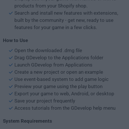
products from your Shopify shop.
Search and install new features with extensions,
built by the community - get new, ready to use
features for your game in a few clicks.
How to Use
Open the downloaded .dmg file
Drag GDevelop to the Applications folder
Launch GDevelop from Applications
Create a new project or open an example
Use event-based system to add game logic
Preview your game using the play button
Export your game to web, Android, or desktop
Save your project frequently
Access tutorials from the GDevelop help menu
System Requirements