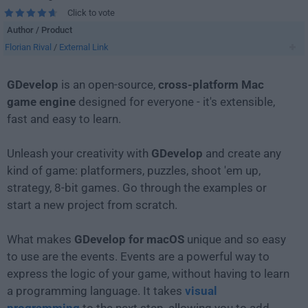
Click to vote
Author / Product
Florian Rival
/
External Link
GDevelop
is an open-source,
cross-platform Mac
game engine
designed for everyone - it's extensible,
fast and easy to learn.
Unleash your creativity with
GDevelop
and create any
kind of game: platformers, puzzles, shoot 'em up,
strategy, 8-bit games. Go through the examples or
start a new project from scratch.
What makes
GDevelop for macOS
unique and so easy
to use are the events. Events are a powerful way to
express the logic of your game, without having to learn
a programming language. It takes
visual