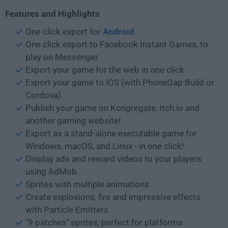
Features and Highlights
One click export for
Android
.
One click export to Facebook Instant Games, to
play on Messenger.
Export your game for the web in one click
Export your game to iOS (with PhoneGap Build or
Cordova).
Publish your game on Kongregate, Itch.io and
another gaming website!
Export as a stand-alone executable game for
Windows, macOS, and Linux - in one click!
Display ads and reward videos to your players
using AdMob.
Sprites with multiple animations
Create explosions, fire and impressive effects
with Particle Emitters
"9 patches" sprites, perfect for platforms