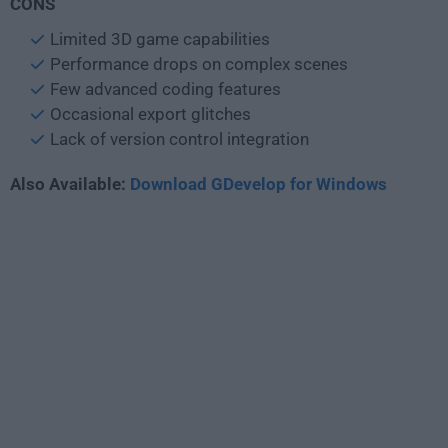
CONS
Limited 3D game capabilities
Performance drops on complex scenes
Few advanced coding features
Occasional export glitches
Lack of version control integration
Also Available:
Download GDevelop for Windows