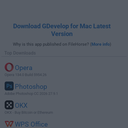
Download GDevelop for Mac Latest
Version
Why is this app published on FileHorse? (
More info
)
Top Downloads
Opera
Opera 134.0 Build 5954.26
Photoshop
Adobe Photoshop CC 2026 27.9.1
OKX
OKX - Buy Bitcoin or Ethereum
WPS Office