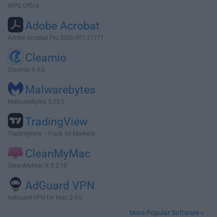
WPS Office
Adobe Acrobat
Adobe Acrobat Pro 2026.001.21771
Cleamio
Cleamio 3.4.0
Malwarebytes
Malwarebytes 5.25.2
TradingView
TradingView - Track All Markets
CleanMyMac
CleanMyMac X 5.2.10
AdGuard VPN
AdGuard VPN for Mac 2.9.0
More Popular Software »