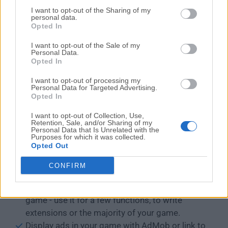
make dynamic changes while previewing your
I want to opt-out of the Sharing of my
personal data.
game
Opted In
Performance profiler - monitor the resource
I want to opt-out of the Sale of my
expensive spots in your game
Personal Data.
Communicate with external websites or services
Opted In
using HTTP requests.
I want to opt-out of processing my
Use advanced events: loops, for-each...
Personal Data for Targeted Advertising.
Opted In
Create reusable functions using events, that can
be used as actions, conditions or expressions in
I want to opt-out of Collection, Use,
your game - a powerful feature never seen in
Retention, Sale, and/or Sharing of my
Personal Data that Is Unrelated with the
other game creation tools.
Purposes for which it was collected.
Opted Out
Manipulate variables with arbitrary complex
structures, with support for reading/writing
CONFIRM
JSON.
You can use JavaScript to code parts of your
game - use it for a few functions, to write
extensions or the majority of your game.
Display ads in your game with AdMob or link to