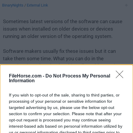
BinaryNights
/
External Link
Sometimes latest versions of the software can cause
issues when installed on older devices or devices
running an older version of the operating system.
Software makers usually fix these issues but it can
take them some time. What you can do in the
meantime is to download and install an older version
of
ForkLift 3.3
.
FileHorse.com -
Do Not Process My Personal
Information
For those interested in downloading the most recent
If you wish to opt-out of the sale, sharing to third parties, or
release of
ForkLift for Mac
or reading our review,
processing of your personal or sensitive information for
simply
click here
.
targeted advertising by us, please use the below opt-out
section to confirm your selection. Please note that after your
All old versions distributed on our website are
opt-out request is processed you may continue seeing
completely virus-free and available for download at no
interest-based ads based on personal information utilized by
cost.
us or personal information disclosed to third parties prior to