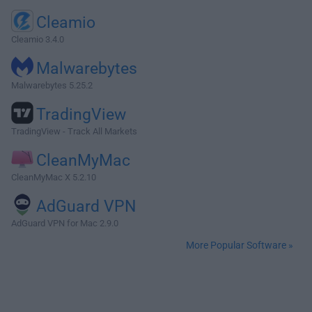
Cleamio
Cleamio 3.4.0
Malwarebytes
Malwarebytes 5.25.2
TradingView
TradingView - Track All Markets
CleanMyMac
CleanMyMac X 5.2.10
AdGuard VPN
AdGuard VPN for Mac 2.9.0
More Popular Software »