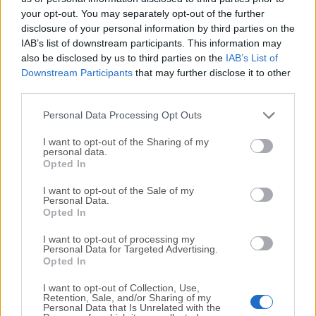
your opt-out. You may separately opt-out of the further
disclosure of your personal information by third parties on the
We would love to hear from you
IAB’s list of downstream participants. This information may
also be disclosed by us to third parties on the
IAB’s List of
If you have any questions or ideas that you want to
Downstream Participants
that may further disclose it to other
share with us - head over to our
Contact page
and let
third parties.
us know. We value your feedback!
Personal Data Processing Opt Outs
I want to opt-out of the Sharing of my
personal data.
Opted In
I want to opt-out of the Sale of my
Personal Data.
Opted In
I want to opt-out of processing my
Personal Data for Targeted Advertising.
Opted In
I want to opt-out of Collection, Use,
Retention, Sale, and/or Sharing of my
Personal Data that Is Unrelated with the