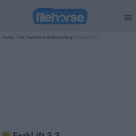
Home
File Transfer and Networking
ForkLift 3.3
ForkLift 3.3