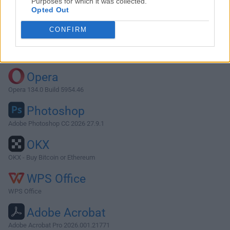
Purposes for which it was collected.
Opted Out
Download ForkLift 3.3
CONFIRM
Why is this app published on FileHorse? (
More info
)
Top Downloads
Opera
Opera 134.0 Build 5954.46
Photoshop
Adobe Photoshop CC 2026 27.9.1
OKX
OKX - Buy Bitcoin or Ethereum
WPS Office
WPS Office
Adobe Acrobat
Adobe Acrobat Pro 2026.001.21771