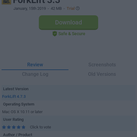
January, 15th 2019
- 42 MB -
Trial
Download
Safe & Secure
Review
Screenshots
Change Log
Old Versions
Latest Version
ForkLift 4.7.3
Operating System
Mac OS X 10.11 or later
User Rating
Click to vote
Author / Product