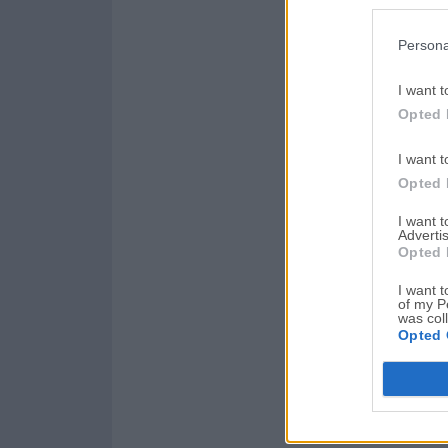
Persona
I want t
Opted 
I want t
Opted 
I want 
Advertis
Opted 
I want t
of my P
was col
Opted 