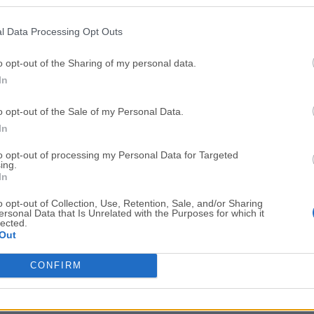
Top Downloads
l Data Processing Opt Outs
Opera
Photoshop
Opera 134.0 Build 5954.46
Adobe Photoshop CC 2026 2
o opt-out of the Sharing of my personal data.
In
OKX
WPS Office
OKX - Buy Bitcoin or Ethereum
WPS Office
o opt-out of the Sale of my Personal Data.
Adobe Acrobat
Cleamio
In
Adobe Acrobat Pro 2026.001.21771
Cleamio 3.4.0
to opt-out of processing my Personal Data for Targeted
ing.
Malwarebytes
TradingVie
In
Malwarebytes 5.25.2
TradingView - Track All Mar
o opt-out of Collection, Use, Retention, Sale, and/or Sharing
ersonal Data that Is Unrelated with the Purposes for which it
CleanMyMac
AdGuard V
lected.
Out
CleanMyMac X 5.2.10
AdGuard VPN for Mac 2.9.0
More Popu
CONFIRM