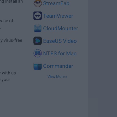
d install an
StreamFab
TeamViewer
ease of
.
CloudMounter
y virus-free
EaseUS Video
NTFS for Mac
Commander
 with us -
View More »
e your