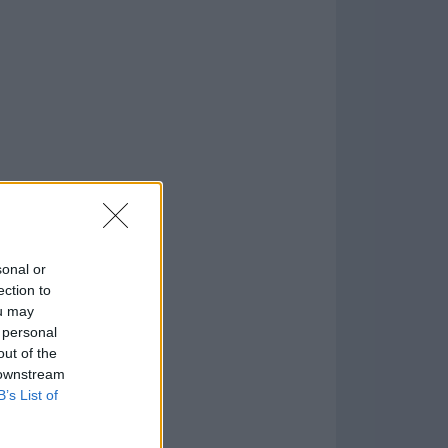
o
)
sonal or
ection to
ou may
 personal
out of the
 downstream
B’s List of