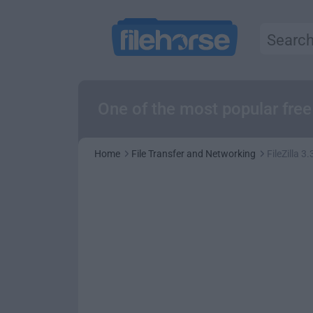
One of the most popular free
Home
File Transfer and Networking
FileZilla 3