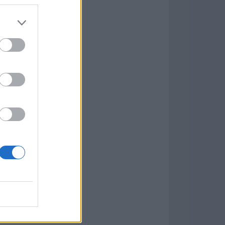
7.9.1
w
kets
PN
lar Software »