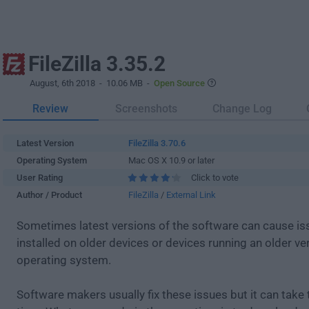
FileZilla 3.35.2
August, 6th 2018
- 10.06 MB -
Open Source
Review
Screenshots
Change Log
Latest Version
FileZilla 3.70.6
Operating System
Mac OS X 10.9 or later
User Rating
Click to vote
Author / Product
FileZilla
/
External Link
Sometimes latest versions of the software can cause i
installed on older devices or devices running an older ve
operating system.
Software makers usually fix these issues but it can tak