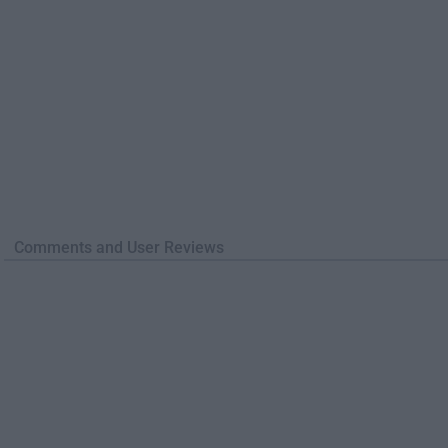
Comments and User Reviews