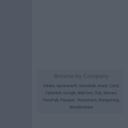
Browse by Company
Adobe
Apowersoft
Autodesk
Avast
Corel
,
,
,
,
,
Cyberlink
Google
iMyFone
iTop
Movavi
,
,
,
,
,
PassFab
Passper
Tenorshare
Wargaming
,
,
,
,
Wondershare