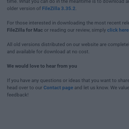
time. What you can do in the meantime is to download an
older version of
FileZilla 3.35.2
.
For those interested in downloading the most recent rel
FileZilla for Mac
or reading our review, simply
click here
All old versions distributed on our website are completel
and available for download at no cost.
We would love to hear from you
If you have any questions or ideas that you want to share
head over to our
Contact page
and let us know. We valu
feedback!