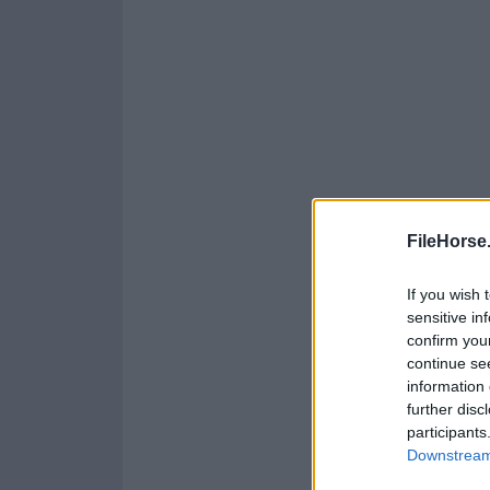
FileHorse
If you wish 
sensitive in
confirm you
continue se
information 
further disc
participants
Downstream 