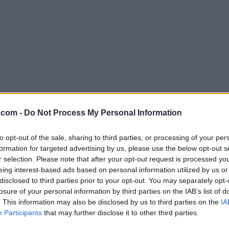
Download FileZilla 3.35.2
.com -
Do Not Process My Personal Information
Why is this app published on FileHorse? (
More inf
to opt-out of the sale, sharing to third parties, or processing of your per
formation for targeted advertising by us, please use the below opt-out s
Screenshots
r selection. Please note that after your opt-out request is processed y
eing interest-based ads based on personal information utilized by us or
disclosed to third parties prior to your opt-out. You may separately opt-
losure of your personal information by third parties on the IAB’s list of
. This information may also be disclosed by us to third parties on the
IA
Participants
that may further disclose it to other third parties.