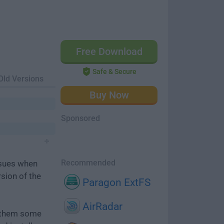
Free Download
Safe & Secure
Old Versions
Buy Now
Sponsored
Recommended
ssues when
rsion of the
Paragon ExtFS
AirRadar
e them some