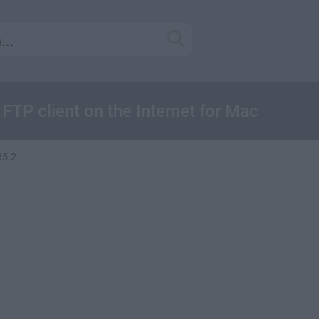
 FTP client on the Internet for Mac
.35.2