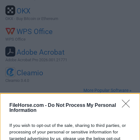
OKX
OKX - Buy Bitcoin or Ethereum
WPS Office
WPS Office
Adobe Acrobat
Adobe Acrobat Pro 2026.001.21771
Cleamio
Cleamio 3.4.0
More Popular Software »
FileHorse.com -
Do Not Process My Personal
About ffWorks for Mac
Information
ffWorks (formerly iFFmpeg) for Mac is a Comprehensive
If you wish to opt-out of the sale, sharing to third parties, or
Media Tool for macOS! Focused on simplicity, the app
processing of your personal or sensitive information for
brings a fresh approach to use FFmpeg, to create ultra high
targeted advertising by us, please use the below opt-out