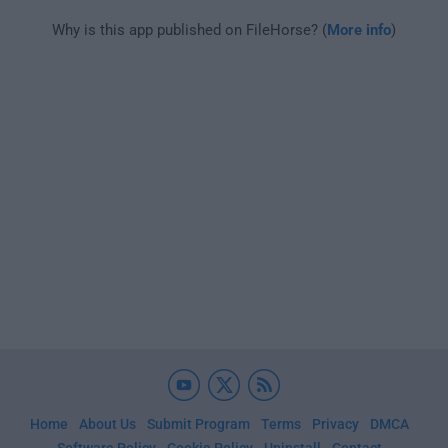
Why is this app published on FileHorse? (
More info
)
Home
About Us
Submit Program
Terms
Privacy
DMCA