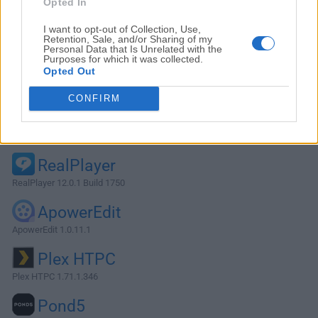
Opted In
I want to opt-out of Collection, Use,
Retention, Sale, and/or Sharing of my
Personal Data that Is Unrelated with the
Purposes for which it was collected.
Opted Out
CONFIRM
Alternatives and Similar Software
RealPlayer
RealPlayer 12.0.1 Build 1750
ApowerEdit
ApowerEdit 1.0.11.1
Plex HTPC
Plex HTPC 1.71.1.346
Pond5