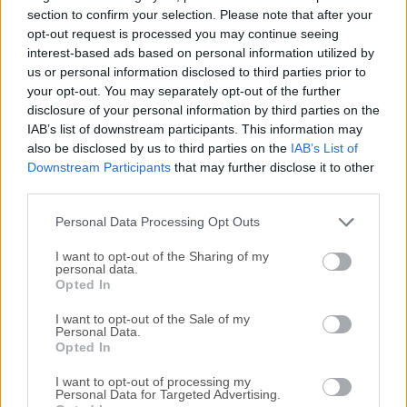
quality movies without the need to write one single
section to confirm your selection. Please note that after your
command-line code. The app has a feature-set for
opt-out request is processed you may continue seeing
interest-based ads based on personal information utilized by
operating the open source FFmpeg without the need to type
us or personal information disclosed to third parties prior to
long command lines. Graphical controls are sent
your opt-out. You may separately opt-out of the further
programmatically to such external components developed
disclosure of your personal information by third parties on the
by third parties and running outside the ffWorks
IAB’s list of downstream participants. This information may
application. In order to comply with applicable laws and
also be disclosed by us to third parties on the
IAB’s List of
licenses which may vary from country to country, no
Downstream Participants
that may further disclose it to other
FFmpeg binary is included.ff·Works is a user-friendly video
third parties.
converter that allows you to create top-notch movies
Personal Data Processing Opt Outs
without the need to write command...
I want to opt-out of the Sharing of my
personal data.
Opted In
I want to opt-out of the Sale of my
Personal Data.
Opted In
I want to opt-out of processing my
Personal Data for Targeted Advertising.