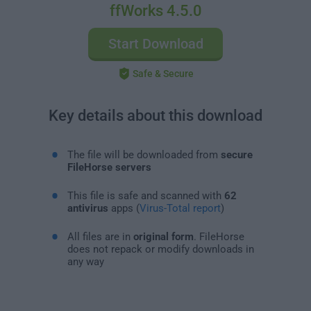
ffWorks 4.5.0
Start Download
Safe & Secure
Key details about this download
The file will be downloaded from
secure
FileHorse servers
This file is safe and scanned with
62
antivirus
apps (
Virus-Total report
)
All files are in
original form
. FileHorse
does not repack or modify downloads in
any way