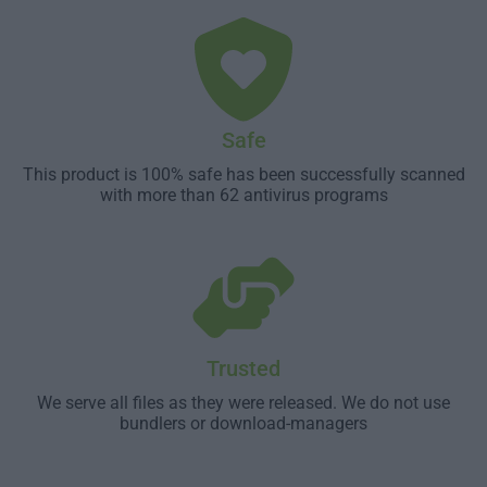
Safe
This product is 100% safe has been successfully scanned
with more than 62 antivirus programs
Trusted
We serve all files as they were released. We do not use
bundlers or download-managers