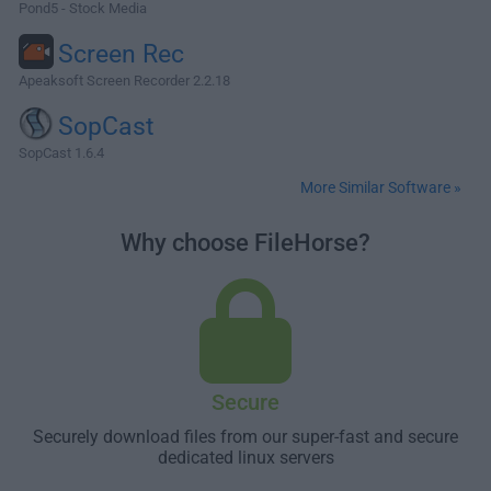
Pond5 - Stock Media
Screen Rec
Apeaksoft Screen Recorder 2.2.18
SopCast
SopCast 1.6.4
More Similar Software »
Why choose FileHorse?
Secure
Securely download files from our super-fast and secure
dedicated linux servers