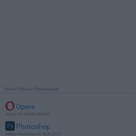
Most Popular Downloads
Opera
Opera 134.0 Build 5954.46
Photoshop
Adobe Photoshop CC 2026 27.9.1