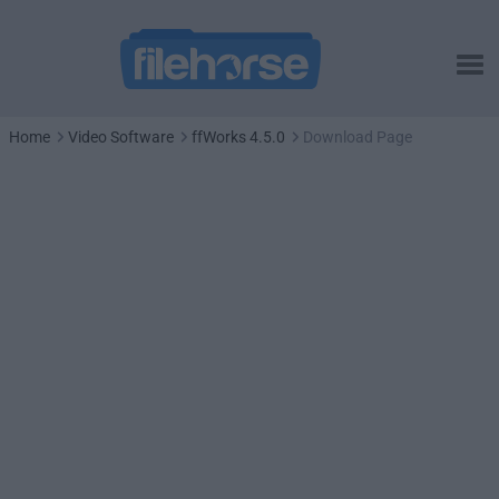
Home
Video Software
ffWorks 4.5.0
Download Page