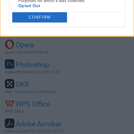
Purposes for which it was collected.
Opted Out
Download ffWorks 4.3.5
CONFIRM
Why is this app published on FileHorse? (
More info
)
Top Downloads
Opera
Opera 134.0 Build 5954.46
Photoshop
Adobe Photoshop CC 2026 27.9.1
OKX
OKX - Buy Bitcoin or Ethereum
WPS Office
WPS Office
Adobe Acrobat
Adobe Acrobat Pro 2026.001.21771