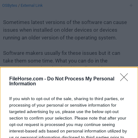
OSBytes
/
External Link
Sometimes latest versions of the software can cause
issues when installed on older devices or devices
running an older version of the operating system.
Software makers usually fix these issues but it can
take them some time. What you can do in the
meantime is to download and install an older version
of
ffWorks 4.3.5
.
FileHorse.com -
Do Not Process My Personal
Information
For those interested in downloading the most recent
If you wish to opt-out of the sale, sharing to third parties, or
release of
ffWorks for Mac
or reading our review,
processing of your personal or sensitive information for
simply
click here
.
targeted advertising by us, please use the below opt-out
section to confirm your selection. Please note that after your
All old versions distributed on our website are
opt-out request is processed you may continue seeing
completely virus-free and available for download at no
interest-based ads based on personal information utilized by
cost.
us or personal information disclosed to third parties prior to