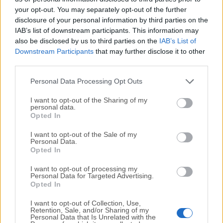
your opt-out. You may separately opt-out of the further
disclosure of your personal information by third parties on the
We would love to hear from you
IAB’s list of downstream participants. This information may
also be disclosed by us to third parties on the
IAB’s List of
If you have any questions or ideas that you want to
Downstream Participants
that may further disclose it to other
share with us - head over to our
Contact page
and let
third parties.
us know. We value your feedback!
Personal Data Processing Opt Outs
I want to opt-out of the Sharing of my
personal data.
Opted In
I want to opt-out of the Sale of my
Personal Data.
Opted In
I want to opt-out of processing my
Personal Data for Targeted Advertising.
Opted In
I want to opt-out of Collection, Use,
Retention, Sale, and/or Sharing of my
Personal Data that Is Unrelated with the