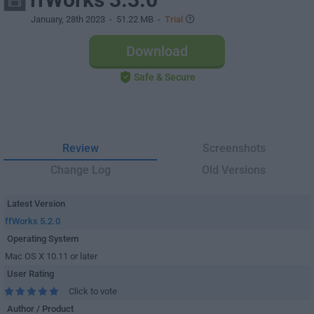
January, 28th 2023
- 51.22 MB -
Trial
Download
Safe & Secure
Review
Screenshots
Change Log
Old Versions
Latest Version
ffWorks 5.2.0
Operating System
Mac OS X 10.11 or later
User Rating
Click to vote
Author / Product