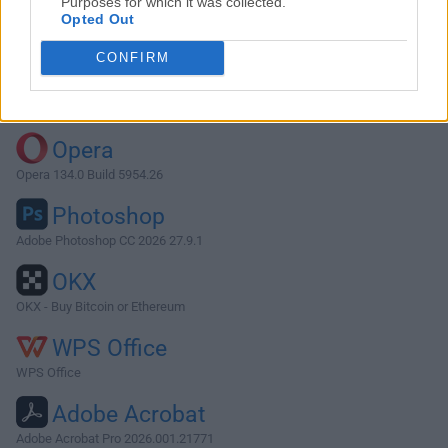
Purposes for which it was collected.
Opted Out
Download ffWorks 3.3.0
CONFIRM
Why is this app published on FileHorse? (
More info
)
Top Downloads
Opera
Opera 134.0 Build 5954.26
Photoshop
Adobe Photoshop CC 2026 27.9.1
OKX
OKX - Buy Bitcoin or Ethereum
WPS Office
WPS Office
Adobe Acrobat
Adobe Acrobat Pro 2026.001.21771