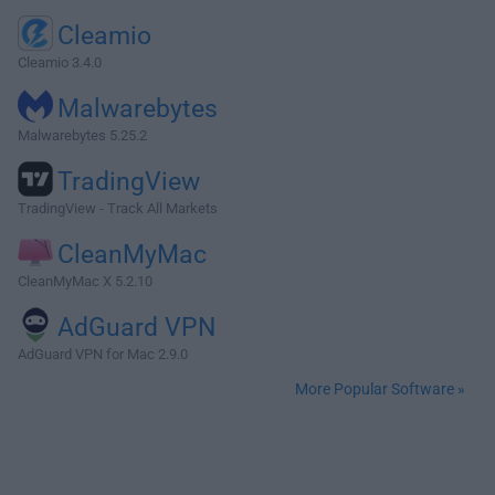
Cleamio
Cleamio 3.4.0
Malwarebytes
Malwarebytes 5.25.2
TradingView
TradingView - Track All Markets
CleanMyMac
CleanMyMac X 5.2.10
AdGuard VPN
AdGuard VPN for Mac 2.9.0
More Popular Software »