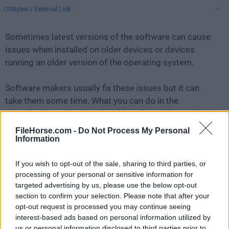
OSBytes
/
External Link
Sometimes latest versions of the software can cause
issues when installed on older devices or devices
running an older version of the operating system.
Software makers usually fix these issues but it can
take them some time. What you can do in the
meantime is to download and install an older version
of
ffWorks 3.3.0
.
FileHorse.com -
Do Not Process My Personal
Information
For those interested in downloading the most recent
If you wish to opt-out of the sale, sharing to third parties, or
release of
ffWorks for Mac
or reading our review,
processing of your personal or sensitive information for
simply
click here
.
targeted advertising by us, please use the below opt-out
section to confirm your selection. Please note that after your
All old versions distributed on our website are
opt-out request is processed you may continue seeing
completely virus-free and available for download at no
interest-based ads based on personal information utilized by
cost.
us or personal information disclosed to third parties prior to