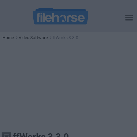
Home
Video Software
ffWorks 3.3.0
ffWorks 3.3.0