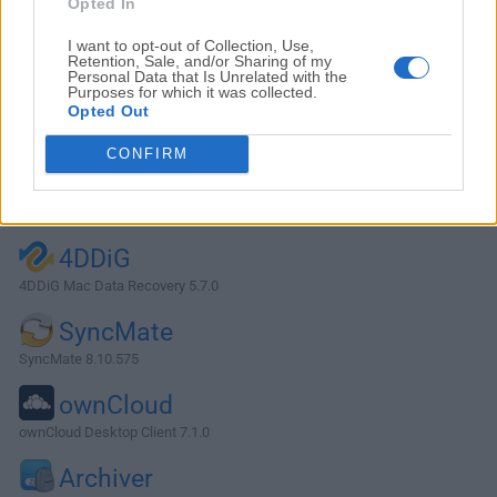
Opted In
I want to opt-out of Collection, Use,
Retention, Sale, and/or Sharing of my
Personal Data that Is Unrelated with the
Purposes for which it was collected.
Opted Out
CONFIRM
Alternatives and Similar Software
4DDiG
4DDiG Mac Data Recovery 5.7.0
SyncMate
SyncMate 8.10.575
ownCloud
ownCloud Desktop Client 7.1.0
Archiver