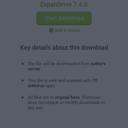
ExpanDrive 7.4.0
Start Download
Safe & Secure
Key details about this download
The file will be downloaded from
author's
server
This file is safe and scanned with
70
antivirus
apps
All files are in
original form
. FileHorse
does not repack or modify downloads in
any way