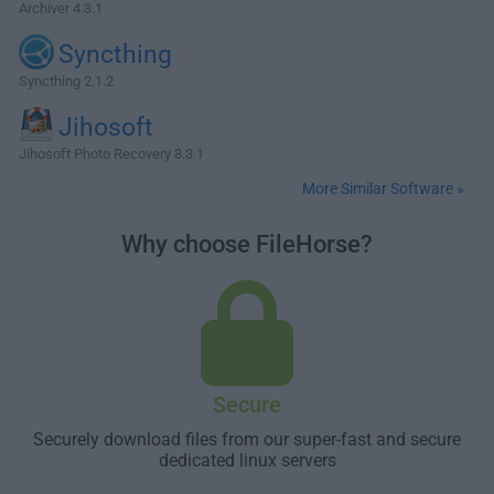
Archiver 4.3.1
Syncthing
Syncthing 2.1.2
Jihosoft
Jihosoft Photo Recovery 8.3.1
More Similar Software »
Why choose FileHorse?
Secure
Securely download files from our super-fast and secure
dedicated linux servers