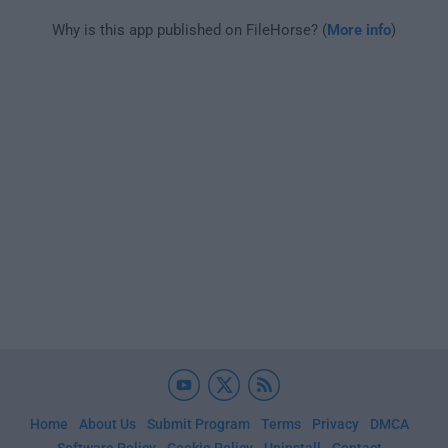
Why is this app published on FileHorse? (
More info
)
Home
About Us
Submit Program
Terms
Privacy
DMCA