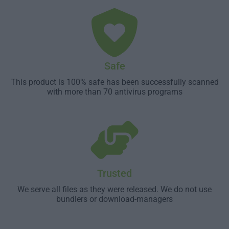
Safe
This product is 100% safe has been successfully scanned
with more than 70 antivirus programs
Trusted
We serve all files as they were released. We do not use
bundlers or download-managers