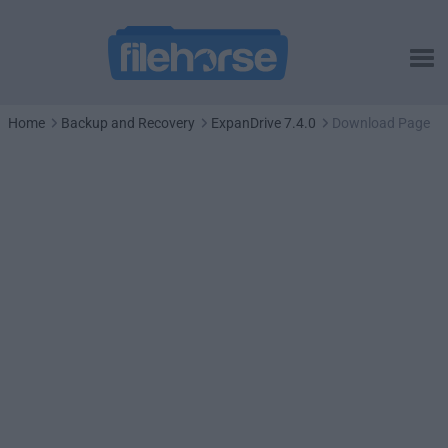
Home
Backup and Recovery
ExpanDrive 7.4.0
Download Page