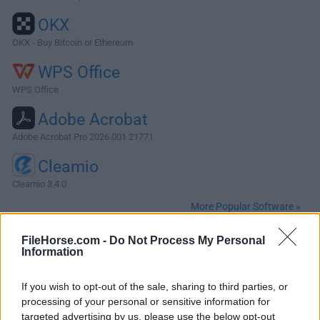
OKX
OKX - Buy Bitcoin or Ethereum
WPS Office
WPS Office
Adobe Acrobat
Adobe Acrobat Pro 2026.001.21771
Cleamio
Cleamio 3.4.0
More Popular Software »
FileHorse.com -
Do Not Process My Personal
About ExpanDrive for Mac
Information
ExpanDrive for Mac lets you transparently access, open,
If you wish to opt-out of the sale, sharing to third parties, or
edit and save files from within all your favorite programs -
processing of your personal or sensitive information for
TextMate, Photoshop, Acorn, Terminal and even Finder.No
targeted advertising by us, please use the below opt-out