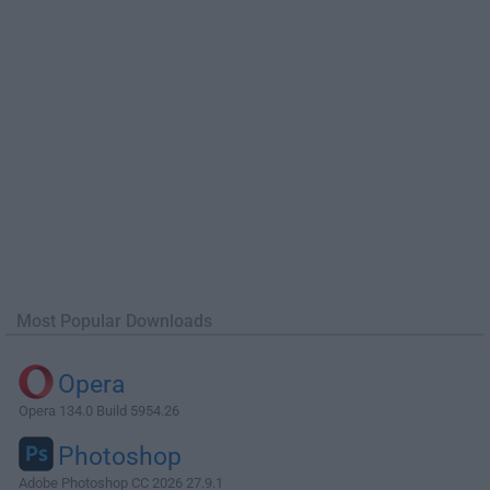
Most Popular Downloads
Opera
Opera 134.0 Build 5954.26
Photoshop
Adobe Photoshop CC 2026 27.9.1