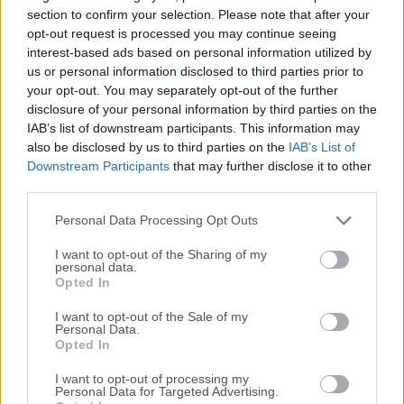
need to load a separate client to transfer files. Access
section to confirm your selection. Please note that after your
remote files over SSH/SFTP from directly within Finder - as
opt-out request is processed you may continue seeing
interest-based ads based on personal information utilized by
easily as if they are on a USB drive you plugged directly into
us or personal information disclosed to third parties prior to
your own computer.ExpanDrive for macOS delivers super-
your opt-out. You may separately opt-out of the further
fast background saves and transfers, and offers more
disclosure of your personal information by third parties on the
cloud storage provider options than ever before. Features
IAB’s list of downstream participants. This information may
and HighlightsSupports every CloudExpanDrive creates a
also be disclosed by us to third parties on the
IAB’s List of
virtual USB drive that connects to all major cloud storage
Downstream Participants
that may further disclose it to other
providers such as Dropbox, Google Drive, Amazon Cloud
third parties.
Drive, Box, OneDrive, Openstack Swift, Amazon S3 or your
Personal Data Processing Opt Outs
ow...
I want to opt-out of the Sharing of my
personal data.
Opted In
I want to opt-out of the Sale of my
Personal Data.
Opted In
I want to opt-out of processing my
Personal Data for Targeted Advertising.