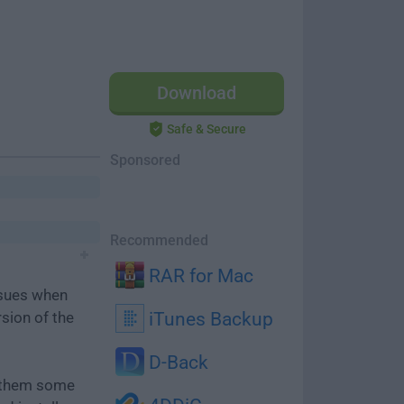
Download
Safe & Secure
Sponsored
Recommended
RAR for Mac
ssues when
rsion of the
iTunes Backup
D-Back
e them some