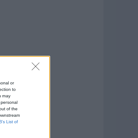
o
)
sonal or
ection to
ou may
 personal
out of the
 downstream
B’s List of