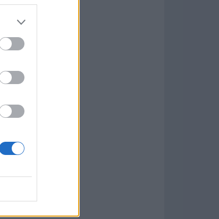
7.9.1
w
kets
PN
lar Software »