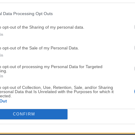
Top Downloads
l Data Processing Opt Outs
Opera
Photoshop
Opera 134.0 Build 5954.46
Adobe Photoshop CC 2026 2
o opt-out of the Sharing of my personal data.
In
OKX
WPS Office
OKX - Buy Bitcoin or Ethereum
WPS Office
o opt-out of the Sale of my Personal Data.
Adobe Acrobat
Cleamio
In
Adobe Acrobat Pro 2026.001.21771
Cleamio 3.4.0
to opt-out of processing my Personal Data for Targeted
ing.
Malwarebytes
TradingVie
In
Malwarebytes 5.25.2
TradingView - Track All Mar
o opt-out of Collection, Use, Retention, Sale, and/or Sharing
ersonal Data that Is Unrelated with the Purposes for which it
CleanMyMac
AdGuard V
lected.
Out
CleanMyMac X 5.2.10
AdGuard VPN for Mac 2.9.0
More Popu
CONFIRM