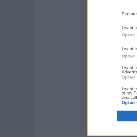
Persona
I want t
Opted 
I want t
Opted 
I want 
Advertis
Opted 
I want t
of my P
was col
Opted 