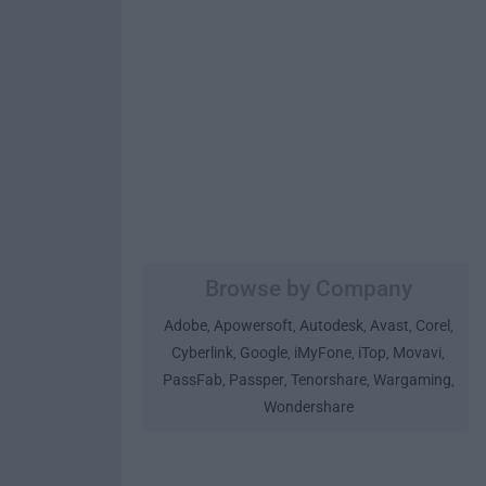
Browse by Company
Adobe
Apowersoft
Autodesk
Avast
Corel
,
,
,
,
,
Cyberlink
Google
iMyFone
iTop
Movavi
,
,
,
,
,
PassFab
Passper
Tenorshare
Wargaming
,
,
,
,
Wondershare