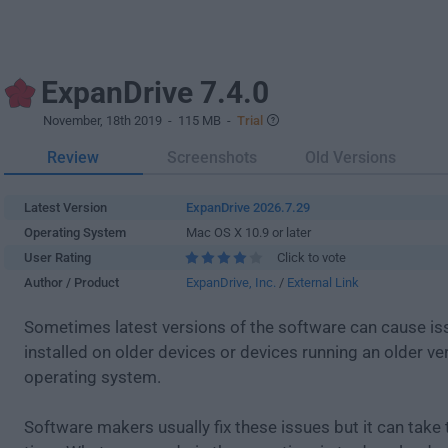
ExpanDrive 7.4.0
November, 18th 2019
- 115 MB -
Trial
Review
Screenshots
Old Versions
Latest Version
ExpanDrive 2026.7.29
Operating System
Mac OS X 10.9 or later
User Rating
Click to vote
Author / Product
ExpanDrive, Inc.
/
External Link
Sometimes latest versions of the software can cause i
installed on older devices or devices running an older ve
operating system.
Software makers usually fix these issues but it can tak