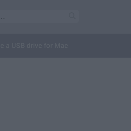
ke a USB drive for Mac