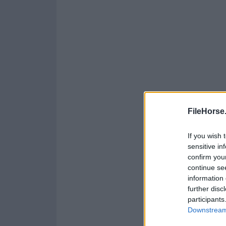
FileHorse
If you wish 
sensitive in
confirm you
continue se
information 
further disc
participants
Downstream 