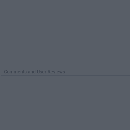
Comments and User Reviews