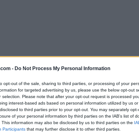
Download ExpanDrive 7.4.0
.com -
Do Not Process My Personal Information
Why is this app published on FileHorse? (
More inf
to opt-out of the sale, sharing to third parties, or processing of your per
formation for targeted advertising by us, please use the below opt-out s
Screenshots
r selection. Please note that after your opt-out request is processed y
eing interest-based ads based on personal information utilized by us or
disclosed to third parties prior to your opt-out. You may separately opt-
losure of your personal information by third parties on the IAB’s list of
. This information may also be disclosed by us to third parties on the
IA
Participants
that may further disclose it to other third parties.