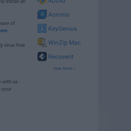
4DDiG
d install an
Acronis
ease of
KeyGenius
here
.
WinZip Mac
y virus-free
Recoverit
View More »
 with us -
e your