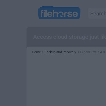
Access cloud storage just li
Home
Backup and Recovery
ExpanDrive 7.4.0