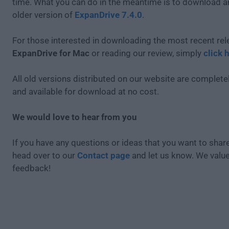
time. What you can do in the meantime is to download an
older version of
ExpanDrive 7.4.0
.
For those interested in downloading the most recent rel
ExpanDrive for Mac
or reading our review, simply
click 
All old versions distributed on our website are completel
and available for download at no cost.
We would love to hear from you
If you have any questions or ideas that you want to share
head over to our
Contact page
and let us know. We valu
feedback!