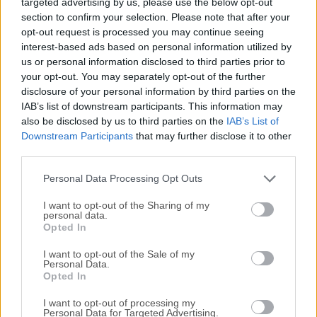
targeted advertising by us, please use the below opt-out
scanners from Avision, Canon, Fujitsu, HP, Kodak, Oki,
section to confirm your selection. Please note that after your
Panasonic, Visioneer and Xerox, which otherwise don't
opt-out request is processed you may continue seeing
come with a manufacturer's Mac driver and thus wouldn't
interest-based ads based on personal information utilized by
work at all.Additionally it also allows the use of different
us or personal information disclosed to third parties prior to
scanners with TWAIN drivers due to its TWAIN support.Go
your opt-out. You may separately opt-out of the further
paperless with the help of the app. Scan, file, sort, archive,
disclosure of your personal information by third parties on the
and find your documents in a snap. Save time and money
IAB’s list of downstream participants. This information may
also be disclosed by us to third parties on the
IAB’s List of
by transferring your paper into the digital world. The tool
Downstream Participants
that may further disclose it to other
supports a variety of professional scanners, and image
third parties.
processing to create clean and small files.ExactScan Pro
for macOS features an option to smooth uniform colors in
Personal Data Processing Opt Outs
the backgroun...
I want to opt-out of the Sharing of my
personal data.
Opted In
I want to opt-out of the Sale of my
Personal Data.
Opted In
I want to opt-out of processing my
Personal Data for Targeted Advertising.