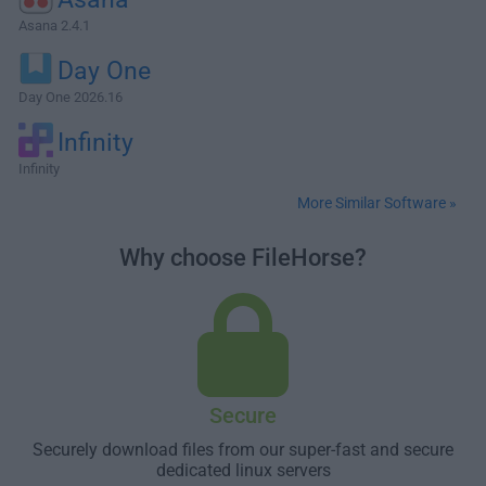
Asana 2.4.1
Day One
Day One 2026.16
Infinity
Infinity
More Similar Software »
Why choose FileHorse?
Secure
Securely download files from our super-fast and secure
dedicated linux servers