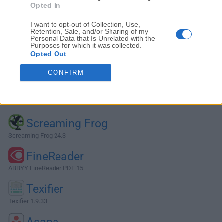
Opted In
I want to opt-out of Collection, Use,
Retention, Sale, and/or Sharing of my
Personal Data that Is Unrelated with the
Purposes for which it was collected.
Opted Out
CONFIRM
Alternatives and Similar Software
Screaming Frog
Screaming Frog 24.3
FineReader
ABBYY FineReader PDF 15
Texifier
Texifier 1.9.33
Asana