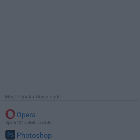
Most Popular Downloads
Opera
Opera 134.0 Build 5954.46
Photoshop