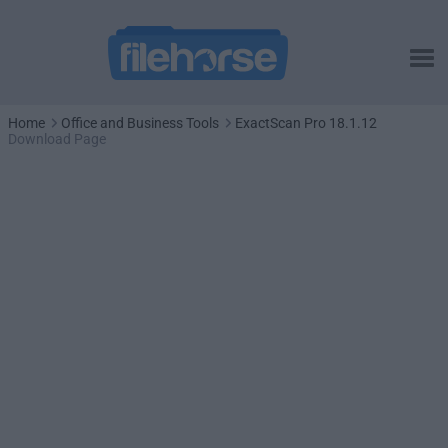
Home
Office and Business Tools
ExactScan Pro 18.1.12
Download Page