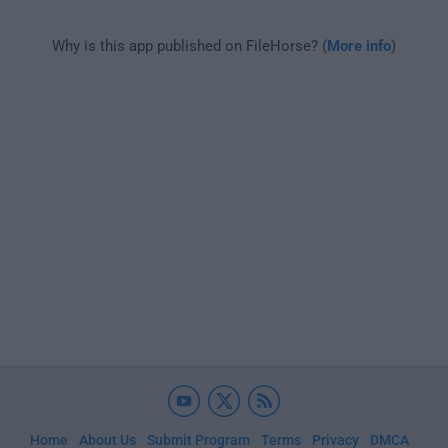
Why is this app published on FileHorse? (
More info
)
Home
About Us
Submit Program
Terms
Privacy
DMCA