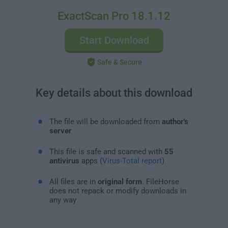
ExactScan Pro 18.1.12
Start Download
Safe & Secure
Key details about this download
The file will be downloaded from
author's
server
This file is safe and scanned with
55
antivirus
apps (
Virus-Total report
)
All files are in
original form
. FileHorse
does not repack or modify downloads in
any way