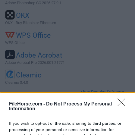
Adobe Photoshop CC 2026 27.9.1
OKX
OKX - Buy Bitcoin or Ethereum
WPS Office
WPS Office
Adobe Acrobat
Adobe Acrobat Pro 2026.001.21771
Cleamio
Cleamio 3.4.0
More Popular Software »
FileHorse.com -
Do Not Process My Personal
Information
About ExactScan Pro for Mac
ExactScan Pro for Mac is a modern scanning solution,
If you wish to opt-out of the sale, sharing to third parties, or
including more than 400 different drivers for document
processing of your personal or sensitive information for