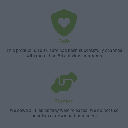
Safe
This product is 100% safe has been successfully scanned
with more than 55 antivirus programs
Trusted
We serve all files as they were released. We do not use
bundlers or download-managers