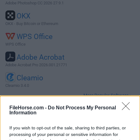
Adobe Photoshop CC 2026 27.9.1
OKX
OKX - Buy Bitcoin or Ethereum
WPS Office
WPS Office
Adobe Acrobat
Adobe Acrobat Pro 2026.001.21771
Cleamio
Cleamio 3.4.0
More Popular Software »
FileHorse.com -
Do Not Process My Personal
Information
About Evernote for Mac
Evernote for Mac allows you to capture information in any
If you wish to opt-out of the sale, sharing to third parties, or
environment using whatever device or platform you find
processing of your personal or sensitive information for