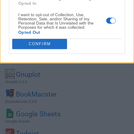
Opted In
I want to opt-out of Collection, Use,
Retention, Sale, and/or Sharing of my
Personal Data that Is Unrelated with the
Purposes for which it was collected.
Opted Out
CONFIRM
Alternatives and Similar Software
Gnuplot
Gnuplot 6.0.5
BookMacster
BookMacster 3.3.8
Google Sheets
Google Sheets
Todoist