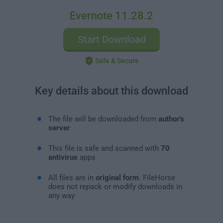
Evernote 11.28.2
Start Download
Safe & Secure
Key details about this download
The file will be downloaded from
author's
server
This file is safe and scanned with
70
antivirus
apps
All files are in
original form
. FileHorse
does not repack or modify downloads in
any way