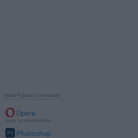
Most Popular Downloads
Opera
Opera 134.0 Build 5954.46
Photoshop