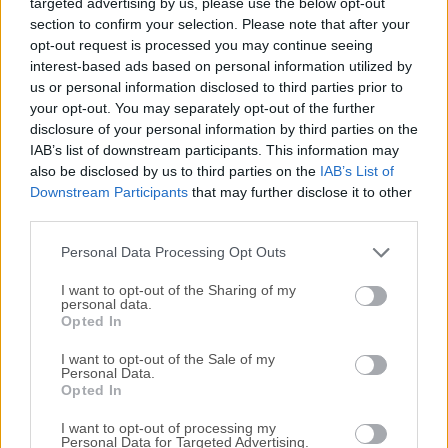
targeted advertising by us, please use the below opt-out
most convenient, and makes this information accessible
section to confirm your selection. Please note that after your
and searchable at any time, from anywhere.Use the app to
opt-out request is processed you may continue seeing
jot notes, create to-do lists, clip entire Web pages, manage
interest-based ads based on personal information utilized by
passwords, and record audio. Everything added to the app
us or personal information disclosed to third parties prior to
is automatically synchronized across platforms and
your opt-out. You may separately opt-out of the further
devices and made searchable. Evernote for macOS will
disclosure of your personal information by third parties on the
even recognize printed or handwritten text in photos and
IAB’s list of downstream participants. This information may
also be disclosed by us to third parties on the
IAB’s List of
images. WriteFrom short lists to lengthy research, no matter
Downstream Participants
that may further disclose it to other
what form your writing takes, Evernote keeps you focused
third parties.
on moving those ideas from inspiration to
completion.CollectEasily gather everything that matters.
Personal Data Processing Opt Outs
Clip web articles, captu...
Read More »
I want to opt-out of the Sharing of my
personal data.
Opted In
I want to opt-out of the Sale of my
Personal Data.
Opted In
I want to opt-out of processing my
Personal Data for Targeted Advertising.