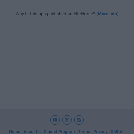
Why is this app published on FileHorse? (
More info
)
Home
About Us
Submit Program
Terms
Privacy
DMCA