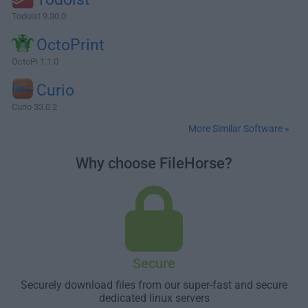
Todoist 9.30.0
OctoPrint
OctoPi 1.1.0
Curio
Curio 33.0.2
More Similar Software »
Why choose FileHorse?
Secure
Securely download files from our super-fast and secure
dedicated linux servers