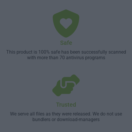
Safe
This product is 100% safe has been successfully scanned
with more than 70 antivirus programs
Trusted
We serve all files as they were released. We do not use
bundlers or download-managers