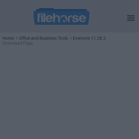
Home
Office and Business Tools
Evernote 11.28.2
Download Page