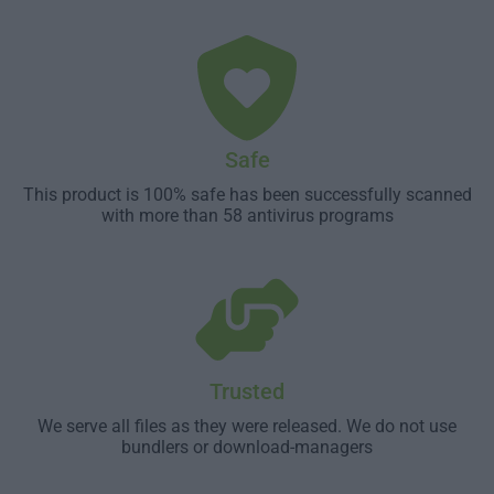
Safe
This product is 100% safe has been successfully scanned
with more than 58 antivirus programs
Trusted
We serve all files as they were released. We do not use
bundlers or download-managers