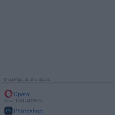
Most Popular Downloads
Opera
Opera 134.0 Build 5954.46
Photoshop