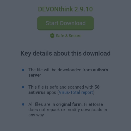
DEVONthink 2.9.10
Start Download
Safe & Secure
Key details about this download
The file will be downloaded from
author's
server
This file is safe and scanned with
58
antivirus
apps (
Virus-Total report
)
All files are in
original form
. FileHorse
does not repack or modify downloads in
any way