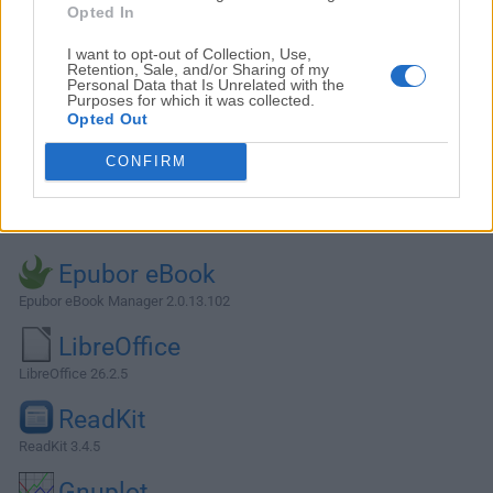
Opted In
I want to opt-out of Collection, Use,
Retention, Sale, and/or Sharing of my
Personal Data that Is Unrelated with the
Purposes for which it was collected.
Opted Out
CONFIRM
Alternatives and Similar Software
Epubor eBook
Epubor eBook Manager 2.0.13.102
LibreOffice
LibreOffice 26.2.5
ReadKit
ReadKit 3.4.5
Gnuplot