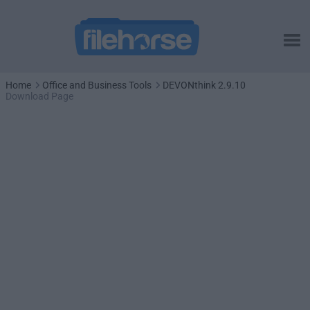
Home
Office and Business Tools
DEVONthink 2.9.10
Download Page