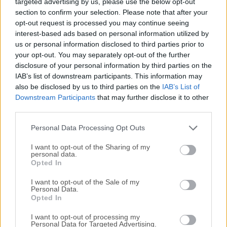
targeted advertising by us, please use the below opt-out
helps you keep them organized and presents you with just
section to confirm your selection. Please note that after your
the right data you need for your work.DEVONthink keeps all
opt-out request is processed you may continue seeing
your information in one easy-to-backup database and
interest-based ads based on personal information utilized by
presents it to you in a variety of ways optimized to your
us or personal information disclosed to third parties prior to
work style. Multiple views help you quickly navigate your
your opt-out. You may separately opt-out of the further
data.Let the app automatically file new documents for you
disclosure of your personal information by third parties on the
based on how you filed similar documents. Later, the
IAB’s list of downstream participants. This information may
also be disclosed by us to third parties on the
IAB’s List of
advanced search function retrieves the documents that you
Downstream Participants
that may further disclose it to other
need for your task, while smart groups present related data
third parties.
together.Quickly find similar documents using keywords
extracted from the document and the unique "See also"
Personal Data Processing Opt Outs
function.Collect...
I want to opt-out of the Sharing of my
personal data.
Opted In
I want to opt-out of the Sale of my
Personal Data.
Opted In
I want to opt-out of processing my
Personal Data for Targeted Advertising.