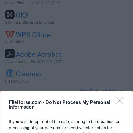
Adobe Photoshop CC 2026 27.9.1
OKX
OKX - Buy Bitcoin or Ethereum
WPS Office
WPS Office
Adobe Acrobat
Adobe Acrobat Pro 2026.001.21771
Cleamio
Cleamio 3.4.0
More Popular Software »
FileHorse.com -
Do Not Process My Personal
Information
About DEVONthink Pro for Mac
DEVONthink Pro for Mac is your trusted supplementary
If you wish to opt-out of the sale, sharing to third parties, or
brain. It's the one store for all your documents that also
processing of your personal or sensitive information for