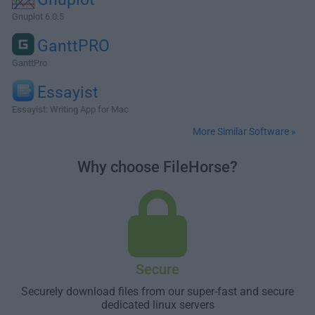
Gnuplot 6.0.5
GanttPRO
GanttPro
Essayist
Essayist: Writing App for Mac
More Similar Software »
Why choose FileHorse?
Secure
Securely download files from our super-fast and secure
dedicated linux servers