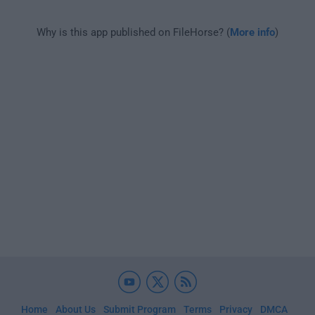
Why is this app published on FileHorse? (
More info
)
Home
About Us
Submit Program
Terms
Privacy
DMCA